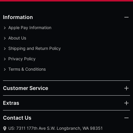
Information
Apple Pay Information
About Us
Shipping and Return Policy
Privacy Policy
Terms & Conditions
Customer Service
Extras
Contact Us
US: 7311 177th Ave S.W. Longbranch, WA 98351