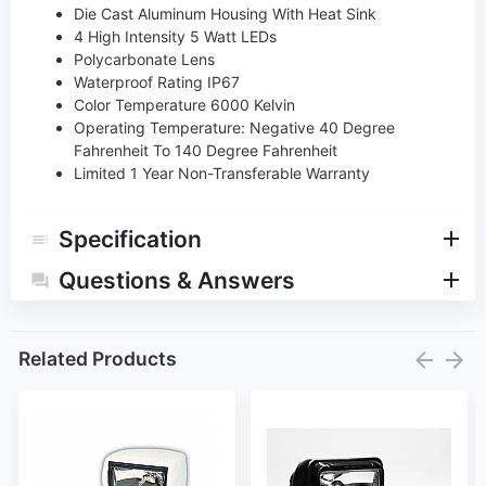
Die Cast Aluminum Housing With Heat Sink
4 High Intensity 5 Watt LEDs
Polycarbonate Lens
Waterproof Rating IP67
Color Temperature 6000 Kelvin
Operating Temperature: Negative 40 Degree
Fahrenheit To 140 Degree Fahrenheit
Limited 1 Year Non-Transferable Warranty
Specification
Questions & Answers
Related Products