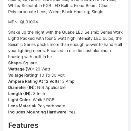
White/ Selectable RGB LED Bulbs; Flood Beam; Clear
Polycarbonate Lens; Wired; Black Housing; Single
MPN: QLB1004
Shake up the night with the Quake LED Seismic Series Work
Light! Packed with four 5 watt high intensity LED bulbs, the
Seismic Series packs more than enough power to handle all
your lighting needs. Encased in our die cast aluminum
housing with built in he
Shape
:
Square
Wattage (W)
:
20 Watt
Voltage Rating
:
10 To 30 Volt
Ampere Rating At 12 Volts
:
3 Amp
Diameter (IN)
:
Not Applicable
Length (IN)
:
3 Inch
Light Color
:
White/ RGB
Lens Material
:
Polycarbonate
Includes Mounting Hardware
:
Yes
Features