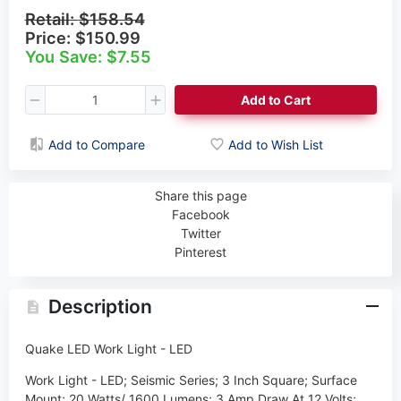
Retail:
$158.54
Price:
$150.99
You Save: $7.55
Add to Cart
Add to Compare
Add to Wish List
Share this page
Facebook
Twitter
Pinterest
Description
Quake LED Work Light - LED
Work Light - LED; Seismic Series; 3 Inch Square; Surface
Mount; 20 Watts/ 1600 Lumens; 3 Amp Draw At 12 Volts;