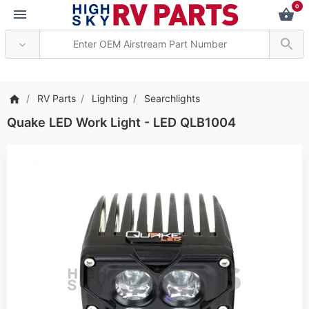
0
*** Attention: Current a
RV Parts
Lighting
Searchlights
Quake LED Work Light - LED QLB1004