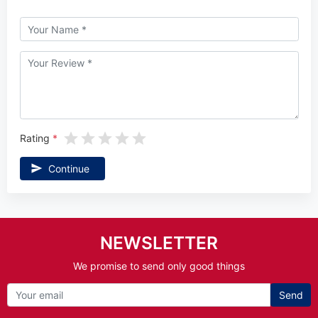
Rating
Continue
NEWSLETTER
We promise to send only good things
Send