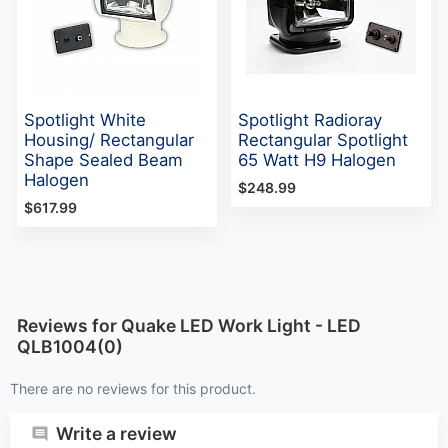
Spotlight White
Spotlight Radioray
Housing/ Rectangular
Rectangular Spotlight
Shape Sealed Beam
65 Watt H9 Halogen
Halogen
$248.99
$617.99
Reviews for Quake LED Work Light - LED
QLB1004(0)
There are no reviews for this product.
Write a review