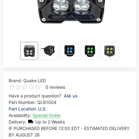
Brand:
Quake LED
0 reviews
Have a product question?
Ask us
Part Number:
QLB1004
Part Location: U.S.
Availability:
Special Order
Delivery:
Up to 2 Weeks
IF PURCHASED BEFORE 12:00 EDT - ESTIMATED DELIVERY
BY AUGUST 26