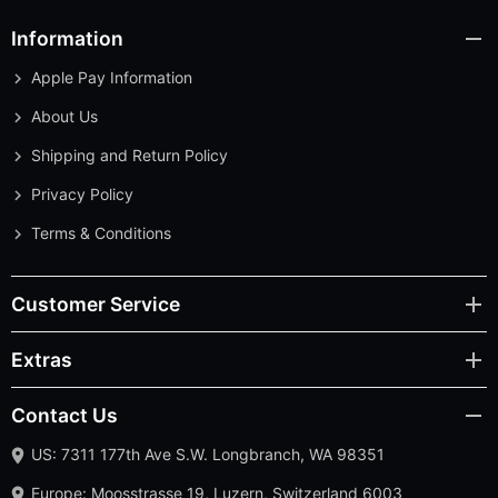
Information
Apple Pay Information
About Us
Shipping and Return Policy
Privacy Policy
Terms & Conditions
Customer Service
Extras
Contact Us
US: 7311 177th Ave S.W. Longbranch, WA 98351
Europe: Moosstrasse 19, Luzern, Switzerland 6003