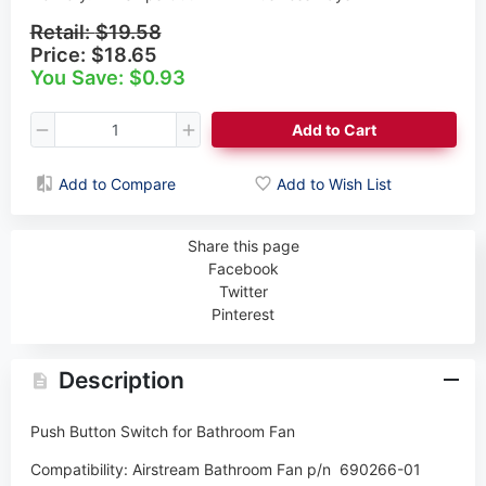
Retail:
$19.58
Price:
$18.65
You Save: $0.93
Add to Cart
Add to Compare
Add to Wish List
Share this page
Facebook
Twitter
Pinterest
Description
Push Button Switch for Bathroom Fan
Compatibility:
Airstream Bathroom Fan p/n
690266-01