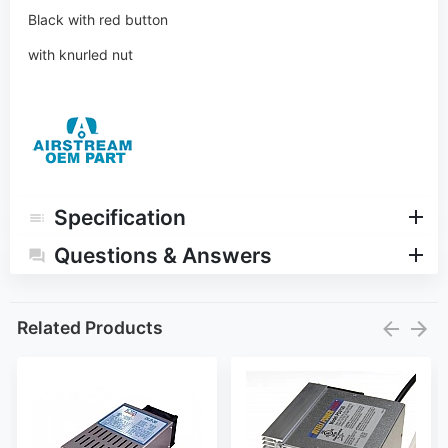
Black with red button
with knurled nut
Specification
Questions & Answers
Related Products