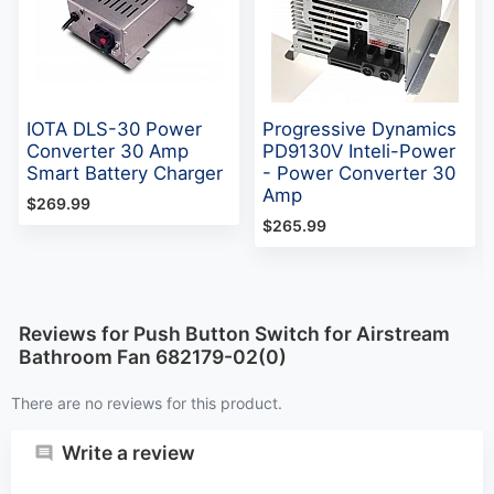
IOTA DLS-30 Power
Progressive Dynamics
Converter 30 Amp
PD9130V Inteli-Power
Smart Battery Charger
- Power Converter 30
Amp
$269.99
$265.99
Reviews for Push Button Switch for Airstream
Bathroom Fan 682179-02(0)
There are no reviews for this product.
Write a review