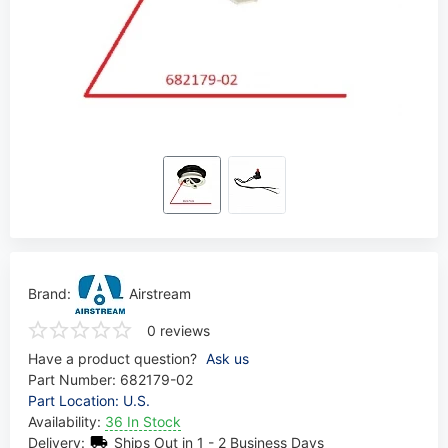
Brand:
Airstream
0 reviews
Have a product question?
Ask us
Part Number:
682179-02
Part Location: U.S.
Availability:
36 In Stock
Delivery:
Ships Out in 1 - 2 Business Days