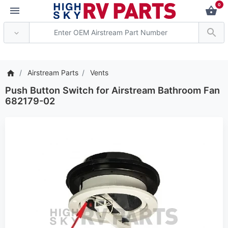
0
*** Attention: Current 
Airstream Parts
Vents
Push Button Switch for Airstream Bathroom Fan
682179-02