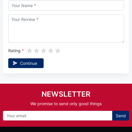
Rating
Continue
NEWSLETTER
We promise to send only good things
Send