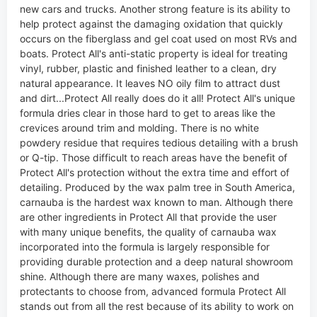
new cars and trucks. Another strong feature is its ability to
help protect against the damaging oxidation that quickly
occurs on the fiberglass and gel coat used on most RVs and
boats. Protect All's anti-static property is ideal for treating
vinyl, rubber, plastic and finished leather to a clean, dry
natural appearance. It leaves NO oily film to attract dust
and dirt...Protect All really does do it all! Protect All's unique
formula dries clear in those hard to get to areas like the
crevices around trim and molding. There is no white
powdery residue that requires tedious detailing with a brush
or Q-tip. Those difficult to reach areas have the benefit of
Protect All's protection without the extra time and effort of
detailing. Produced by the wax palm tree in South America,
carnauba is the hardest wax known to man. Although there
are other ingredients in Protect All that provide the user
with many unique benefits, the quality of carnauba wax
incorporated into the formula is largely responsible for
providing durable protection and a deep natural showroom
shine. Although there are many waxes, polishes and
protectants to choose from, advanced formula Protect All
stands out from all the rest because of its ability to work on