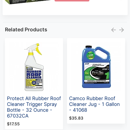
Related Products
Protect All Rubber Roof
Camco Rubber Roof
Cleaner Trigger Spray
Cleaner Jug - 1 Gallon
Bottle - 32 Ounce -
- 41068
67032CA
$35.83
$17.55