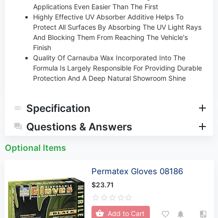
Applications Even Easier Than The First
Highly Effective UV Absorber Additive Helps To
Protect All Surfaces By Absorbing The UV Light Rays
And Blocking Them From Reaching The Vehicle's
Finish
Quality Of Carnauba Wax Incorporated Into The
Formula Is Largely Responsible For Providing Durable
Protection And A Deep Natural Showroom Shine
Specification
Questions & Answers
Optional Items
Permatex Gloves 08186
$23.71
Add to Cart