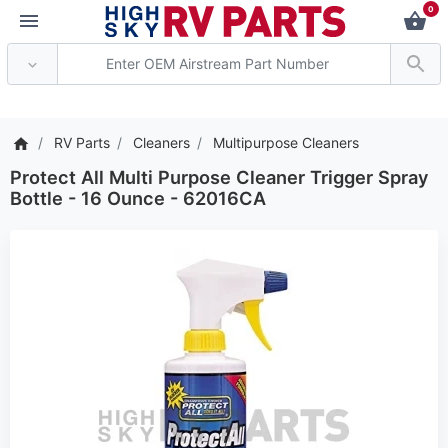
0
*** Attention: Current a
RV Parts
Cleaners
Multipurpose Cleaners
Protect All Multi Purpose Cleaner Trigger Spray
Bottle - 16 Ounce - 62016CA