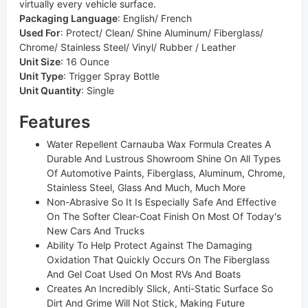
virtually every vehicle surface.
Packaging Language
:
English/ French
Used For
:
Protect/ Clean/ Shine Aluminum/ Fiberglass/
Chrome/ Stainless Steel/ Vinyl/ Rubber / Leather
Unit Size
:
16 Ounce
Unit Type
:
Trigger Spray Bottle
Unit Quantity
:
Single
Features
Water Repellent Carnauba Wax Formula Creates A
Durable And Lustrous Showroom Shine On All Types
Of Automotive Paints, Fiberglass, Aluminum, Chrome,
Stainless Steel, Glass And Much, Much More
Non-Abrasive So It Is Especially Safe And Effective
On The Softer Clear-Coat Finish On Most Of Today's
New Cars And Trucks
Ability To Help Protect Against The Damaging
Oxidation That Quickly Occurs On The Fiberglass
And Gel Coat Used On Most RVs And Boats
Creates An Incredibly Slick, Anti-Static Surface So
Dirt And Grime Will Not Stick, Making Future