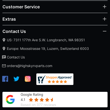
Customer Service
Extras
Contact Us
US: 7311 177th Ave S.W. Longbranch, WA 98351
Europe: Moosstrasse 19, Luzern, Switzerland 6003
Contact Us
orders@highskyrvparts.com
Google Rating
4.1
Based on 377 reviews