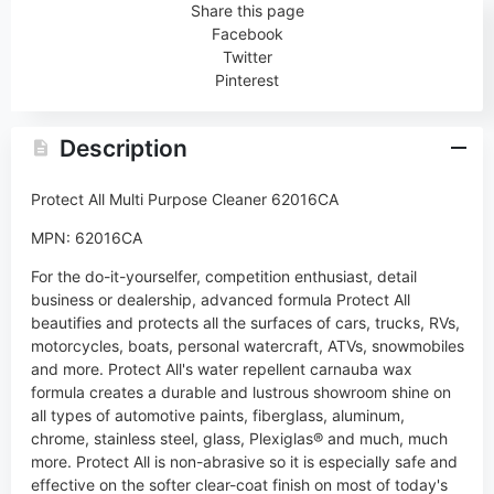
Share this page
Facebook
Twitter
Pinterest
Description
Protect All Multi Purpose Cleaner 62016CA
MPN: 62016CA
For the do-it-yourselfer, competition enthusiast, detail
business or dealership, advanced formula Protect All
beautifies and protects all the surfaces of cars, trucks, RVs,
motorcycles, boats, personal watercraft, ATVs, snowmobiles
and more. Protect All's water repellent carnauba wax
formula creates a durable and lustrous showroom shine on
all types of automotive paints, fiberglass, aluminum,
chrome, stainless steel, glass, Plexiglas® and much, much
more. Protect All is non-abrasive so it is especially safe and
effective on the softer clear-coat finish on most of today's