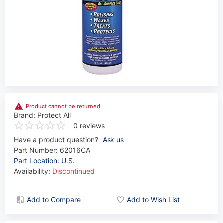
Product cannot be returned
Brand:
Protect All
0 reviews
Have a product question?
Ask us
Part Number:
62016CA
Part Location: U.S.
Availability:
Discontinued
Add to Compare
Add to Wish List