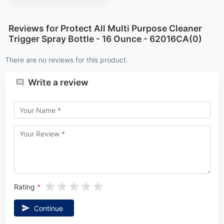
Reviews for Protect All Multi Purpose Cleaner
Trigger Spray Bottle - 16 Ounce - 62016CA(0)
There are no reviews for this product.
Write a review
Rating
Continue