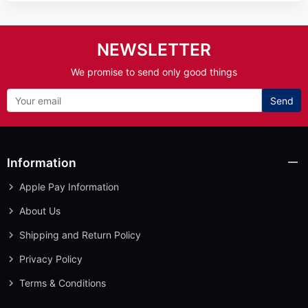
NEWSLETTER
We promise to send only good things
Send
Information
Apple Pay Information
About Us
Shipping and Return Policy
Privacy Policy
Terms & Conditions