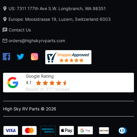
US: 7311 177th Ave S.W. Longbranch, WA 98351
Europe: Moosstrasse 19, Luzern, Switzerland 6003
Contact Us
orders@highskyrvparts.com
Google Rating
4.1
Based on 377 reviews
High Sky RV Parts © 2026