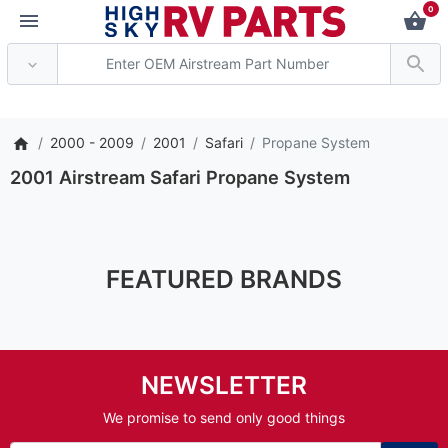
0
*** Attention: Curr
2000 - 2009
2001
Safari
Propane System
2001 Airstream Safari Propane System
FEATURED BRANDS
NEWSLETTER
We promise to send only good things