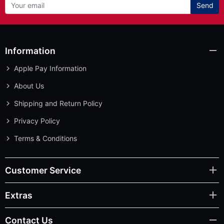
Send
Information
Apple Pay Information
About Us
Shipping and Return Policy
Privacy Policy
Terms & Conditions
Customer Service
Extras
Contact Us