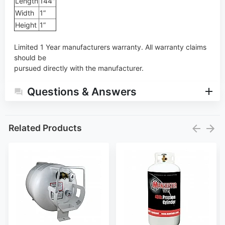
Length
144"
Width
1”
Height
1”
Limited 1 Year manufacturers warranty. All warranty claims
should be
pursued directly with the manufacturer.
Questions & Answers
Related Products