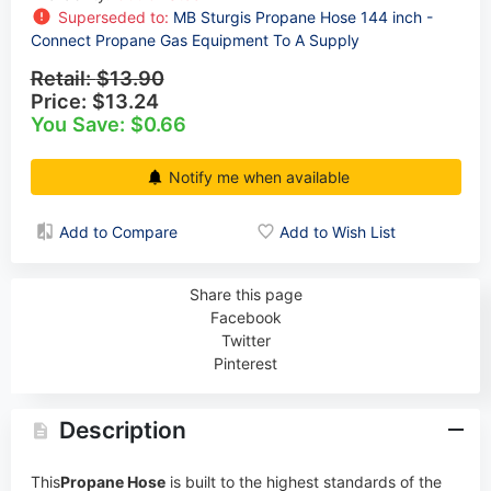
Superseded to:
MB Sturgis Propane Hose 144 inch -
Connect Propane Gas Equipment To A Supply
Retail:
$13.90
Price:
$13.24
You Save: $0.66
Notify me when available
Add to Compare
Add to Wish List
Share this page
Facebook
Twitter
Pinterest
Description
This
Propane Hose
is built to the highest standards of the