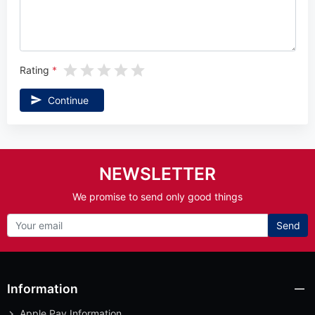
Rating
Continue
NEWSLETTER
We promise to send only good things
Send
Information
Apple Pay Information