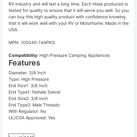
RV industry and will last a long time. Each Hose produced is
tested for quality to ensure that it will serve you well. So you
can buy this high quality product with confidence knowing
that it will work well with your RV or Motorhome. Made in the
USA.
MPN: 100040-144PKG
Compatibility:
High Pressure Camping Appliances
Features
Diameter: 3/8 Inch
Type: High Pressure
End Size1: 3/8 Inch
End Type1: Female Swivel
End Size2: 3/8 Inch
End Type2: Male Threads
With Regulator: No
UL/CGA Approved: Yes