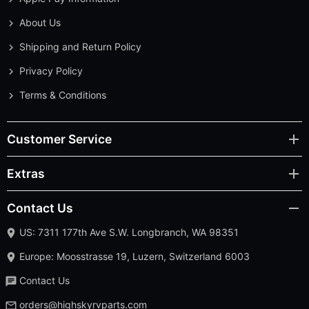
About Us
Shipping and Return Policy
Privacy Policy
Terms & Conditions
Customer Service
Extras
Contact Us
US: 7311 177th Ave S.W. Longbranch, WA 98351
Europe: Moosstrasse 19, Luzern, Switzerland 6003
Contact Us
orders@highskyrvparts.com