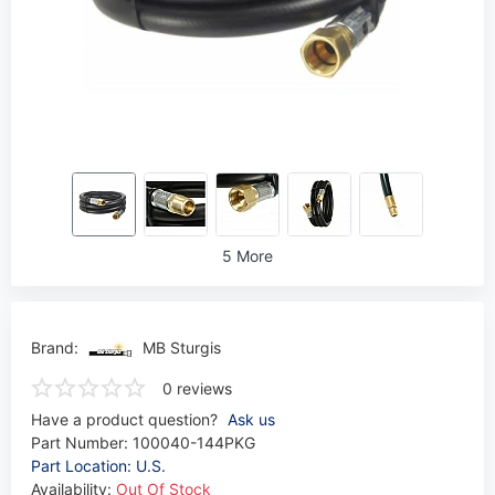
5 More
Brand:
MB Sturgis
0 reviews
Have a product question?
Ask us
Part Number:
100040-144PKG
Part Location: U.S.
Availability:
Out Of Stock