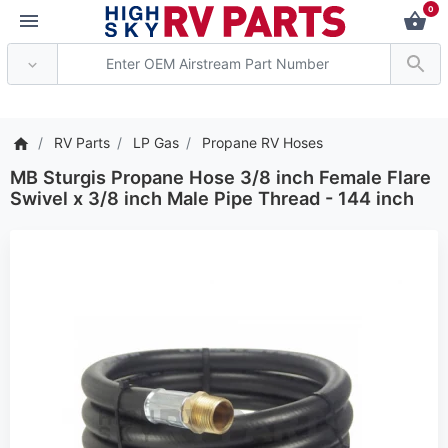
0
*** Attention: Current a
RV Parts
LP Gas
Propane RV Hoses
MB Sturgis Propane Hose 3/8 inch Female Flare
Swivel x 3/8 inch Male Pipe Thread - 144 inch