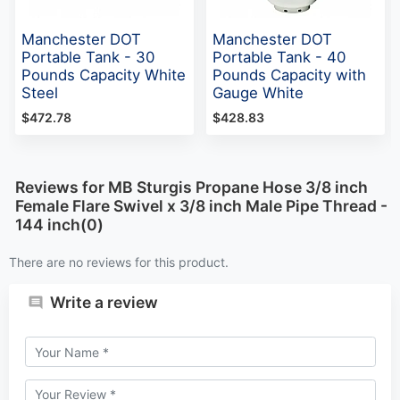
Manchester DOT
Manchester DOT
Portable Tank - 30
Portable Tank - 40
Pounds Capacity White
Pounds Capacity with
Steel
Gauge White
$472.78
$428.83
Reviews for MB Sturgis Propane Hose 3/8 inch
Female Flare Swivel x 3/8 inch Male Pipe Thread -
144 inch(0)
There are no reviews for this product.
Write a review