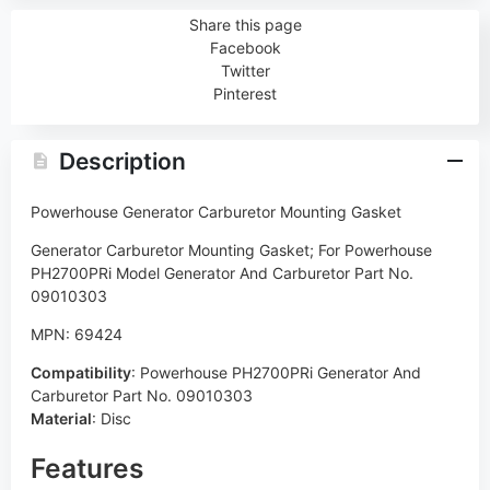
Share this page
Facebook
Twitter
Pinterest
Description
Powerhouse Generator Carburetor Mounting Gasket
Generator Carburetor Mounting Gasket; For Powerhouse
PH2700PRi Model Generator And Carburetor Part No.
09010303
MPN: 69424
Compatibility
:
Powerhouse PH2700PRi Generator And
Carburetor Part No. 09010303
Material
:
Disc
Features