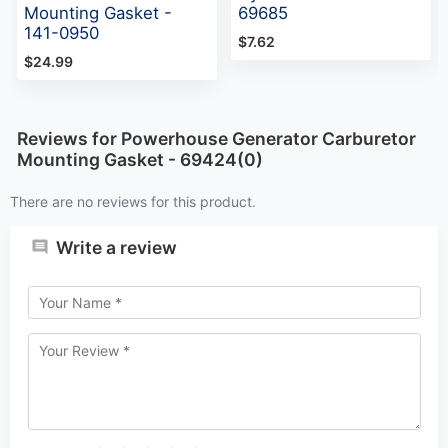
Mounting Gasket -
69685
141-0950
$7.62
$24.99
Reviews for Powerhouse Generator Carburetor
Mounting Gasket - 69424(0)
There are no reviews for this product.
Write a review