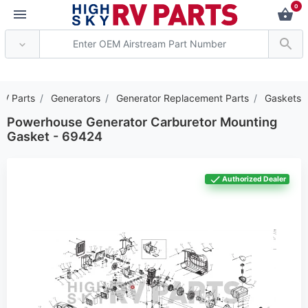
0
*** Attention: Current a
RV Parts
Generators
Generator Replacement Parts
Gaskets
Powerhouse Generator Carburetor Mounting
Gasket - 69424
Authorized Dealer