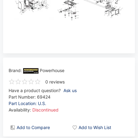
Brand:
Powerhouse
0 reviews
Have a product question?
Ask us
Part Number:
69424
Part Location: U.S.
Availability:
Discontinued
Add to Compare
Add to Wish List