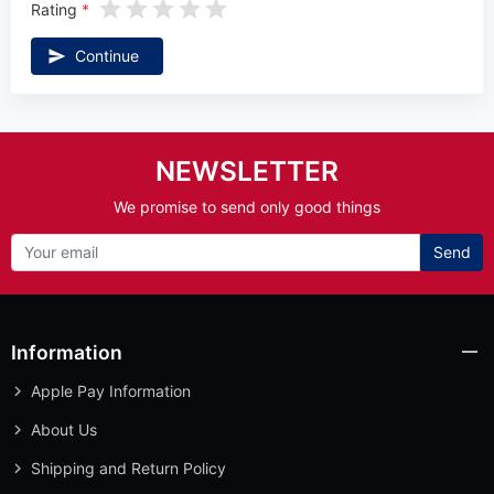
Rating
Continue
NEWSLETTER
We promise to send only good things
Send
Information
Apple Pay Information
About Us
Shipping and Return Policy