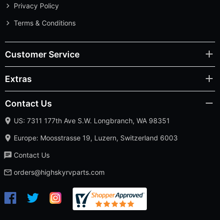
Privacy Policy
Terms & Conditions
Customer Service
Extras
Contact Us
US: 7311 177th Ave S.W. Longbranch, WA 98351
Europe: Moosstrasse 19, Luzern, Switzerland 6003
Contact Us
orders@highskyrvparts.com