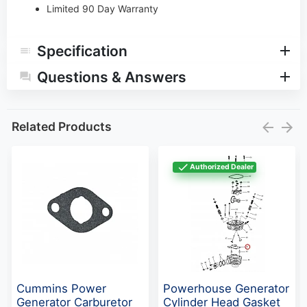
Limited 90 Day Warranty
Specification
Questions & Answers
Related Products
Authorized Dealer
Cummins Power
Powerhouse Generator
Generator Carburetor
Cylinder Head Gasket