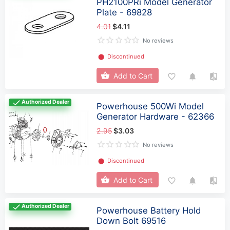
PH2100PRi Model Generator
Plate - 69828
4.01
$4.11
No reviews
⬤
Discontinued
Add to Cart
Authorized Dealer
Powerhouse 500Wi Model
Generator Hardware - 62366
2.95
$3.03
No reviews
⬤
Discontinued
Add to Cart
Authorized Dealer
Powerhouse Battery Hold
Down Bolt 69516