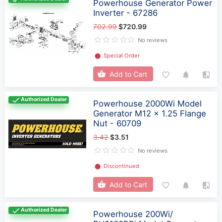
Powerhouse Generator Power
Inverter - 67286
702.99
$720.99
No reviews
⬤
Special Order
Add to Cart
Authorized Dealer
Powerhouse 2000Wi Model
Generator M12 x 1.25 Flange
Nut - 60709
3.42
$3.51
No reviews
⬤
Discontinued
Add to Cart
Authorized Dealer
Powerhouse 200Wi/