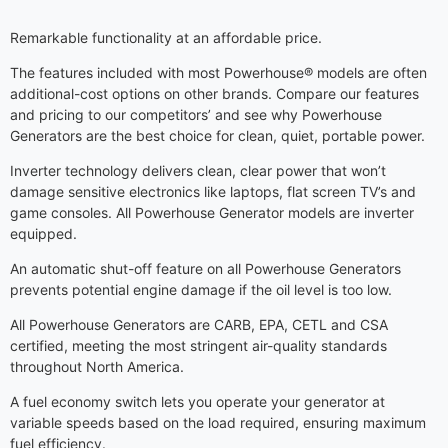
Remarkable functionality at an affordable price.
The features included with most Powerhouse® models are often
additional-cost options on other brands. Compare our features
and pricing to our competitors’ and see why Powerhouse
Generators are the best choice for clean, quiet, portable power.
Inverter technology delivers clean, clear power that won’t
damage sensitive electronics like laptops, flat screen TV’s and
game consoles. All Powerhouse Generator models are inverter
equipped.
An automatic shut-off feature on all Powerhouse Generators
prevents potential engine damage if the oil level is too low.
All Powerhouse Generators are CARB, EPA, CETL and CSA
certified, meeting the most stringent air-quality standards
throughout North America.
A fuel economy switch lets you operate your generator at
variable speeds based on the load required, ensuring maximum
fuel efficiency.