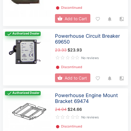
⬤
Discontinued
Add to Cart
Authorized Dealer
Powerhouse Circuit Breaker
69650
23.33
$23.93
No reviews
⬤
Discontinued
Add to Cart
Authorized Dealer
Powerhouse Engine Mount
Bracket 69474
24.04
$24.66
No reviews
⬤
Discontinued