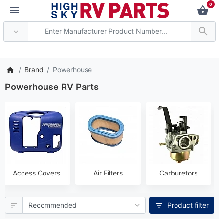
0
rent axle delivery time has de
Brand
Powerhouse
Powerhouse RV Parts
Access Covers
Air Filters
Carburetors
Product filter