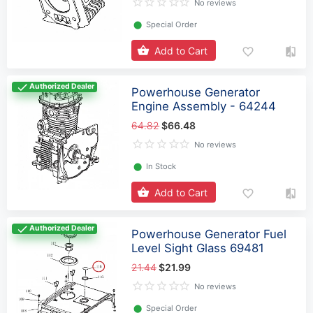
No reviews
⬤
Special Order
Add to Cart
Authorized Dealer
Powerhouse Generator
Engine Assembly - 64244
64.82
$66.48
No reviews
⬤
In Stock
Add to Cart
Authorized Dealer
Powerhouse Generator Fuel
Level Sight Glass 69481
21.44
$21.99
No reviews
⬤
Special Order