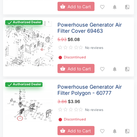
Add to Cart
Authorized Dealer
Powerhouse Generator Air
Filter Cover 69463
5.93
$6.08
No reviews
⬤
Discontinued
Add to Cart
Authorized Dealer
Powerhouse Generator Air
Filter Polygon - 60777
3.86
$3.96
No reviews
⬤
Discontinued
Add to Cart