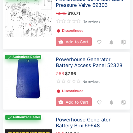
Pressure Valve 69303
10.45
$10.71
No reviews
⬤
Discontinued
Add to Cart
Authorized Dealer
Powerhouse Generator
Battery Access Panel 52328
7.66
$7.86
No reviews
⬤
Discontinued
Add to Cart
Authorized Dealer
Powerhouse Generator
Battery Box 69648