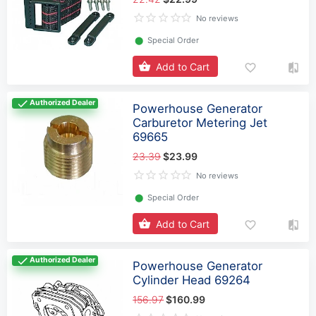
No reviews
⬤
Special Order
Add to Cart
Authorized Dealer
Powerhouse Generator
Carburetor Metering Jet
69665
23.39
$23.99
No reviews
⬤
Special Order
Add to Cart
Authorized Dealer
Powerhouse Generator
Cylinder Head 69264
156.97
$160.99