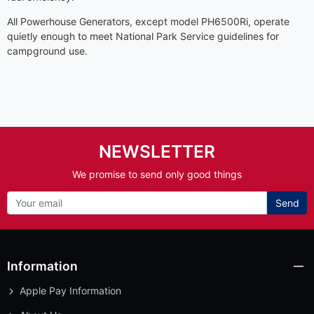
All Powerhouse Generators, except model PH6500Ri, operate
quietly enough to meet National Park Service guidelines for
campground use.
NEWSLETTER
We promise to send only good things
Send
Information
Apple Pay Information