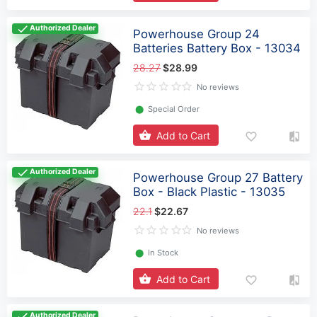
Authorized Dealer
Powerhouse Group 24
Batteries Battery Box - 13034
28.27
$28.99
No reviews
⬤
Special Order
Add to Cart
Authorized Dealer
Powerhouse Group 27 Battery
Box - Black Plastic - 13035
22.1
$22.67
No reviews
⬤
In Stock
Add to Cart
Authorized Dealer