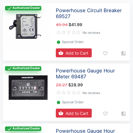
Authorized Dealer
Powerhouse Circuit Breaker
69527
40.94
$41.99
No reviews
⬤
Special Order
Add to Cart
Authorized Dealer
Powerhouse Gauge Hour
Meter 69487
28.27
$28.99
No reviews
⬤
Special Order
Add to Cart
Authorized Dealer
Powerhouse Gauge Hour