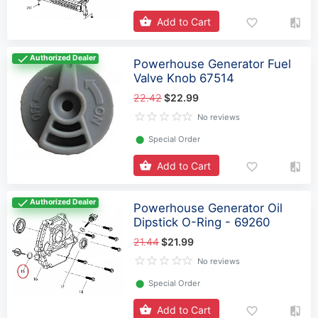
Add to Cart
Authorized Dealer
Powerhouse Generator Fuel
Valve Knob 67514
22.42
$22.99
No reviews
⬤
Special Order
Add to Cart
Authorized Dealer
Powerhouse Generator Oil
Dipstick O-Ring - 69260
21.44
$21.99
No reviews
⬤
Special Order
Add to Cart