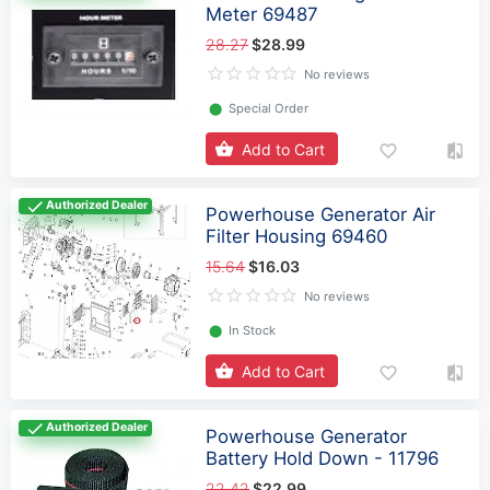
Meter 69487
28.27
$28.99
No reviews
⬤
Special Order
Add to Cart
Authorized Dealer
Powerhouse Generator Air
Filter Housing 69460
15.64
$16.03
No reviews
⬤
In Stock
Add to Cart
Authorized Dealer
Powerhouse Generator
Battery Hold Down - 11796
22.42
$22.99