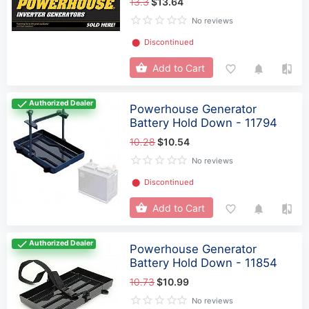
13.3
$13.64
No reviews
⬤
Discontinued
Add to Cart
Authorized Dealer
Powerhouse Generator
Battery Hold Down - 11794
10.28
$10.54
No reviews
⬤
Discontinued
Add to Cart
Authorized Dealer
Powerhouse Generator
Battery Hold Down - 11854
10.73
$10.99
No reviews