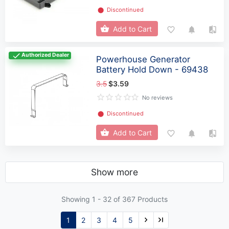
⬤
Discontinued
Add to Cart
Authorized Dealer
Powerhouse Generator
Battery Hold Down - 69438
3.5
$3.59
No reviews
⬤
Discontinued
Add to Cart
Show more
Showing 1 -
32
of 367 Products
1
2
3
4
5