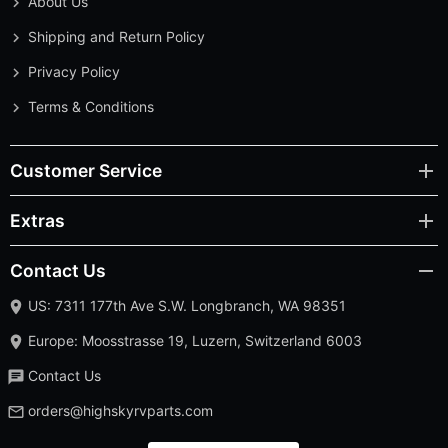
About Us
Shipping and Return Policy
Privacy Policy
Terms & Conditions
Customer Service
Extras
Contact Us
US: 7311 177th Ave S.W. Longbranch, WA 98351
Europe: Moosstrasse 19, Luzern, Switzerland 6003
Contact Us
orders@highskyrvparts.com