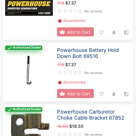
7.19
$7.37
No reviews
⬤
Discontinued
Add to Cart
Authorized Dealer
Powerhouse Battery Hold
Down Bolt 69516
7.19
$7.37
No reviews
⬤
Discontinued
Add to Cart
Authorized Dealer
Powerhouse Carburetor
Choke Cable Bracket 67852
18.09
$18.55
No reviews