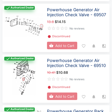
Authorized Dealer
Powerhouse Generator Air
Injection Check Valve - 69507
13.8
$14.15
No reviews
⬤
Discontinued
Add to Cart
Authorized Dealer
Powerhouse Generator Air
Injection Check Valve - 69510
10.41
$10.68
No reviews
⬤
Discontinued
Add to Cart
Authorized Dealer
Powerhouse Generator Back