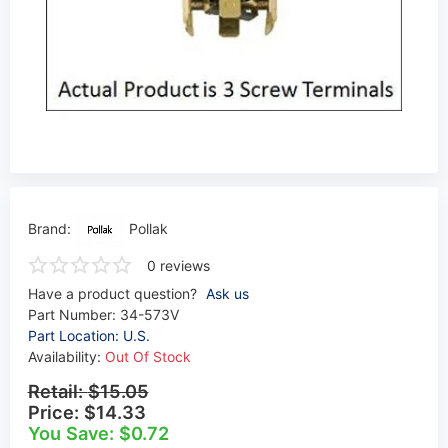
Brand:
Pollak
0 reviews
Have a product question?
Ask us
Part Number:
34-573V
Part Location: U.S.
Availability:
Out Of Stock
Retail:
$15.05
Price:
$14.33
You Save: $0.72