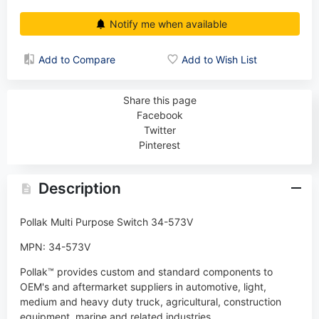
Notify me when available
Add to Compare
Add to Wish List
Share this page
Facebook
Twitter
Pinterest
Description
Pollak Multi Purpose Switch 34-573V
MPN: 34-573V
Pollak™ provides custom and standard components to
OEM's and aftermarket suppliers in automotive, light,
medium and heavy duty truck, agricultural, construction
equipment, marine and related industries.