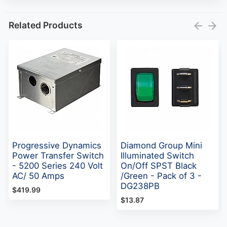
Related Products
Progressive Dynamics
Diamond Group Mini
Power Transfer Switch
Illuminated Switch
- 5200 Series 240 Volt
On/Off SPST Black
AC/ 50 Amps
/Green - Pack of 3 -
DG238PB
$419.99
$13.87