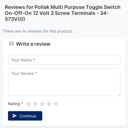
Reviews for Pollak Multi Purpose Toggle Switch
On-Off-On 12 Volt 3 Screw Terminals - 34-
573V(0)
There are no reviews for this product.
Write a review
Rating
Continue