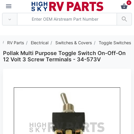
0
*** Attention: Current 
RV Parts
Electrical
Switches & Covers
Toggle Switches
Pollak Multi Purpose Toggle Switch On-Off-On
12 Volt 3 Screw Terminals - 34-573V