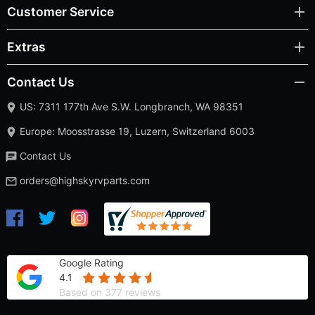
Customer Service
Extras
Contact Us
US: 7311 177th Ave S.W. Longbranch, WA 98351
Europe: Moosstrasse 19, Luzern, Switzerland 6003
Contact Us
orders@highskyrvparts.com
Google Rating
4.1
Based on 377 reviews