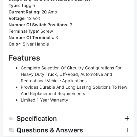
Type
:
Toggle
Current Rating
:
20 Amp
Voltage
:
12 Volt
Number Of Switch Positions
:
3
Terminal Type
:
Screw
Number Of Terminals
:
3
Color
:
Silver Handle
Features
Complete Selection Of Circuitry Configurations For
Heavy Duty Truck, Off-Road, Automotive And
Recreational Vehicle Applications
Provides Durable And Long Lasting Solutions To New
And Replacement Requirements
Limited 1 Year Warranty
Specification
Questions & Answers