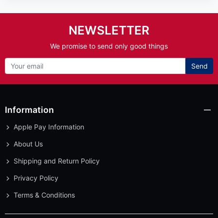
NEWSLETTER
We promise to send only good things
Send
Information
Apple Pay Information
About Us
Shipping and Return Policy
Privacy Policy
Terms & Conditions