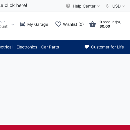
e click here!
Help Center
USD
0
product(s),
n in
My Garage
Wishlist (0)
ount
$0.00
*** Attention: Curre
ectrical
Electronics
Car Parts
Customer for Life