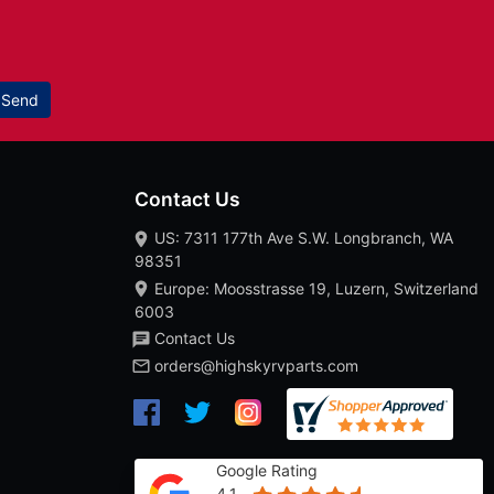
Send
Contact Us
US: 7311 177th Ave S.W. Longbranch, WA
98351
Europe: Moosstrasse 19, Luzern, Switzerland
6003
Contact Us
orders@highskyrvparts.com
Google Rating
4.1