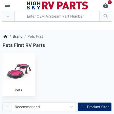
0
** Attention: Current axle de
Brand
Pets First
Pets First RV Parts
Pets
Product filter