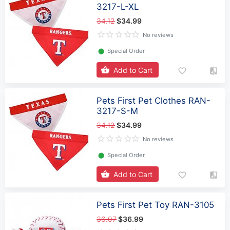
3217-L-XL
34.12
$34.99
No reviews
⬤
Special Order
Add to Cart
Pets First Pet Clothes RAN-
3217-S-M
34.12
$34.99
No reviews
⬤
Special Order
Add to Cart
Pets First Pet Toy RAN-3105
36.07
$36.99