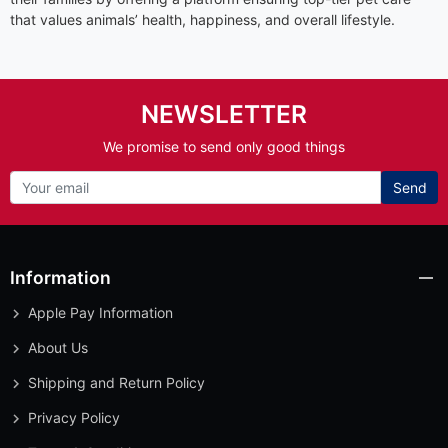
that values animals’ health, happiness, and overall lifestyle.
NEWSLETTER
We promise to send only good things
Send
Information
Apple Pay Information
About Us
Shipping and Return Policy
Privacy Policy