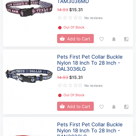
TAM3036MD
14.93
$15.31
No reviews
⬤
Out Of Stock
Add to Cart
Pets First Pet Collar Buckle
Nylon 18 Inch To 28 Inch -
DAL3036LG
14.93
$15.31
No reviews
⬤
Out Of Stock
Add to Cart
Pets First Pet Collar Buckle
Nylon 18 Inch To 28 Inch -