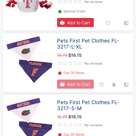
No reviews
⬤
Special Order
Add to Cart
Pets First Pet Clothes FL-
3217-L-XL
15.75
$16.15
No reviews
⬤
Out Of Stock
Add to Cart
Pets First Pet Clothes FL-
3217-S-M
15.75
$16.15
No reviews
⬤
Out Of Stock