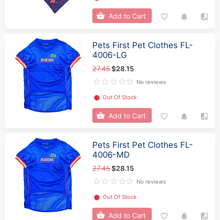
Add to Cart
Pets First Pet Clothes FL-
4006-LG
27.45
$28.15
No reviews
⬤
Out Of Stock
Add to Cart
Pets First Pet Clothes FL-
4006-MD
27.45
$28.15
No reviews
⬤
Out Of Stock
Add to Cart