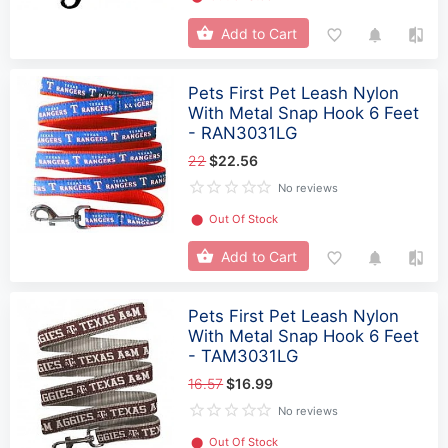
Add to Cart
Pets First Pet Leash Nylon
With Metal Snap Hook 6 Feet
- RAN3031LG
22
$22.56
No reviews
⬤
Out Of Stock
Add to Cart
Pets First Pet Leash Nylon
With Metal Snap Hook 6 Feet
- TAM3031LG
16.57
$16.99
No reviews
⬤
Out Of Stock