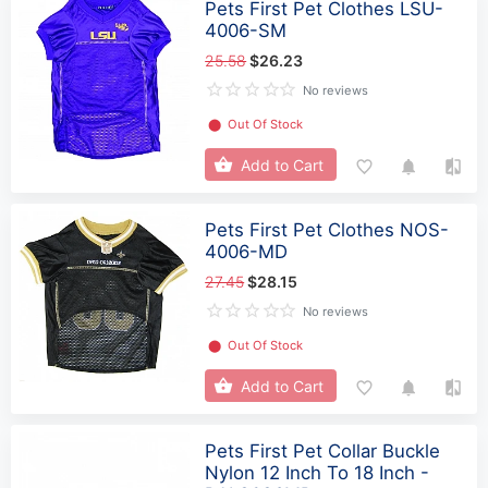
Pets First Pet Clothes LSU-
4006-SM
25.58
$26.23
No reviews
⬤
Out Of Stock
Add to Cart
Pets First Pet Clothes NOS-
4006-MD
27.45
$28.15
No reviews
⬤
Out Of Stock
Add to Cart
Pets First Pet Collar Buckle
Nylon 12 Inch To 18 Inch -