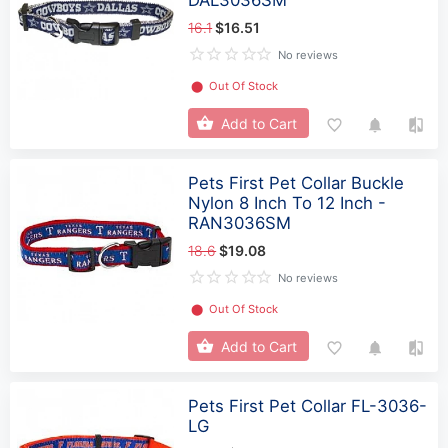
16.1
$16.51
No reviews
⬤
Out Of Stock
Add to Cart
Pets First Pet Collar Buckle
Nylon 8 Inch To 12 Inch -
RAN3036SM
18.6
$19.08
No reviews
⬤
Out Of Stock
Add to Cart
Pets First Pet Collar FL-3036-
LG