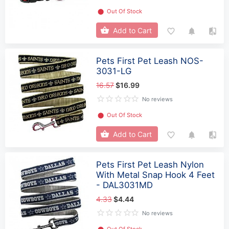
⬤
Out Of Stock
Add to Cart
Pets First Pet Leash NOS-
3031-LG
16.57
$16.99
No reviews
⬤
Out Of Stock
Add to Cart
Pets First Pet Leash Nylon
With Metal Snap Hook 4 Feet
- DAL3031MD
4.33
$4.44
No reviews