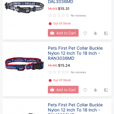
DAL3036MD
14.93
$15.31
No reviews
⬤
Out Of Stock
Add to Cart
Pets First Pet Collar Buckle
Nylon 12 Inch To 18 Inch -
RAN3036MD
14.86
$15.24
No reviews
⬤
Out Of Stock
Add to Cart
Pets First Pet Collar Buckle
Nylon 12 Inch To 18 Inch -