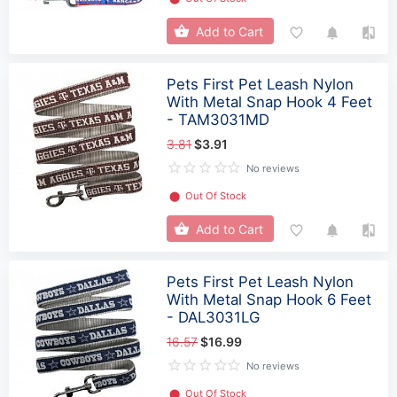
Add to Cart
Pets First Pet Leash Nylon
With Metal Snap Hook 4 Feet
- TAM3031MD
3.81
$3.91
No reviews
⬤
Out Of Stock
Add to Cart
Pets First Pet Leash Nylon
With Metal Snap Hook 6 Feet
- DAL3031LG
16.57
$16.99
No reviews
⬤
Out Of Stock