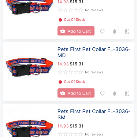
14.93
$15.31
No reviews
⬤
Out Of Stock
Add to Cart
Pets First Pet Collar FL-3036-
MD
14.93
$15.31
No reviews
⬤
Out Of Stock
Add to Cart
Pets First Pet Collar FL-3036-
SM
14.93
$15.31
No reviews