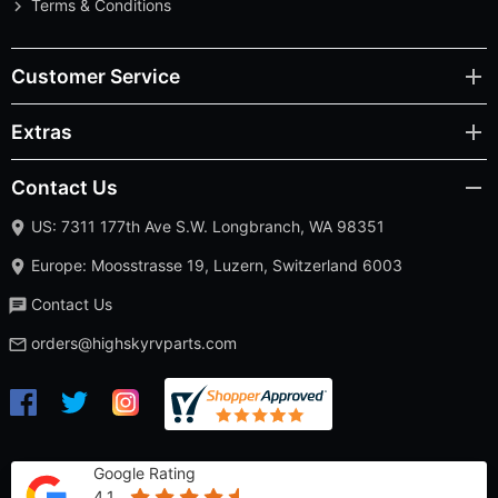
Terms & Conditions
Customer Service
Extras
Contact Us
US: 7311 177th Ave S.W. Longbranch, WA 98351
Europe: Moosstrasse 19, Luzern, Switzerland 6003
Contact Us
orders@highskyrvparts.com
Google Rating
4.1