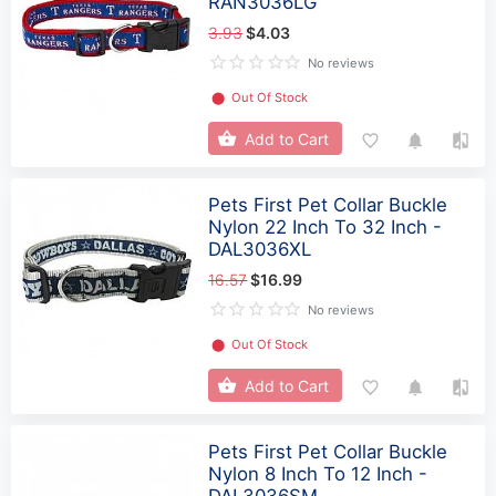
RAN3036LG
3.93
$4.03
No reviews
⬤
Out Of Stock
Add to Cart
Pets First Pet Collar Buckle
Nylon 22 Inch To 32 Inch -
DAL3036XL
16.57
$16.99
No reviews
⬤
Out Of Stock
Add to Cart
Pets First Pet Collar Buckle
Nylon 8 Inch To 12 Inch -
DAL3036SM