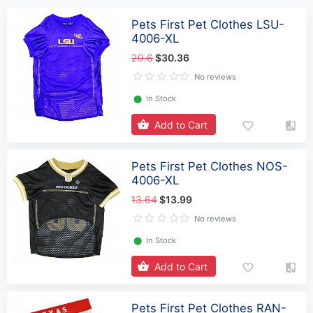
Pets First Pet Clothes LSU-
4006-XL
29.6
$30.36
No reviews
⬤
In Stock
Add to Cart
Pets First Pet Clothes NOS-
4006-XL
13.64
$13.99
No reviews
⬤
In Stock
Add to Cart
Pets First Pet Clothes RAN-