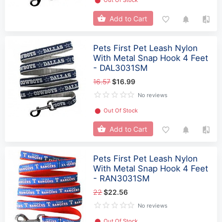
⬤
Out Of Stock
Add to Cart
Pets First Pet Leash Nylon
With Metal Snap Hook 4 Feet
- DAL3031SM
16.57
$16.99
No reviews
⬤
Out Of Stock
Add to Cart
Pets First Pet Leash Nylon
With Metal Snap Hook 4 Feet
- RAN3031SM
22
$22.56
No reviews
⬤
Out Of Stock