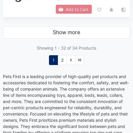
Add to Cart
Show more
Showing 1 -
32
of 34 Products
1
2
Pets First is a leading provider of high-quality pet products and
accessories dedicated to fostering the comfort, safety, and well-
being of companion animals. The company offers an extensive
line of items encompassing toys, apparel, beds, leads, collars,
and more. They are committed to the consistent innovation of
pet-centric products engineered for reliability, durability, and
convenience. Focused on elevating the lifestyle of pets and their
owners, Pets First prioritizes premium materials and stylish
designs. They embrace the significant bond between pets and
their families by offering a platform ensuring top-tier pet care