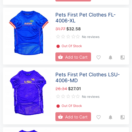
Pets First Pet Clothes FL-
4006-XL
31.77
$32.58
No reviews
⬤
Out Of Stock
Add to Cart
Pets First Pet Clothes LSU-
4006-MD
26.34
$27.01
No reviews
⬤
Out Of Stock
Add to Cart