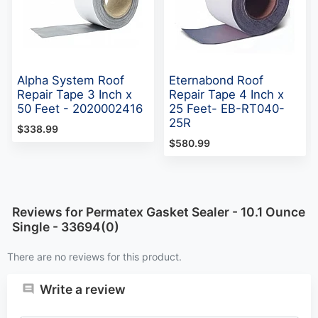
Alpha System Roof
Eternabond Roof
Repair Tape 3 Inch x
Repair Tape 4 Inch x
50 Feet - 2020002416
25 Feet- EB-RT040-
25R
$338.99
$580.99
Reviews for Permatex Gasket Sealer - 10.1 Ounce
Single - 33694(0)
There are no reviews for this product.
Write a review