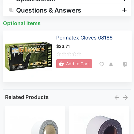
Questions & Answers
Optional Items
Permatex Gloves 08186
$23.71
Add to Cart
Related Products