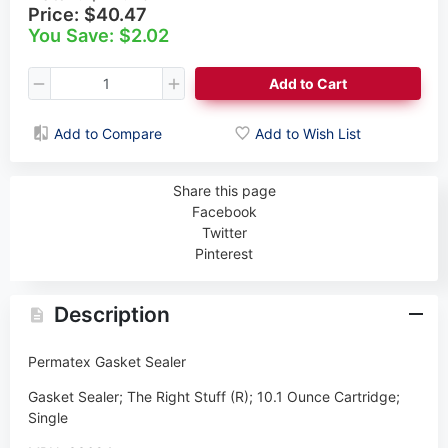
Price:
$40.47
You Save: $2.02
Add to Cart
Add to Compare
Add to Wish List
Share this page
Facebook
Twitter
Pinterest
Description
Permatex Gasket Sealer
Gasket Sealer; The Right Stuff (R); 10.1 Ounce Cartridge;
Single