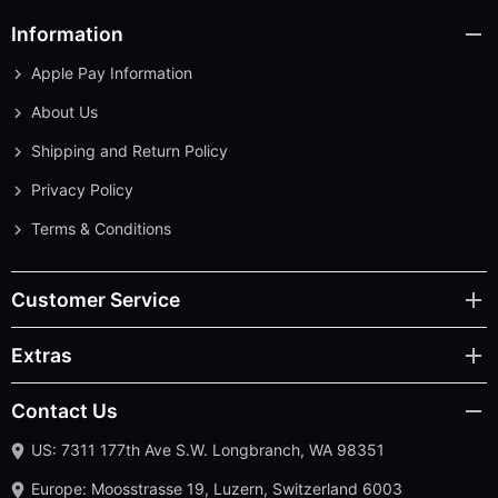
Information
Apple Pay Information
About Us
Shipping and Return Policy
Privacy Policy
Terms & Conditions
Customer Service
Extras
Contact Us
US: 7311 177th Ave S.W. Longbranch, WA 98351
Europe: Moosstrasse 19, Luzern, Switzerland 6003