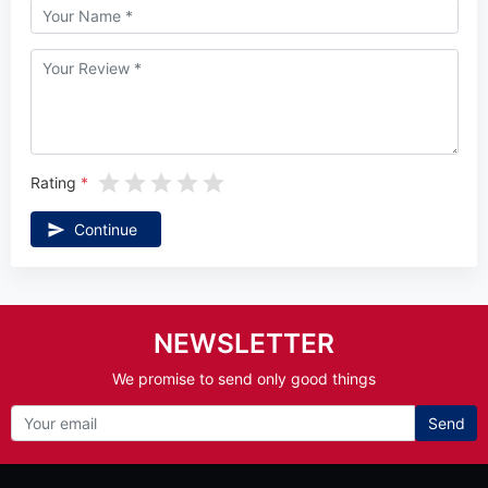
Rating
Continue
NEWSLETTER
We promise to send only good things
Send