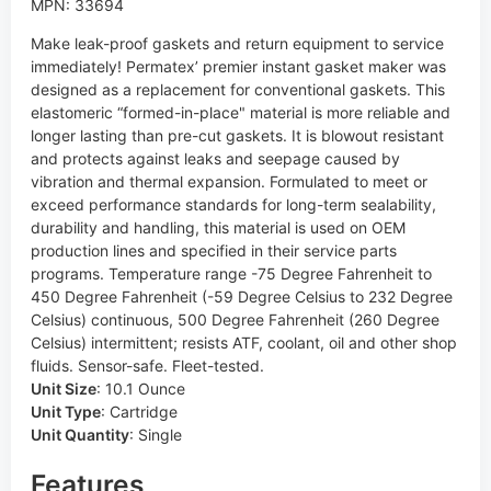
MPN: 33694
Make leak-proof gaskets and return equipment to service
immediately! Permatex’ premier instant gasket maker was
designed as a replacement for conventional gaskets. This
elastomeric “formed-in-place" material is more reliable and
longer lasting than pre-cut gaskets. It is blowout resistant
and protects against leaks and seepage caused by
vibration and thermal expansion. Formulated to meet or
exceed performance standards for long-term sealability,
durability and handling, this material is used on OEM
production lines and specified in their service parts
programs. Temperature range -75 Degree Fahrenheit to
450 Degree Fahrenheit (-59 Degree Celsius to 232 Degree
Celsius) continuous, 500 Degree Fahrenheit (260 Degree
Celsius) intermittent; resists ATF, coolant, oil and other shop
fluids. Sensor-safe. Fleet-tested.
Unit Size
:
10.1 Ounce
Unit Type
:
Cartridge
Unit Quantity
:
Single
Features