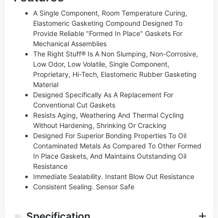
A Single Component, Room Temperature Curing,
Elastomeric Gasketing Compound Designed To
Provide Reliable "Formed In Place" Gaskets For
Mechanical Assemblies
The Right Stuff® Is A Non Slumping, Non-Corrosive,
Low Odor, Low Volatile, Single Component,
Proprietary, Hi-Tech, Elastomeric Rubber Gasketing
Material
Designed Specifically As A Replacement For
Conventional Cut Gaskets
Resists Aging, Weathering And Thermal Cycling
Without Hardening, Shrinking Or Cracking
Designed For Superior Bonding Properties To Oil
Contaminated Metals As Compared To Other Formed
In Place Gaskets, And Maintains Outstanding Oil
Resistance
Immediate Sealability. Instant Blow Out Resistance
Consistent Sealing. Sensor Safe
Specification