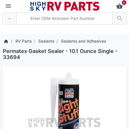
0
*** Attention: Current 
RV Parts
Sealants
Sealants and Adhesives
Permatex Gasket Sealer - 10.1 Ounce Single -
33694