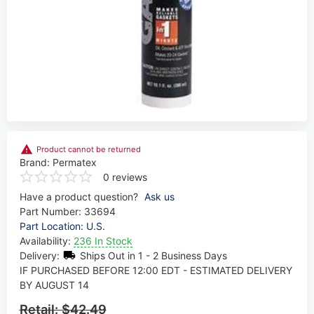
Product cannot be returned
Brand:
Permatex
0 reviews
Have a product question?
Ask us
Part Number:
33694
Part Location: U.S.
Availability:
236 In Stock
Delivery:
Ships Out in 1 - 2 Business Days
IF PURCHASED BEFORE 12:00 EDT - ESTIMATED DELIVERY
BY AUGUST 14
Retail:
$42.49