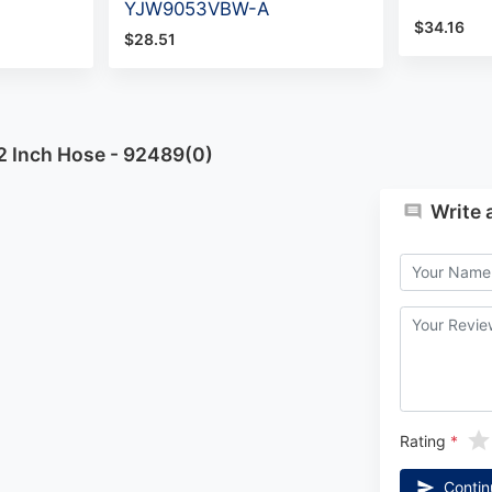
YJW9053VBW-A
$34.16
$28.51
2 Inch Hose - 92489(0)
Write 
Rating
Contin