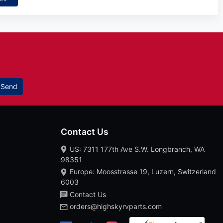
Send
Contact Us
US: 7311 177th Ave S.W. Longbranch, WA
98351
Europe: Moosstrasse 19, Luzern, Switzerland
6003
Contact Us
orders@highskyrvparts.com