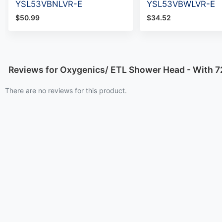
YSL53VBNLVR-E
YSL53VBWLVR-E
$50.99
$34.52
Reviews for Oxygenics/ ETL Shower Head - With 7
There are no reviews for this product.