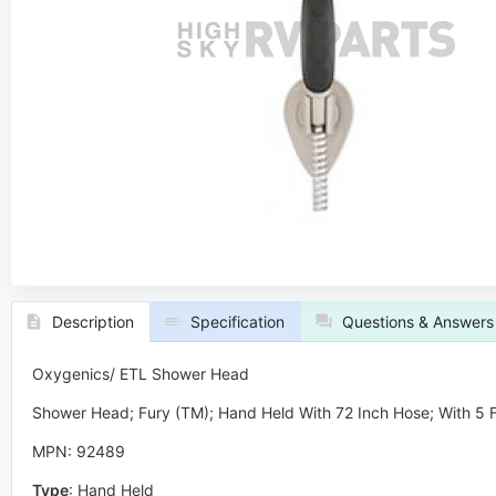
Description
Specification
Questions & Answers
Oxygenics/ ETL Shower Head
Shower Head; Fury (TM); Hand Held With 72 Inch Hose; With 5 Fu
MPN: 92489
Type
:
Hand Held