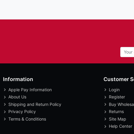
Information
Customer S
Apple Pay Information
Login
About Us
Register
Shipping and Return Policy
Buy Wholesa
Privacy Policy
Returns
Terms & Conditions
Site Map
Help Center