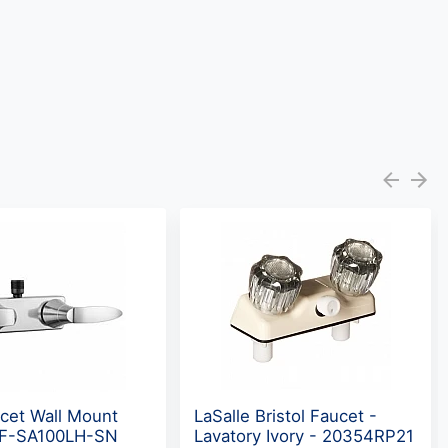
cet Wall Mount
LaSalle Bristol Faucet -
 DF-SA100LH-SN
Lavatory Ivory - 20354RP21