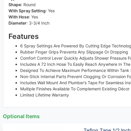
Shape
:
Round
With Spray Setting
:
Yes
With Hose
:
Yes
Diameter
:
3-3/4 Inch
Features
6 Spray Settings Are Powered By Cutting Edge Technolog
Rubber Finger Grips Prevents Any Slippage Or Dropping
Comfort Control Lever Quickly Adjusts Shower Pressure Fo
Includes A 72 Inch Hose To Easily Reach Anywhere In Th
Designed To Achieve Maximum Performance Within Tank S
Non-Stick Internal Parts Prevent Clogging Or Corrosion F
Includes Wall Mount And Plumber’s Tape For Seamless Inst
Multiple Finishes Available To Complement Existing Décor
Limited Lifetime Warranty
Optional Items
Teflon Tape 1/2 Inch