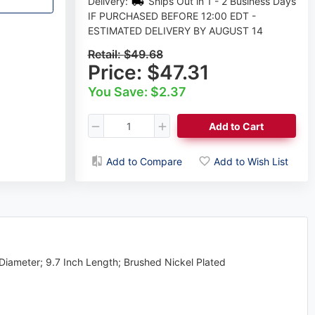
Delivery:
Ships Out in 1 - 2 Business Days
IF PURCHASED BEFORE 12:00 EDT -
ESTIMATED DELIVERY BY AUGUST 14
Retail:
$49.68
Price:
$47.31
You Save: $2.37
Add to Cart
Add to Compare
Add to Wish List
Diameter; 9.7 Inch Length; Brushed Nickel Plated