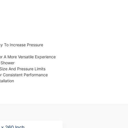
y To Increase Pressure
r A More Versatile Experience
e Shower
ize And Pressure Limits
or Consistent Performance
allation
 x 260 Inch