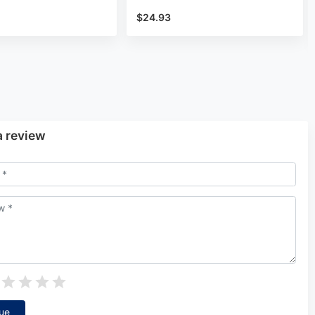
$24.93
a review
ue