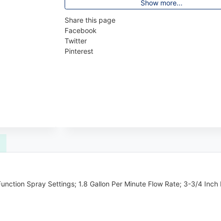
Show more...
Share this page
Facebook
Twitter
Pinterest
nction Spray Settings; 1.8 Gallon Per Minute Flow Rate; 3-3/4 Inch 