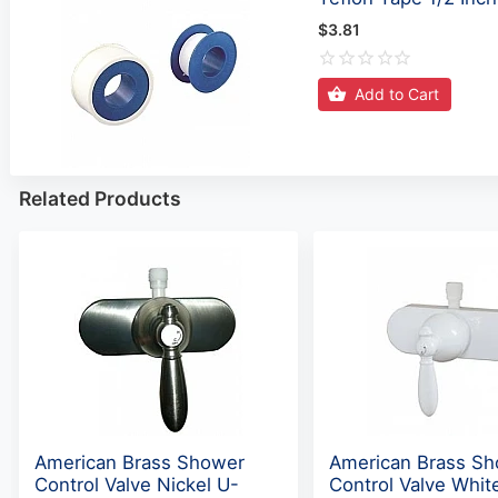
$3.81
Add to Cart
Related Products
American Brass Shower
American Brass S
Control Valve Nickel U-
Control Valve Whit