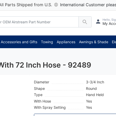
All Parts Shipped from U.S.
International Customer pleas
Hello, Sig
My Acc
**
Accessories and Gifts
Towing
Appliances
Awnings & Shade
El
With 72 Inch Hose - 92489
Diameter
3-3/4 Inch
Shape
Round
Type
Hand Held
With Hose
Yes
With Spray Setting
Yes