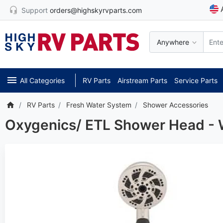
Support
orders@highskyrvparts.com
Anywhere
All Categories
RV Parts
Airstream Parts
Service Parts
RV Parts
Fresh Water System
Shower Accessories
Oxygenics/ ETL Shower Head - 