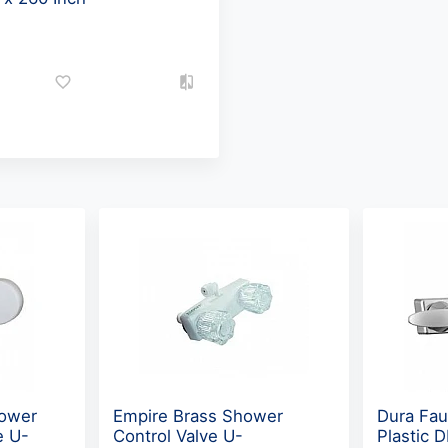
hower
Empire Brass Shower
Dura Fau
e U-
Control Valve U-
Plastic