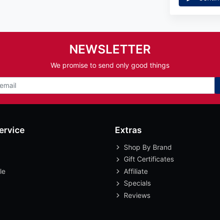
NEWSLETTER
We promise to send only good things
ervice
Extras
Shop By Brand
Gift Certificates
le
Affiliate
Specials
Reviews