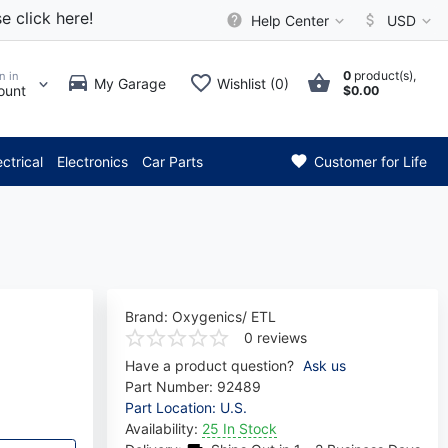
e click here!
Help Center
USD
0
product(s),
n in
My Garage
Wishlist (0)
ount
$0.00
* Attention: Current axle del
ectrical
Electronics
Car Parts
Customer for Life
Brand:
Oxygenics/ ETL
0 reviews
Have a product question?
Ask us
Part Number:
92489
Part Location: U.S.
Availability:
25 In Stock