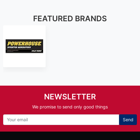
FEATURED BRANDS
NEWSLETTER
We promise to send only good things
Send