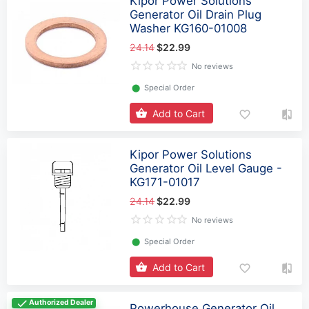
Kipor Power Solutions
Generator Oil Drain Plug
Washer KG160-01008
24.14
$22.99
No reviews
⬤
Special Order
Add to Cart
Kipor Power Solutions
Generator Oil Level Gauge -
KG171-01017
24.14
$22.99
No reviews
⬤
Special Order
Add to Cart
Authorized Dealer
Powerhouse Generator Oil