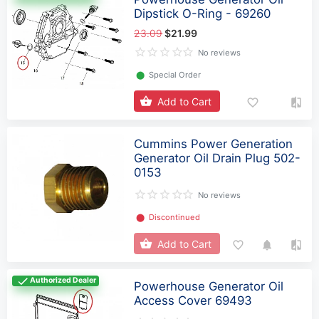
Dipstick O-Ring - 69260
23.09
$21.99
No reviews
⬤
Special Order
Add to Cart
Cummins Power Generation
Generator Oil Drain Plug 502-
0153
No reviews
⬤
Discontinued
Add to Cart
Authorized Dealer
Powerhouse Generator Oil
Access Cover 69493