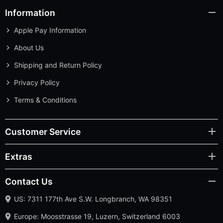
Information
Apple Pay Information
About Us
Shipping and Return Policy
Privacy Policy
Terms & Conditions
Customer Service
Extras
Contact Us
US: 7311 177th Ave S.W. Longbranch, WA 98351
Europe: Moosstrasse 19, Luzern, Switzerland 6003