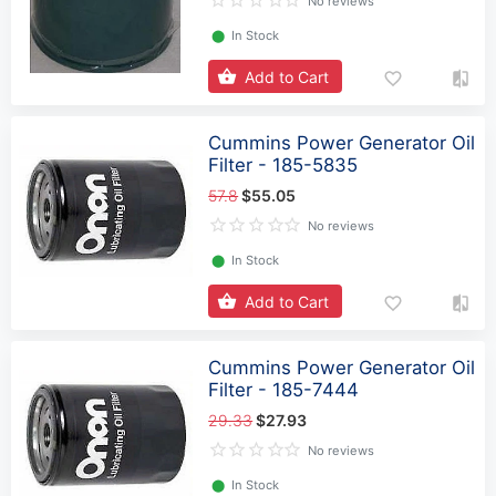
No reviews
⬤
In Stock
Add to Cart
Cummins Power Generator Oil
Filter - 185-5835
57.8
$55.05
No reviews
⬤
In Stock
Add to Cart
Cummins Power Generator Oil
Filter - 185-7444
29.33
$27.93
No reviews
⬤
In Stock