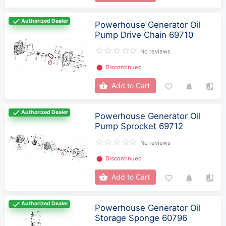
Authorized Dealer
Powerhouse Generator Oil
Pump Drive Chain 69710
No reviews
⬤
Discontinued
Add to Cart
Authorized Dealer
Powerhouse Generator Oil
Pump Sprocket 69712
No reviews
⬤
Discontinued
Add to Cart
Authorized Dealer
Powerhouse Generator Oil
Storage Sponge 60796