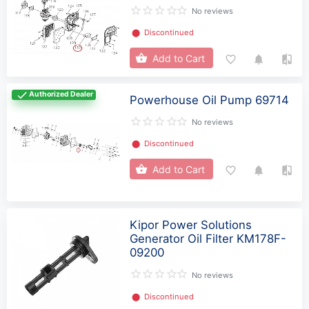
No reviews
⬤
Discontinued
Add to Cart
Authorized Dealer
Powerhouse Oil Pump 69714
No reviews
⬤
Discontinued
Add to Cart
Kipor Power Solutions
Generator Oil Filter KM178F-
09200
No reviews
⬤
Discontinued