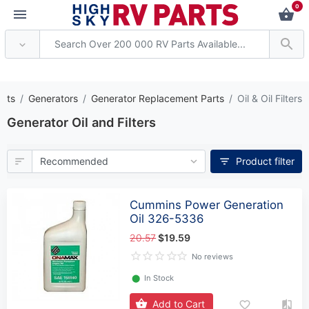
0
* Attention: Current axle del
arts
Generators
Generator Replacement Parts
Oil & Oil Filters
Generator Oil and Filters
Product filter
Cummins Power Generation
Oil 326-5336
20.57
$19.59
No reviews
⬤
In Stock
Add to Cart