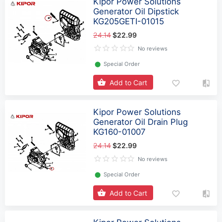
Kipor Power Solutions
Generator Oil Dipstick
KG205GETI-01015
24.14
$22.99
No reviews
⬤
Special Order
Add to Cart
Kipor Power Solutions
Generator Oil Drain Plug
KG160-01007
24.14
$22.99
No reviews
⬤
Special Order
Add to Cart