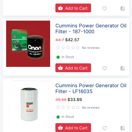
Add to Cart
Cummins Power Generator Oil
Filter - 187-1000
44.7
$42.57
No reviews
⬤
In Stock
Add to Cart
Cummins Power Generator Oil
Filter - LF16035
35.58
$33.89
No reviews
⬤
In Stock
Add to Cart