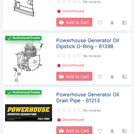
No reviews
⬤
Discontinued
Add to Cart
Authorized Dealer
Powerhouse Generator Oil
Dipstick O-Ring - 61398
No reviews
⬤
Discontinued
Add to Cart
Authorized Dealer
Powerhouse Generator Oil
Drain Pipe - 61213
No reviews
⬤
Discontinued
Add to Cart