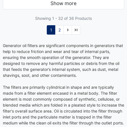
Show more
Showing 1 -
32
of 36 Products
1
2
Generator oil filters are significant components in generators that
help to reduce friction and wear and tear of internal parts,
ensuring the smooth operation of the generator. They are
designed to remove any harmful particles or debris from the oil
that feeds the generator’s internal system, such as dust, metal
shavings, soot, and other contaminants.
The filters are primarily cylindrical in shape and are typically
made from a filter element encased in a metal body. The filter
element is most commonly composed of synthetic, cellulose, or
blended media which are folded in a pleated style to increase the
filter's overall surface area. Oil is circulated into the filter through
inlet ports and the particulate matter is trapped in the filter
medium while the clean oil exits the filter through the outlet ports.