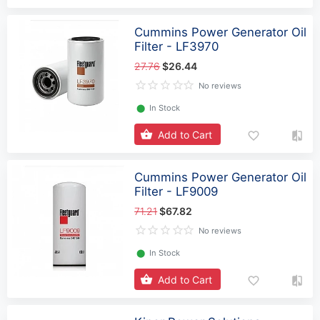
Cummins Power Generator Oil
Filter - LF3970
27.76
$26.44
No reviews
⬤
In Stock
Add to Cart
Cummins Power Generator Oil
Filter - LF9009
71.21
$67.82
No reviews
⬤
In Stock
Add to Cart