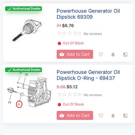
Authorized Dealer
Powerhouse Generator Oil
Dipstick 69309
7.1
$6.76
No reviews
⬤
Out Of Stock
Add to Cart
Authorized Dealer
Powerhouse Generator Oil
Dipstick O-Ring - 69437
5.38
$5.12
No reviews
⬤
Out Of Stock
Add to Cart