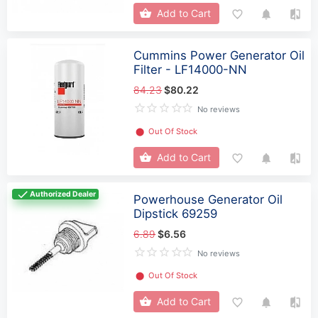
Add to Cart
Cummins Power Generator Oil
Filter - LF14000-NN
84.23
$80.22
No reviews
⬤
Out Of Stock
Add to Cart
Authorized Dealer
Powerhouse Generator Oil
Dipstick 69259
6.89
$6.56
No reviews
⬤
Out Of Stock
Add to Cart