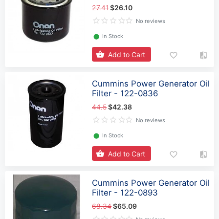
27.41
$26.10
No reviews
⬤
In Stock
Add to Cart
Cummins Power Generator Oil
Filter - 122-0836
44.5
$42.38
No reviews
⬤
In Stock
Add to Cart
Cummins Power Generator Oil
Filter - 122-0893
68.34
$65.09