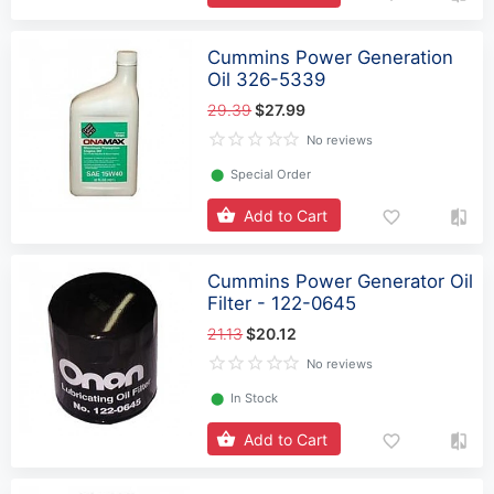
Cummins Power Generation
Oil 326-5339
29.39
$27.99
No reviews
⬤
Special Order
Add to Cart
Cummins Power Generator Oil
Filter - 122-0645
21.13
$20.12
No reviews
⬤
In Stock
Add to Cart