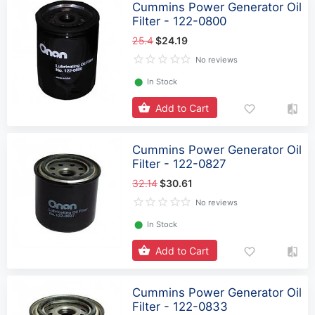
Cummins Power Generator Oil
Filter - 122-0800
25.4
$24.19
No reviews
⬤
In Stock
Add to Cart
Cummins Power Generator Oil
Filter - 122-0827
32.14
$30.61
No reviews
⬤
In Stock
Add to Cart
Cummins Power Generator Oil
Filter - 122-0833