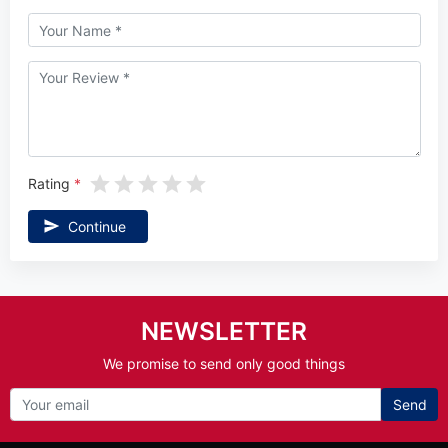
Rating
Continue
NEWSLETTER
We promise to send only good things
Send