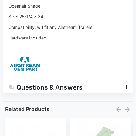
Oceanair Shade
Size: 25-1/4 x 34
Compatibility:
will fit any Airstream Trailers
Hardware Included
Questions & Answers
Related Products