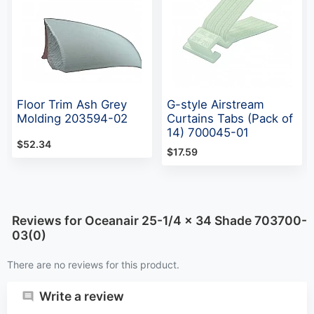
Floor Trim Ash Grey
G-style Airstream
Molding 203594-02
Curtains Tabs (Pack of
14) 700045-01
$52.34
$17.59
Reviews for Oceanair 25-1/4 x 34 Shade 703700-
03(0)
There are no reviews for this product.
Write a review