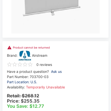
Product cannot be returned
Brand:
Airstream
0 reviews
Have a product question?
Ask us
Part Number:
703700-03
Part Location: U.S.
Availability:
Temporarily Unavailable
Retail:
$268.12
Price:
$255.35
You Save: $12.77