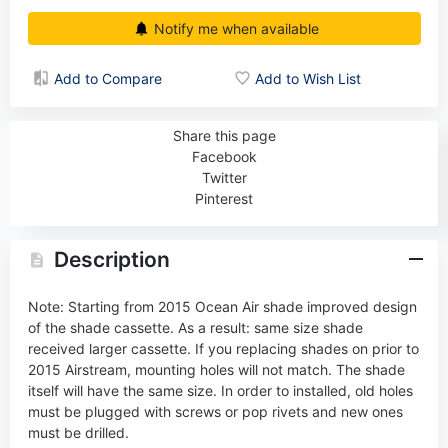
Notify me when available
Add to Compare
Add to Wish List
Share this page
Facebook
Twitter
Pinterest
Description
Note: Starting from 2015 Ocean Air shade improved design
of the shade cassette. As a result: same size shade
received larger cassette. If you replacing shades on prior to
2015 Airstream, mounting holes will not match. The shade
itself will have the same size. In order to installed, old holes
must be plugged with screws or pop rivets and new ones
must be drilled.