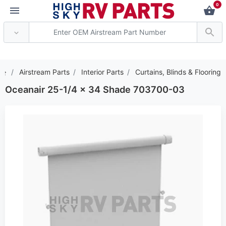
0
*** Attention: Current
Airstream Parts
Interior Parts
Curtains, Blinds & Flooring
Oceanair 25-1/4 x 34 Shade 703700-03