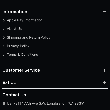
Information
Apple Pay Information
About Us
Shipping and Return Policy
Privacy Policy
Terms & Conditions
Customer Service
Extras
Contact Us
US: 7311 177th Ave S.W. Longbranch, WA 98351