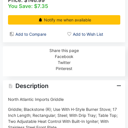
You Save: $7.35
Notify me when available
Add to Compare
Add to Wish List
Share this page
Facebook
Twitter
Pinterest
Description
North Atlantic Imports Griddle
Griddle; Blackstone (R); Use With H-Style Burner Stove; 17
Inch Length; Rectangular; Steel; With Drip Tray; Table Top;
Two Adjustable Heat Control With Built-In Igniter; With
Stainless Steel Front Plate