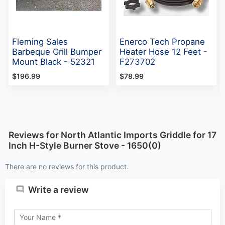
Fleming Sales
Enerco Tech Propane
Barbeque Grill Bumper
Heater Hose 12 Feet -
Mount Black - 52321
F273702
$196.99
$78.99
Reviews for North Atlantic Imports Griddle for 17
Inch H-Style Burner Stove - 1650(0)
There are no reviews for this product.
Write a review