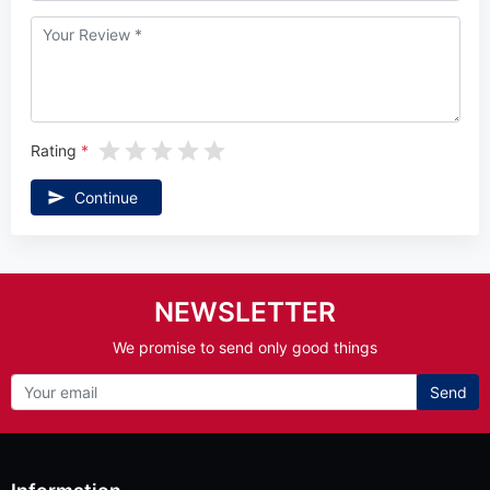
Rating
Continue
NEWSLETTER
We promise to send only good things
Send