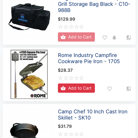
Grill Storage Bag Black - C10-
988B
$129.99
Add to Cart
Rome Industry Campfire
Cookware Pie Iron - 1705
$28.37
Add to Cart
Camp Chef 10 Inch Cast Iron
Skillet - SK10
$31.79