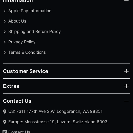
Information
Apple Pay Information
About Us
Shipping and Return Policy
Privacy Policy
Terms & Conditions
Customer Service
Extras
Contact Us
US: 7311 177th Ave S.W. Longbranch, WA 98351
Europe: Moosstrasse 19, Luzern, Switzerland 6003
Contact Us