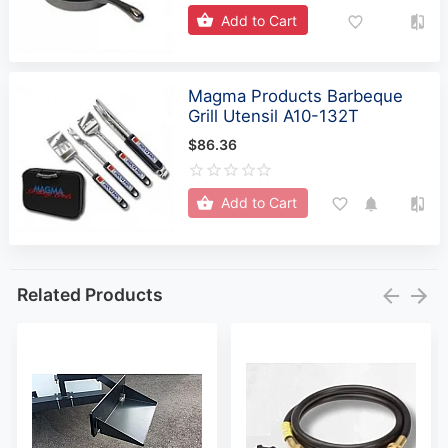
Add to Cart
Magma Products Barbeque
Grill Utensil A10-132T
$86.36
Add to Cart
Related Products