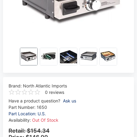
Brand:
North Atlantic Imports
0 reviews
Have a product question?
Ask us
Part Number:
1650
Part Location: U.S.
Availability:
Out Of Stock
Retail:
$154.34
Price:
$146.99