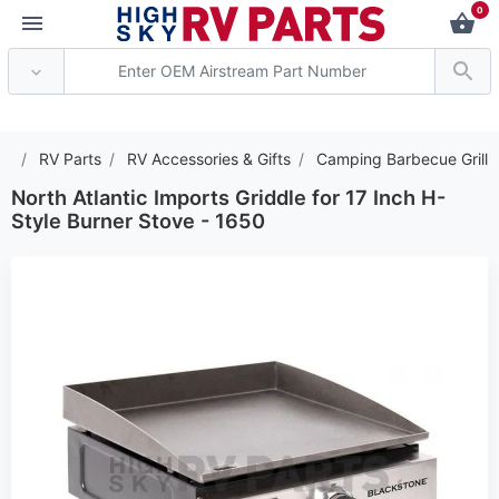
0
*** Attention: Current a
RV Parts
RV Accessories & Gifts
Camping Barbecue Grill
North Atlantic Imports Griddle for 17 Inch H-
Style Burner Stove - 1650