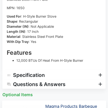
MPN: 1650
Used For
:
H-Style Burner Stove
Shape
:
Rectangular
Diameter (IN)
:
Not Applicable
Length (IN)
:
17 Inch
Material
:
Stainless Steel Front Plate
With Dip Tray
:
Yes
Features
12,000 BTUs Of Heat From H-Style Burner
Specification
Questions & Answers
Optional Items
Magma Products Barbeque