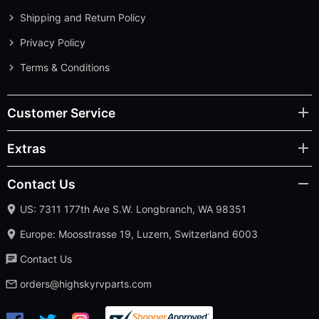
Shipping and Return Policy
Privacy Policy
Terms & Conditions
Customer Service
Extras
Contact Us
US: 7311 177th Ave S.W. Longbranch, WA 98351
Europe: Moosstrasse 19, Luzern, Switzerland 6003
Contact Us
orders@highskyrvparts.com