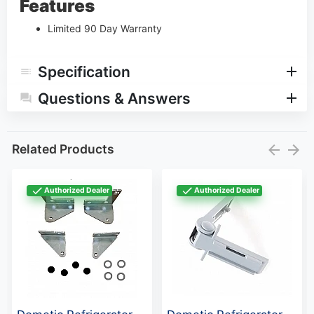
Features
Limited 90 Day Warranty
Specification
Questions & Answers
Related Products
Authorized Dealer
Authorized Dealer