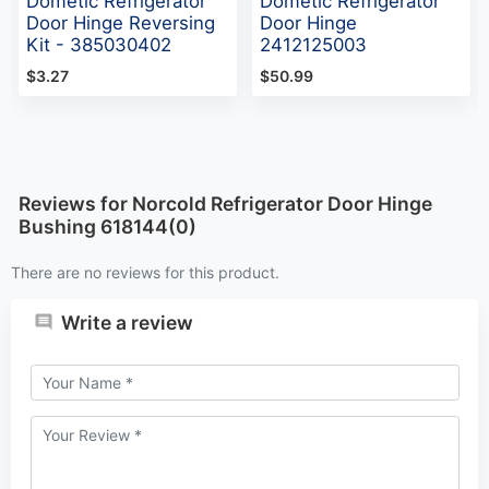
Dometic Refrigerator
Dometic Refrigerator
Door Hinge Reversing
Door Hinge
Kit - 385030402
2412125003
$3.27
$50.99
Reviews for Norcold Refrigerator Door Hinge
Bushing 618144(0)
There are no reviews for this product.
Write a review