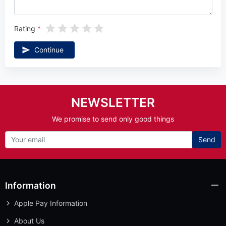
Rating
Continue
NEWSLETTER
We promise to send only good things
Send
Information
Apple Pay Information
About Us