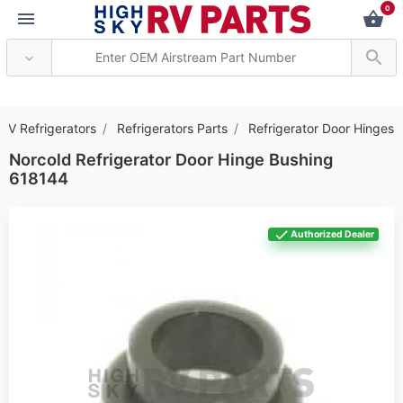
0
*** Attention: Current 
RV Refrigerators
Refrigerators Parts
Refrigerator Door Hinges
Norcold Refrigerator Door Hinge Bushing
618144
Authorized Dealer