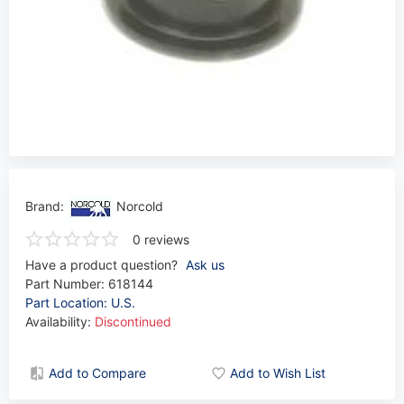
Brand:
Norcold
0 reviews
Have a product question?
Ask us
Part Number:
618144
Part Location: U.S.
Availability:
Discontinued
Add to Compare
Add to Wish List