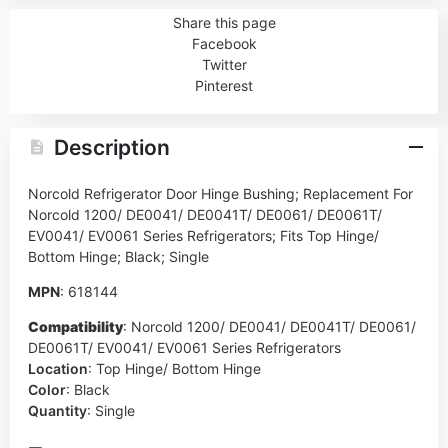
Share this page
Facebook
Twitter
Pinterest
Description
Norcold Refrigerator Door Hinge Bushing; Replacement For
Norcold 1200/ DE0041/ DE0041T/ DE0061/ DE0061T/
EV0041/ EV0061 Series Refrigerators; Fits Top Hinge/
Bottom Hinge; Black; Single
MPN
: 618144
Compatibility
:
Norcold 1200/ DE0041/ DE0041T/ DE0061/
DE0061T/ EV0041/ EV0061 Series Refrigerators
Location
:
Top Hinge/ Bottom Hinge
Color
:
Black
Quantity
:
Single