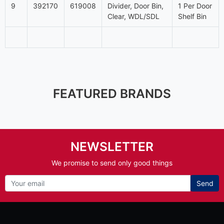
9
392170
619008
Divider, Door Bin,
1 Per Door
Clear, WDL/SDL
Shelf Bin
FEATURED BRANDS
NEWSLETTER
We promise to send only good things
Send