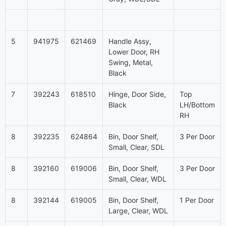
5
941975
621469
Handle Assy,
Lower Door, RH
Swing, Metal,
Black
7
392243
618510
Hinge, Door Side,
Top
Black
LH/Bottom
RH
8
392235
624864
Bin, Door Shelf,
3 Per Door
Small, Clear, SDL
8
392160
619006
Bin, Door Shelf,
3 Per Door
Small, Clear, WDL
8
392144
619005
Bin, Door Shelf,
1 Per Door
Large, Clear, WDL