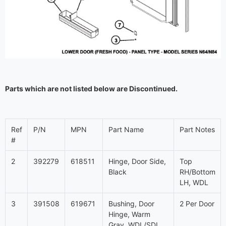
Parts which are not listed below are Discontinued.
Ref
P/N
MPN
Part Name
Part Notes
#
2
392279
618511
Hinge, Door Side,
Top
Black
RH/Bottom
LH, WDL
3
391508
619671
Bushing, Door
2 Per Door
Hinge, Warm
Gray, WDL/SDL