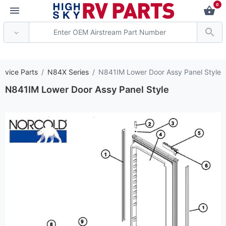
0
*** Attention: Curre
ervice Parts
N84X Series
N841IM Lower Door Assy Panel Style
N841IM Lower Door Assy Panel Style