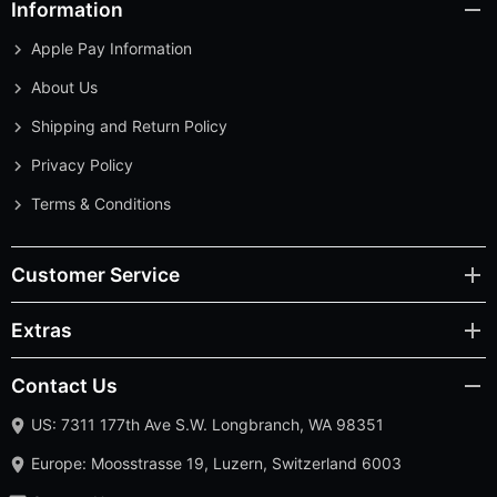
Information
Apple Pay Information
About Us
Shipping and Return Policy
Privacy Policy
Terms & Conditions
Customer Service
Extras
Contact Us
US: 7311 177th Ave S.W. Longbranch, WA 98351
Europe: Moosstrasse 19, Luzern, Switzerland 6003