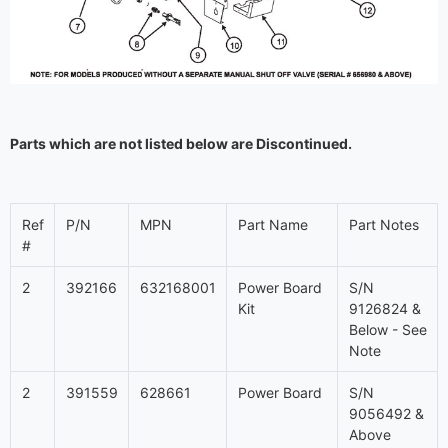
Parts which are not listed below are Discontinued.
Ref
P/N
MPN
Part Name
Part Notes
#
2
392166
632168001
Power Board
S/N
Kit
9126824 &
Below - See
Note
2
391559
628661
Power Board
S/N
9056492 &
Above