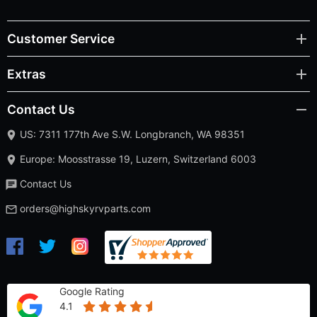
Customer Service
Extras
Contact Us
US: 7311 177th Ave S.W. Longbranch, WA 98351
Europe: Moosstrasse 19, Luzern, Switzerland 6003
Contact Us
orders@highskyrvparts.com
Google Rating
4.1