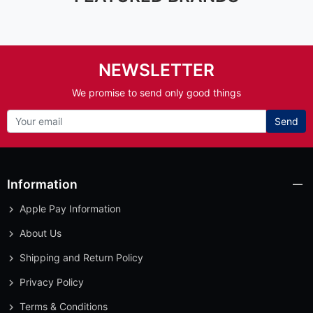
NEWSLETTER
We promise to send only good things
Send
Information
Apple Pay Information
About Us
Shipping and Return Policy
Privacy Policy
Terms & Conditions