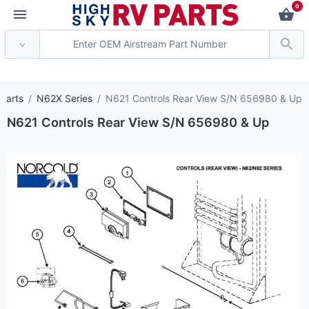
0
*** Attention: Current
 Parts
N62X Series
N621 Controls Rear View S/N 656980 & Up
N621 Controls Rear View S/N 656980 & Up