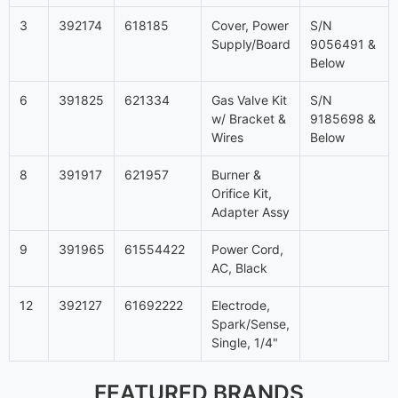
3
392174
618185
Cover, Power
S/N
Supply/Board
9056491 &
Below
6
391825
621334
Gas Valve Kit
S/N
w/ Bracket &
9185698 &
Wires
Below
8
391917
621957
Burner &
Orifice Kit,
Adapter Assy
9
391965
61554422
Power Cord,
AC, Black
12
392127
61692222
Electrode,
Spark/Sense,
Single, 1/4"
FEATURED BRANDS