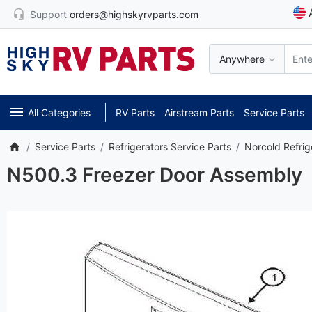
Support
orders@highskyrvparts.com
Anywhere
All Categories
RV Parts
Airstream Parts
Service Parts
Service Parts
Refrigerators Service Parts
Norcold Refrig
N500.3 Freezer Door Assembly