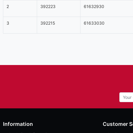
2
392223
61632930
3
392215
61633030
Information
Customer S