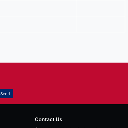
Send
Contact Us