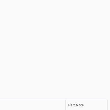
Part Note