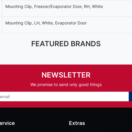
Mounting Clip, Freezer/Evaporator Door, RH, White
Mounting Clip, LH, White, Evaporator Door
FEATURED BRANDS
NEWSLETTER
We promise to send only good things
ervice
Extras