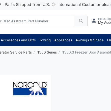
All Parts Shipped from U.S.
International Customer pleas
Hello, Sig
My Acc
Accessories and Gifts
Towing
Appliances
Awnings & Shade
El
erator Service Parts
N500 Series
N500.3 Freezer Door Assembl