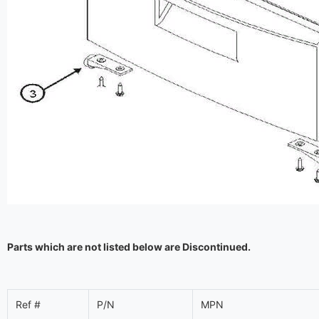
Parts which are not listed below are Discontinued.
Ref #
P/N
MPN