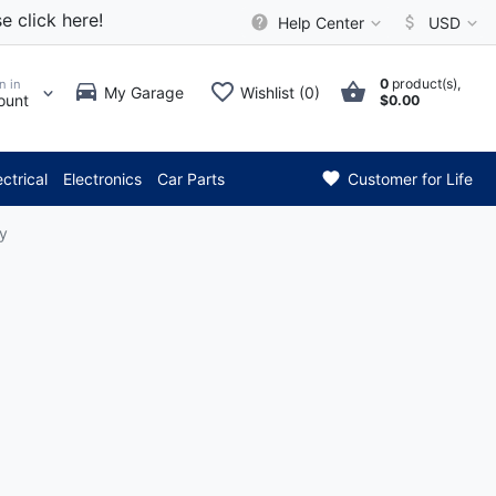
e click here!
Help Center
USD
0
product(s),
n in
My Garage
Wishlist (0)
ount
$0.00
*** Attention: Curren
ectrical
Electronics
Car Parts
Customer for Life
y