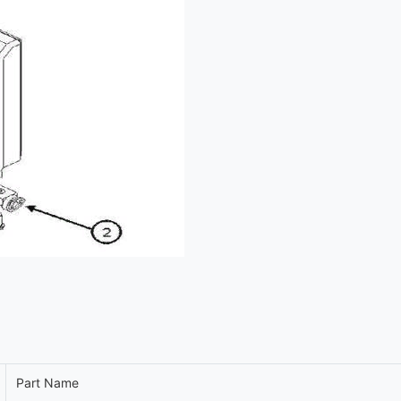
Part Name