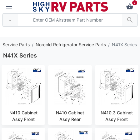
0
*** Attention: Curre
s Service Parts
Norcold Refrigerator Service Parts
N41X Series
N41X Series
N410 Cabinet
N410 Cabinet
N410.3 Cabinet
Assy Front
Assy Rear
Assy Front