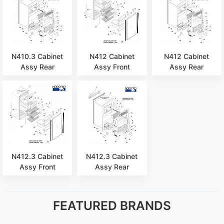
N410.3 Cabinet
N412 Cabinet
N412 Cabinet
Assy Rear
Assy Front
Assy Rear
N412.3 Cabinet
N412.3 Cabinet
Assy Front
Assy Rear
FEATURED BRANDS