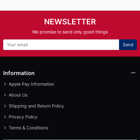
NEWSLETTER
We promise to send only good things
Send
Information
Apple Pay Information
About Us
Shipping and Return Policy
Privacy Policy
Terms & Conditions