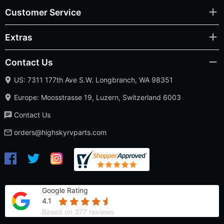
Customer Service
Extras
Contact Us
US: 7311 177th Ave S.W. Longbranch, WA 98351
Europe: Moosstrasse 19, Luzern, Switzerland 6003
Contact Us
orders@highskyrvparts.com
Google Rating
4.1
Based on 377 reviews