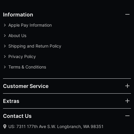
Information
Apple Pay Information
About Us
Shipping and Return Policy
Privacy Policy
Terms & Conditions
Customer Service
Extras
Contact Us
US: 7311 177th Ave S.W. Longbranch, WA 98351