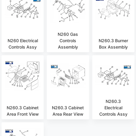
N260 Gas
N260 Electrical
Controls
N260.3 Burner
Controls Assy
Assembly
Box Assembly
N260.3
N260.3 Cabinet
N260.3 Cabinet
Electrical
Area Front View
Area Rear View
Controls Assy