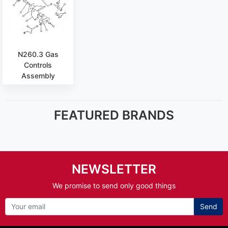
N260.3 Gas
Controls
Assembly
FEATURED BRANDS
NEWSLETTER
We promise to send only good things
Send