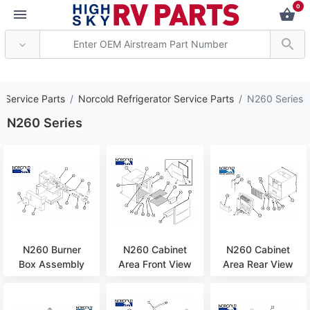
0
*** Attention: Current
s Service Parts
Norcold Refrigerator Service Parts
N260 Series
N260 Series
N260 Burner
N260 Cabinet
N260 Cabinet
Box Assembly
Area Front View
Area Rear View