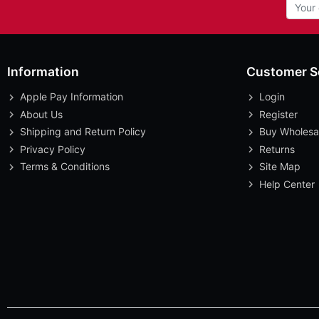
Information
Customer S
Apple Pay Information
Login
About Us
Register
Shipping and Return Policy
Buy Wholesa
Privacy Policy
Returns
Terms & Conditions
Site Map
Help Center