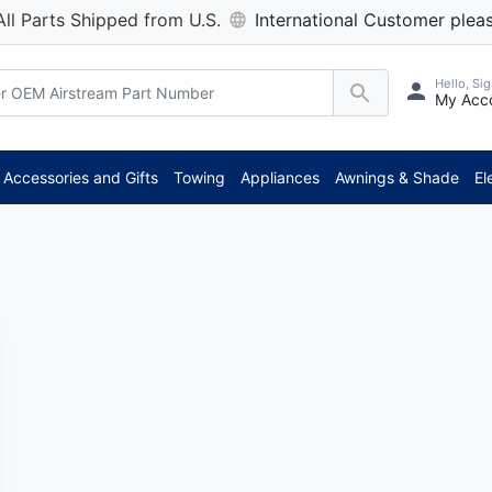
All Parts Shipped from U.S.
International Customer pleas
Hello, Sig
My Acc
Accessories and Gifts
Towing
Appliances
Awnings & Shade
El