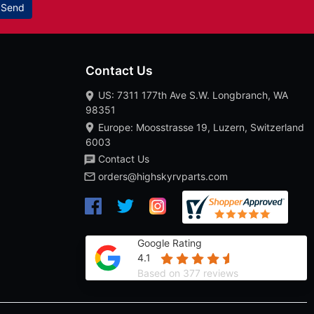
Send
Contact Us
US: 7311 177th Ave S.W. Longbranch, WA
98351
Europe: Moosstrasse 19, Luzern, Switzerland
6003
Contact Us
orders@highskyrvparts.com
Google Rating
4.1
Based on 377 reviews