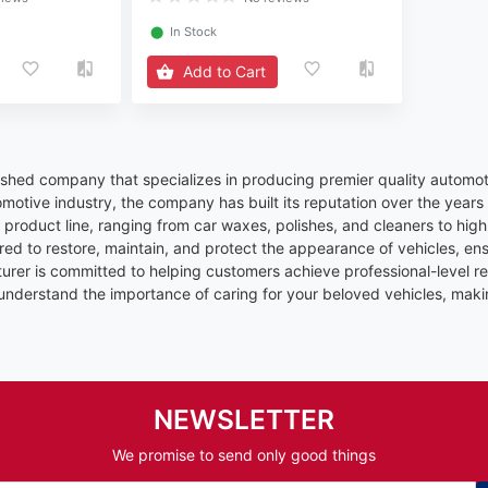
⬤
In Stock
Add to Cart
uished company that specializes in producing premier quality automot
omotive industry, the company has built its reputation over the years
product line, ranging from car waxes, polishes, and cleaners to high-
red to restore, maintain, and protect the appearance of vehicles, en
rer is committed to helping customers achieve professional-level res
 understand the importance of caring for your beloved vehicles, maki
NEWSLETTER
We promise to send only good things