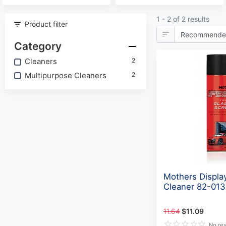
1 - 2 of 2 results
Product filter
Category
Cleaners
2
Multipurpose Cleaners
2
Mothers Displa
Cleaner 82-01
11.64
$11.09
No re