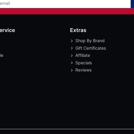
ervice
Extras
Shop By Brand
Gift Certificates
le
Affiliate
Specials
Reviews