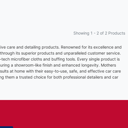
Showing 1 -
2
of 2 Products
ive care and detailing products. Renowned for its excellence and
 through its superior products and unparalleled customer service.
tech microfiber cloths and buffing tools. Every single product is
suring a showroom-like finish and enhanced longevity. Mothers
ults at home with their easy-to-use, safe, and effective car care
ng them a trusted choice for both professional detailers and car