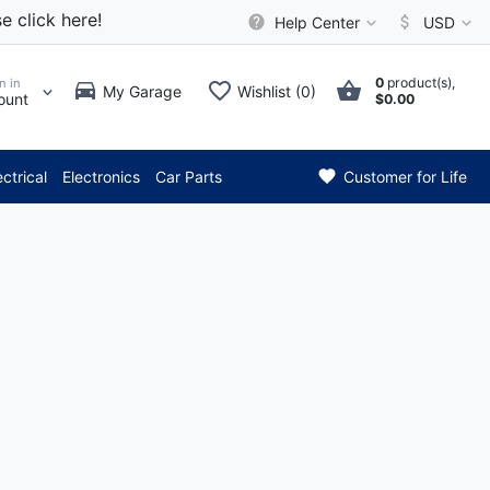
e click here!
Help Center
USD
0
product(s),
n in
My Garage
Wishlist (0)
ount
$0.00
*** Attention: Current
ectrical
Electronics
Car Parts
Customer for Life