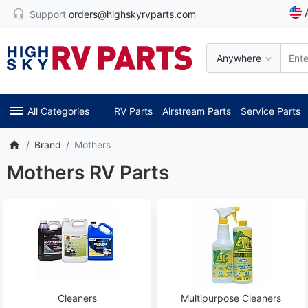
Support
orders@highskyrvparts.com
Anywhere
All Categories
RV Parts
Airstream Parts
Service Parts
Brand
Mothers
Mothers RV Parts
Cleaners
Multipurpose Cleaners