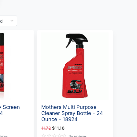
y Screen
Mothers Multi Purpose
34
Cleaner Spray Bottle - 24
Ounce - 18924
11.72
$11.16
views
No reviews