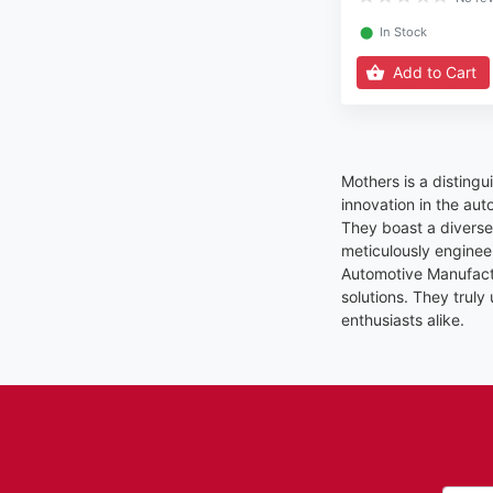
⬤
In Stock
Add to Cart
Mothers is a disting
innovation in the aut
They boast a diverse 
meticulously enginee
Automotive Manufactu
solutions. They truly
enthusiasts alike.