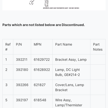
Parts which are not listed below are Discontinued.
Ref
P/N
MPN
Part Name
Part
#
Notes
1
392211
61629722
Bracket Assy, Lamp
2
392180
61628922
Lamp, DC Light
Bulb, GE#214-2
3
392266
621827
Cover/Lens, Lamp
Bracket
5
392197
618548
Wire Assy,
Lamp/Thermister