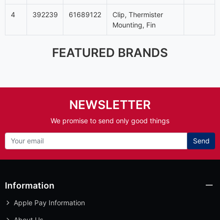
4
392239
61689122
Clip, Thermister
Mounting, Fin
FEATURED BRANDS
NEWSLETTER
We promise to send only good things
Send
Information
Apple Pay Information
About Us