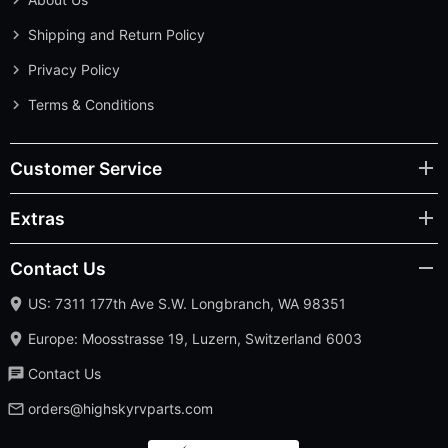
Shipping and Return Policy
Privacy Policy
Terms & Conditions
Customer Service
Extras
Contact Us
US: 7311 177th Ave S.W. Longbranch, WA 98351
Europe: Moosstrasse 19, Luzern, Switzerland 6003
Contact Us
orders@highskyrvparts.com