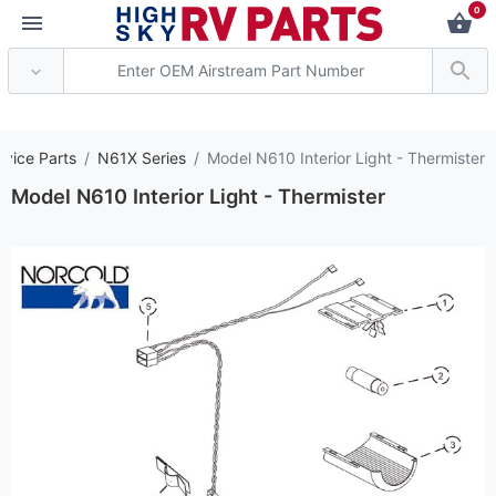
0
*** Attention: Curren
rvice Parts
N61X Series
Model N610 Interior Light - Thermister
Model N610 Interior Light - Thermister