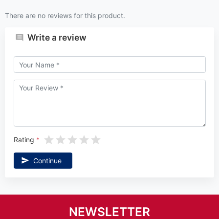
There are no reviews for this product.
Write a review
Rating
Continue
NEWSLETTER