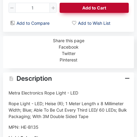
Add to Cart
Add to Compare
Add to Wish List
Share this page
Facebook
Twitter
Pinterest
Description
Metra Electronics Rope Light - LED
Rope Light - LED; Heise (R); 1 Meter Length x 8 Millimeter
Width; Blue; Able To Be Cut Every Third LED/ 60 LEDs; Bulk
Packaging; With 3M Double Sided Tape
MPN: HE-B135