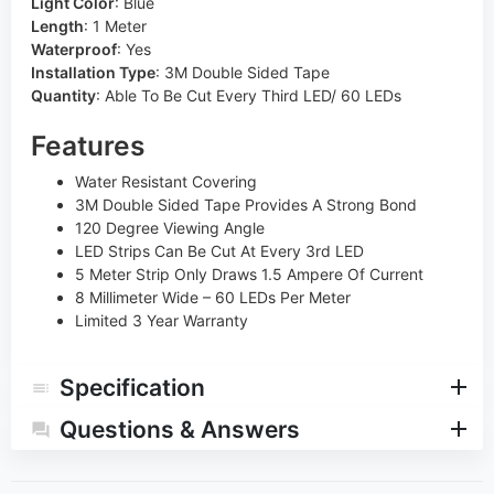
Light Color
:
Blue
Length
:
1 Meter
Waterproof
:
Yes
Installation Type
:
3M Double Sided Tape
Quantity
:
Able To Be Cut Every Third LED/ 60 LEDs
Features
Water Resistant Covering
3M Double Sided Tape Provides A Strong Bond
120 Degree Viewing Angle
LED Strips Can Be Cut At Every 3rd LED
5 Meter Strip Only Draws 1.5 Ampere Of Current
8 Millimeter Wide – 60 LEDs Per Meter
Limited 3 Year Warranty
Specification
Questions & Answers