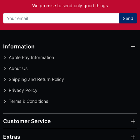
We promise to send only good things
Send
Information
Apple Pay Information
About Us
Shipping and Return Policy
Privacy Policy
Terms & Conditions
Customer Service
Extras