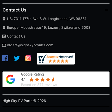
Contact Us
US: 7311 177th Ave S.W. Longbranch, WA 98351
Europe: Moosstrasse 19, Luzern, Switzerland 6003
Contact Us
orders@highskyrvparts.com
Google Rating
4.1
Based on 377 reviews
High Sky RV Parts © 2026