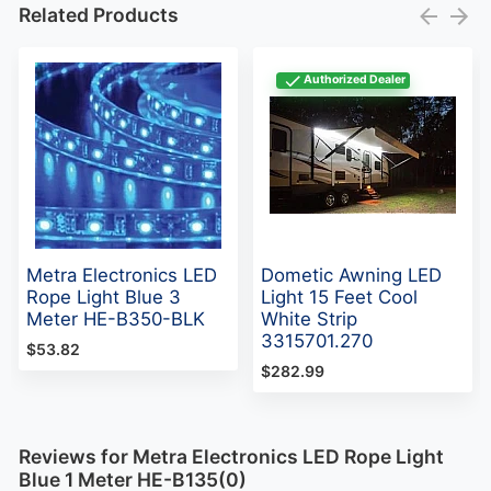
Related Products
Authorized Dealer
Metra Electronics LED
Dometic Awning LED
Rope Light Blue 3
Light 15 Feet Cool
Meter HE-B350-BLK
White Strip
3315701.270
$53.82
$282.99
Reviews for Metra Electronics LED Rope Light
Blue 1 Meter HE-B135(0)