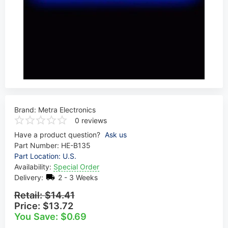
Brand:
Metra Electronics
0 reviews
Have a product question?
Ask us
Part Number:
HE-B135
Part Location: U.S.
Availability:
Special Order
Delivery:
2 - 3 Weeks
Retail:
$14.41
Price:
$13.72
You Save: $0.69