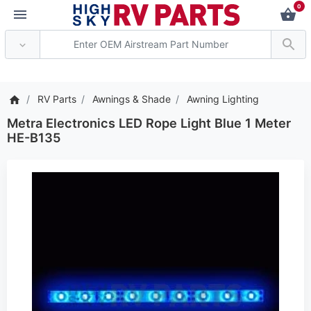
0
*** Attention: Current 
RV Parts
Awnings & Shade
Awning Lighting
Metra Electronics LED Rope Light Blue 1 Meter
HE-B135