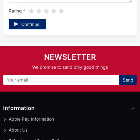
Rating
Continue
NEWSLETTER
We promise to send only good things
Send
Information
Apple Pay Information
About Us