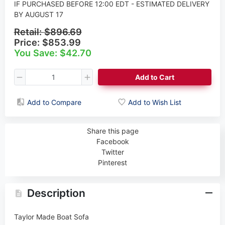
IF PURCHASED BEFORE 12:00 EDT - ESTIMATED DELIVERY
BY AUGUST 17
Retail:
$896.69
Price:
$853.99
You Save: $42.70
Add to Cart
Add to Compare
Add to Wish List
Share this page
Facebook
Twitter
Pinterest
Description
Taylor Made Boat Sofa