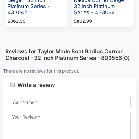
Platinum Series -
32 Inch Platinum
433042
Series - 433064
$862.99
$862.99
Reviews for Taylor Made Boat Radius Corner
Charcoal - 32 Inch Platinum Series - 803556(0)
There are no reviews for this product.
Write a review