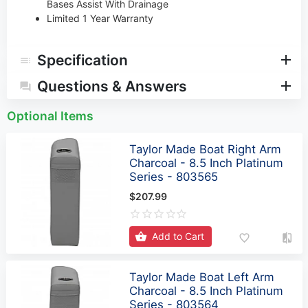
Bases Assist With Drainage
Limited 1 Year Warranty
Specification
Questions & Answers
Optional Items
Taylor Made Boat Right Arm
Charcoal - 8.5 Inch Platinum
Series - 803565
$207.99
Add to Cart
Taylor Made Boat Left Arm
Charcoal - 8.5 Inch Platinum
Series - 803564