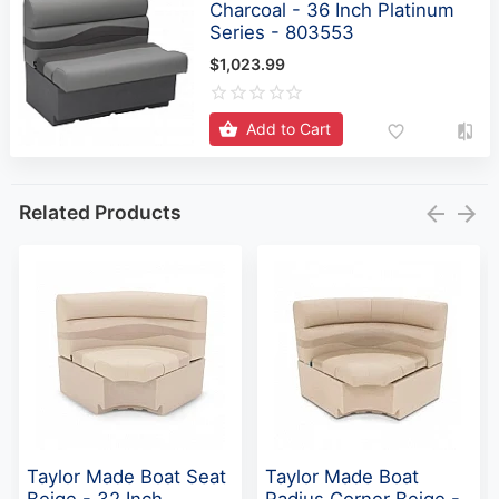
Charcoal - 36 Inch Platinum
Series - 803553
$1,023.99
Add to Cart
Related Products
Taylor Made Boat Seat
Taylor Made Boat
Beige - 32 Inch
Radius Corner Beige -