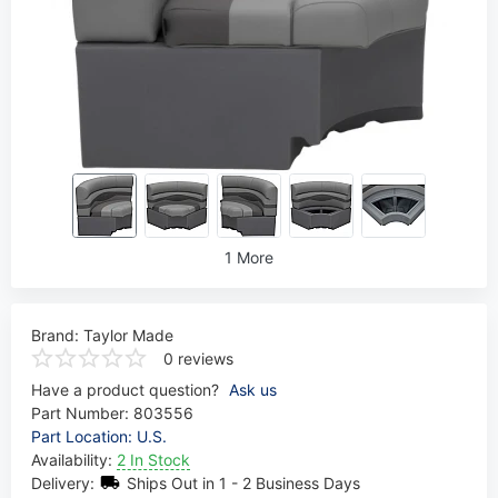
1 More
Brand:
Taylor Made
0 reviews
Have a product question?
Ask us
Part Number:
803556
Part Location: U.S.
Availability:
2 In Stock
Delivery:
Ships Out in 1 - 2 Business Days