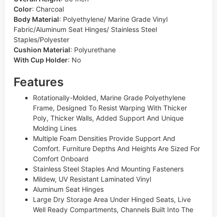
Color
:
Charcoal
Body Material
:
Polyethylene/ Marine Grade Vinyl
Fabric/Aluminum Seat Hinges/ Stainless Steel
Staples/Polyester
Cushion Material
:
Polyurethane
With Cup Holder
:
No
Features
Rotationally-Molded, Marine Grade Polyethylene
Frame, Designed To Resist Warping With Thicker
Poly, Thicker Walls, Added Support And Unique
Molding Lines
Multiple Foam Densities Provide Support And
Comfort. Furniture Depths And Heights Are Sized For
Comfort Onboard
Stainless Steel Staples And Mounting Fasteners
Mildew, UV Resistant Laminated Vinyl
Aluminum Seat Hinges
Large Dry Storage Area Under Hinged Seats, Live
Well Ready Compartments, Channels Built Into The