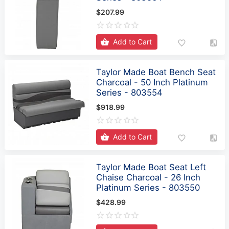
$207.99
Add to Cart
Taylor Made Boat Bench Seat
Charcoal - 50 Inch Platinum
Series - 803554
$918.99
Add to Cart
Taylor Made Boat Seat Left
Chaise Charcoal - 26 Inch
Platinum Series - 803550
$428.99