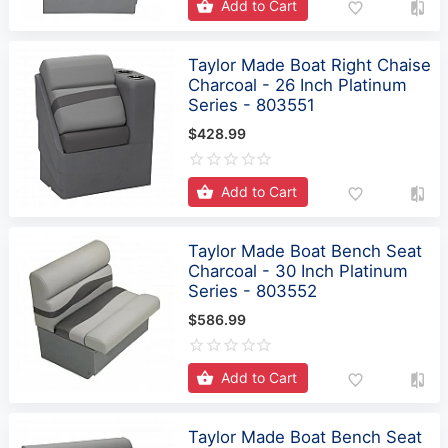
Add to Cart
Taylor Made Boat Right Chaise
Charcoal - 26 Inch Platinum
Series - 803551
$428.99
Add to Cart
Taylor Made Boat Bench Seat
Charcoal - 30 Inch Platinum
Series - 803552
$586.99
Add to Cart
Taylor Made Boat Bench Seat