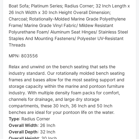
Boat Sofa; Platinum Series; Radius Corner; 32 Inch Length x
26 Inch Width x 30 Inch Height Overall Dimension;
Charcoal; Rotationally-Molded Marine Grade Polyethylene
Frame/ Marine Grade Vinyl Fabric/ Mildew Resistant
Polyurethane Foam/ Aluminum Seat Hinges/ Stainless Steel
Staples And Mounting Fasteners/ Polyester UV-Resistant
Threads
MPN: 803556
Relax and unwind on the bench seating that sets the
industry standard. Our rotationally molded bench seating
frames and bases allow for the most seating support and
storage capacity within the marine and pontoon furniture
industry. With multiple density foam packs for comfort,
channels for drainage, and large dry storage
compartments, these 30 Inch, 36 Inch and 50 Inch
benches are ideal for your pontoon life on the water.
Type
:
Radius Corner
Overall Width
:
26 Inch
Overall Depth
:
32 Inch
Overall Height
:
30 Inch