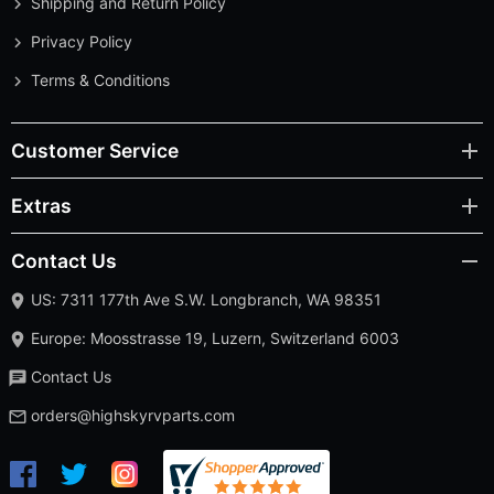
Shipping and Return Policy
Privacy Policy
Terms & Conditions
Customer Service
Extras
Contact Us
US: 7311 177th Ave S.W. Longbranch, WA 98351
Europe: Moosstrasse 19, Luzern, Switzerland 6003
Contact Us
orders@highskyrvparts.com