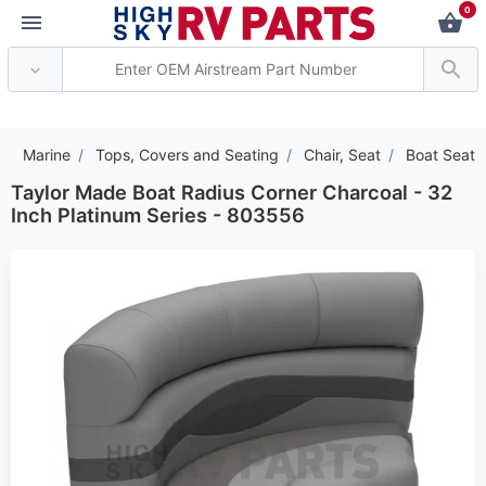
0
*** Attention: Current ax
Marine
Tops, Covers and Seating
Chair, Seat
Boat Seat
Taylor Made Boat Radius Corner Charcoal - 32
Inch Platinum Series - 803556