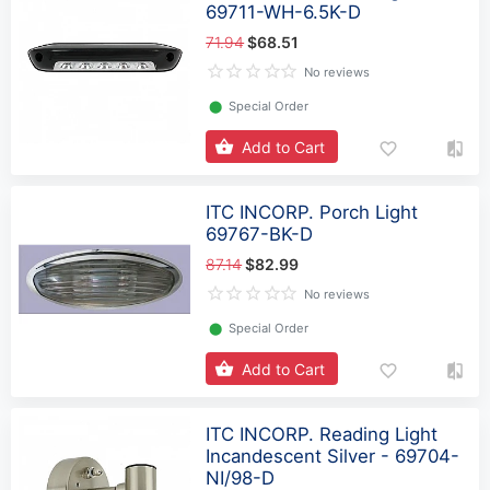
69711-WH-6.5K-D
71.94
$68.51
No reviews
⬤
Special Order
Add to Cart
ITC INCORP. Porch Light
69767-BK-D
87.14
$82.99
No reviews
⬤
Special Order
Add to Cart
ITC INCORP. Reading Light
Incandescent Silver - 69704-
NI/98-D