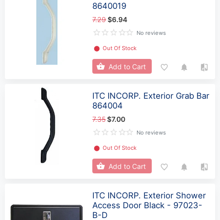
8640019
7.29
$6.94
No reviews
⬤
Out Of Stock
Add to Cart
ITC INCORP. Exterior Grab Bar
864004
7.35
$7.00
No reviews
⬤
Out Of Stock
Add to Cart
ITC INCORP. Exterior Shower
Access Door Black - 97023-
B-D