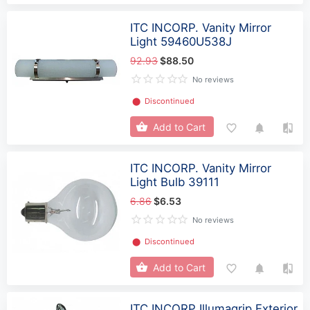
ITC INCORP. Vanity Mirror
Light 59460U538J
92.93
$88.50
No reviews
⬤
Discontinued
Add to Cart
ITC INCORP. Vanity Mirror
Light Bulb 39111
6.86
$6.53
No reviews
⬤
Discontinued
Add to Cart
ITC INCORP Illumagrip Exterior