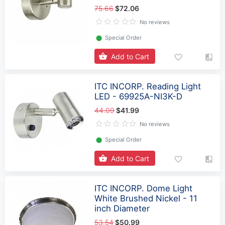
75.66
$72.06
No reviews
⬤
Special Order
Add to Cart
ITC INCORP. Reading Light
LED - 69925A-NI3K-D
44.09
$41.99
No reviews
⬤
Special Order
Add to Cart
ITC INCORP. Dome Light
White Brushed Nickel - 11
inch Diameter
53.54
$50.99