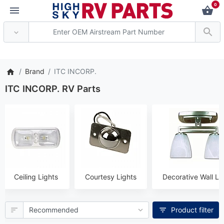
0
** Attention: Current axle de
Brand
ITC INCORP.
ITC INCORP. RV Parts
Ceiling Lights
Courtesy Lights
Decorative Wall Li
Product filter