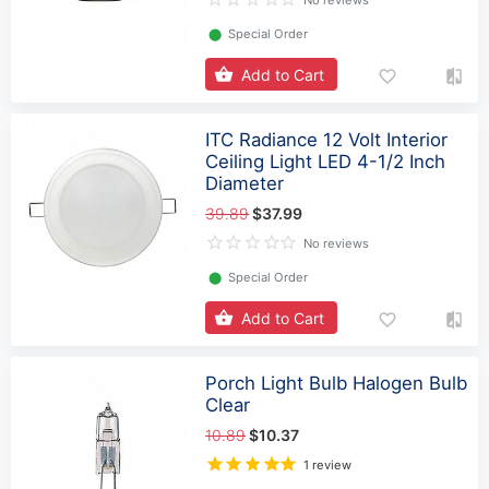
No reviews
⬤
Special Order
Add to Cart
ITC Radiance 12 Volt Interior
Ceiling Light LED 4-1/2 Inch
Diameter
39.89
$37.99
No reviews
⬤
Special Order
Add to Cart
Porch Light Bulb Halogen Bulb
Clear
10.89
$10.37
1 review