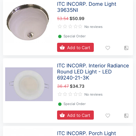
ITC INCORP. Dome Light
39635NI
53.54
$50.99
No reviews
⬤
Special Order
Add to Cart
ITC INCORP. Interior Radiance
Round LED Light - LED
69240-21-3K
36.47
$34.73
No reviews
⬤
Special Order
Add to Cart
ITC INCORP. Porch Light