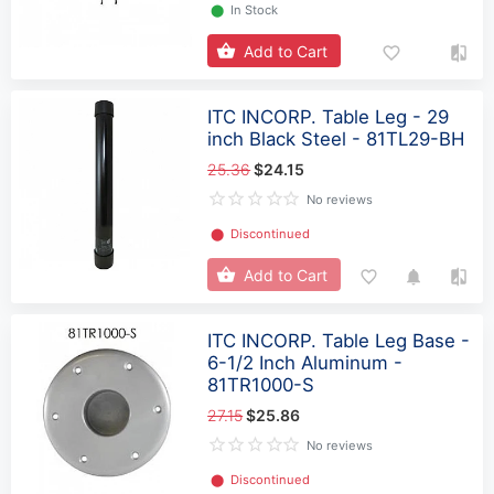
⬤
In Stock
Add to Cart
ITC INCORP. Table Leg - 29
inch Black Steel - 81TL29-BH
25.36
$24.15
No reviews
⬤
Discontinued
Add to Cart
ITC INCORP. Table Leg Base -
6-1/2 Inch Aluminum -
81TR1000-S
27.15
$25.86
No reviews
⬤
Discontinued