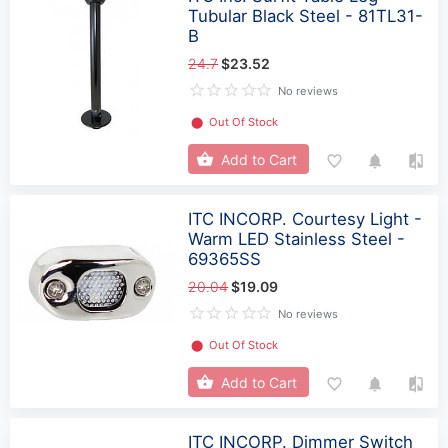
Tubular Black Steel - 81TL31-
B
24.7
$23.52
No reviews
⬤
Out Of Stock
Add to Cart
ITC INCORP. Courtesy Light -
Warm LED Stainless Steel -
69365SS
20.04
$19.09
No reviews
⬤
Out Of Stock
Add to Cart
ITC INCORP. Dimmer Switch