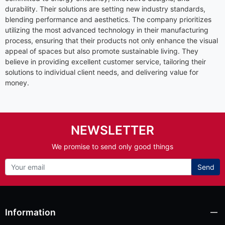
durability. Their solutions are setting new industry standards,
blending performance and aesthetics. The company prioritizes
utilizing the most advanced technology in their manufacturing
process, ensuring that their products not only enhance the visual
appeal of spaces but also promote sustainable living. They
believe in providing excellent customer service, tailoring their
solutions to individual client needs, and delivering value for
money.
NEWSLETTER
We promise to send only good things
Send
Information