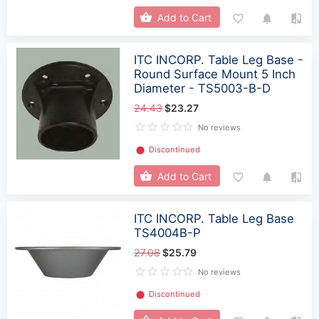
Add to Cart
ITC INCORP. Table Leg Base -
Round Surface Mount 5 Inch
Diameter - TS5003-B-D
24.43
$23.27
No reviews
⬤
Discontinued
Add to Cart
ITC INCORP. Table Leg Base
TS4004B-P
27.08
$25.79
No reviews
⬤
Discontinued