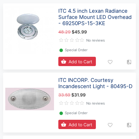
ITC 4.5 inch Lexan Radiance
Surface Mount LED Overhead
- 69250PS-15-3KE
48.29
$45.99
No reviews
⬤
Special Order
Add to Cart
ITC INCORP. Courtesy
Incandescent Light - 80495-D
33.59
$31.99
No reviews
⬤
Special Order
Add to Cart