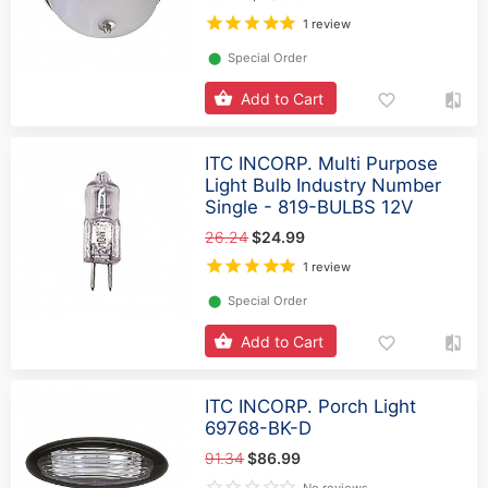
1 review
⬤
Special Order
Add to Cart
ITC INCORP. Multi Purpose
Light Bulb Industry Number
Single - 819-BULBS 12V
26.24
$24.99
1 review
⬤
Special Order
Add to Cart
ITC INCORP. Porch Light
69768-BK-D
91.34
$86.99