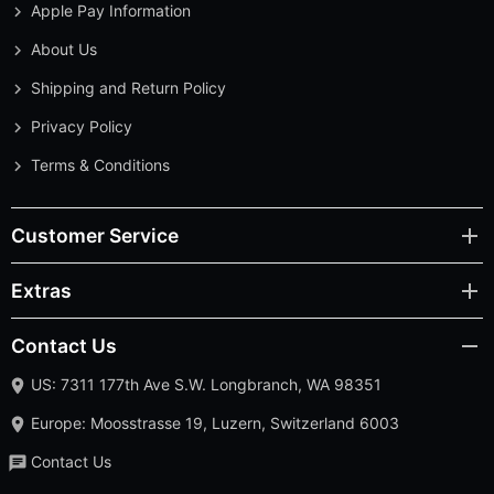
Apple Pay Information
About Us
Shipping and Return Policy
Privacy Policy
Terms & Conditions
Customer Service
Extras
Contact Us
US: 7311 177th Ave S.W. Longbranch, WA 98351
Europe: Moosstrasse 19, Luzern, Switzerland 6003
Contact Us