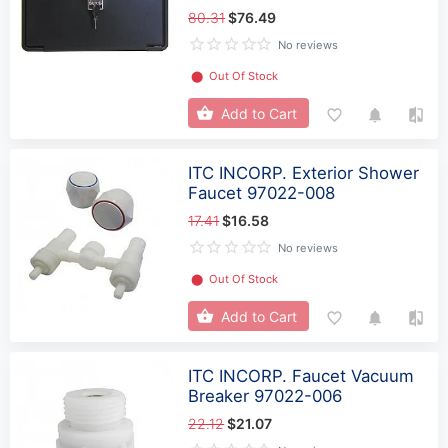
80.31
$76.49
No reviews
⬤
Out Of Stock
Add to Cart
ITC INCORP. Exterior Shower
Faucet 97022-008
17.41
$16.58
No reviews
⬤
Out Of Stock
Add to Cart
ITC INCORP. Faucet Vacuum
Breaker 97022-006
22.12
$21.07