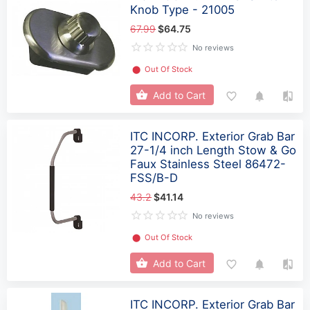
Knob Type - 21005
67.99
$64.75
No reviews
⬤
Out Of Stock
Add to Cart
ITC INCORP. Exterior Grab Bar
27-1/4 inch Length Stow & Go
Faux Stainless Steel 86472-
FSS/B-D
43.2
$41.14
No reviews
⬤
Out Of Stock
Add to Cart
ITC INCORP. Exterior Grab Bar