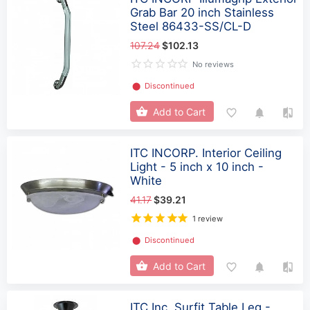
Grab Bar 20 inch Stainless
Steel 86433-SS/CL-D
107.24
$102.13
No reviews
⬤
Discontinued
Add to Cart
ITC INCORP. Interior Ceiling
Light - 5 inch x 10 inch -
White
41.17
$39.21
1 review
⬤
Discontinued
Add to Cart
ITC Inc. Surfit Table Leg -