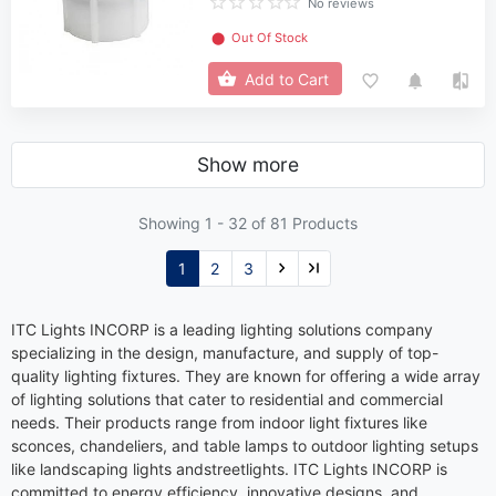
No reviews
⬤
Out Of Stock
Add to Cart
Show more
Showing 1 -
32
of 81 Products
1
2
3
ITC Lights INCORP is a leading lighting solutions company
specializing in the design, manufacture, and supply of top-
quality lighting fixtures. They are known for offering a wide array
of lighting solutions that cater to residential and commercial
needs. Their products range from indoor light fixtures like
sconces, chandeliers, and table lamps to outdoor lighting setups
like landscaping lights andstreetlights. ITC Lights INCORP is
committed to energy efficiency, innovative designs, and