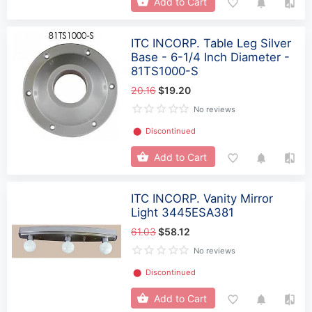
Add to Cart
ITC INCORP. Table Leg Silver
Base - 6-1/4 Inch Diameter -
81TS1000-S
20.16
$19.20
No reviews
⬤
Discontinued
Add to Cart
ITC INCORP. Vanity Mirror
Light 3445ESA381
61.03
$58.12
No reviews
⬤
Discontinued
Add to Cart