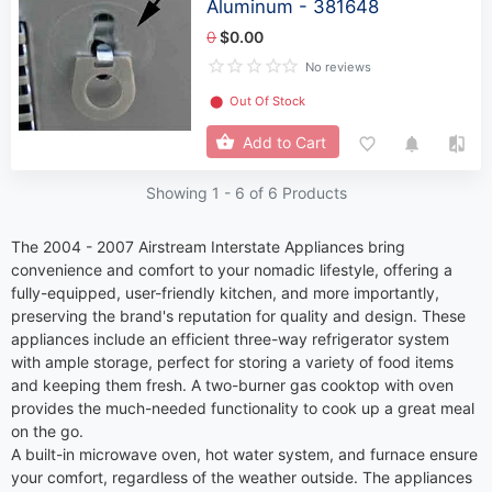
Aluminum - 381648
0
$0.00
No reviews
⬤
Out Of Stock
Add to Cart
Showing 1 -
6
of 6 Products
The 2004 - 2007 Airstream Interstate Appliances bring
convenience and comfort to your nomadic lifestyle, offering a
fully-equipped, user-friendly kitchen, and more importantly,
preserving the brand's reputation for quality and design. These
appliances include an efficient three-way refrigerator system
with ample storage, perfect for storing a variety of food items
and keeping them fresh. A two-burner gas cooktop with oven
provides the much-needed functionality to cook up a great meal
on the go.
A built-in microwave oven, hot water system, and furnace ensure
your comfort, regardless of the weather outside. The appliances