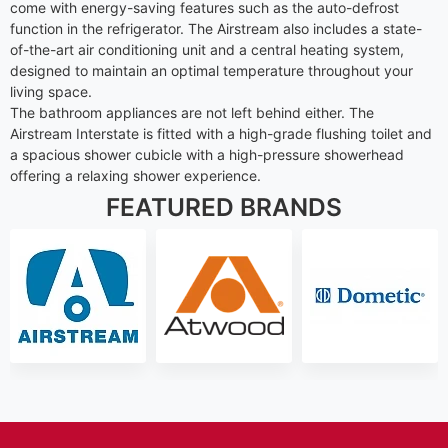
come with energy-saving features such as the auto-defrost
function in the refrigerator. The Airstream also includes a state-
of-the-art air conditioning unit and a central heating system,
designed to maintain an optimal temperature throughout your
living space.
The bathroom appliances are not left behind either. The
Airstream Interstate is fitted with a high-grade flushing toilet and
a spacious shower cubicle with a high-pressure showerhead
offering a relaxing shower experience.
FEATURED BRANDS