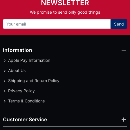
NEWSLETTER
We promise to send only good things
Send
Information
Apple Pay Information
About Us
Shipping and Return Policy
Privacy Policy
Terms & Conditions
Customer Service