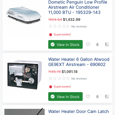
Dometic Penguin Low Profile
Airstream Air Conditioner
11,000 BTU - 195329-143
1504.64
$1,432.99
No reviews
⬤
Superseded
View In Stock
Water Heater 6 Gallon Atwood
GE9EXT Airstream - 690602
1145.74
$1,091.18
No reviews
⬤
Superseded
View In Stock
Water Heater Door Cam Latch