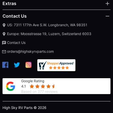
Extras
Contact Us
US: 7311 177th Ave S.W. Longbranch, WA 98351
Europe: Moosstrasse 19, Luzern, Switzerland 6003
Contact Us
orders@highskyrvparts.com
Google Rating
4.1
Based on 377 reviews
High Sky RV Parts © 2026