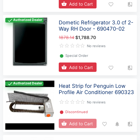
Add to Cart
Authorized Dealer
Dometic Refrigerator 3.0 cf 2-
Way RH Door - 690470-02
1878.14
$1,788.70
No reviews
⬤
Special Order
Add to Cart
Authorized Dealer
Heat Strip for Penguin Low
Profile Air Conditioner 690323
No reviews
⬤
Discontinued
Add to Cart