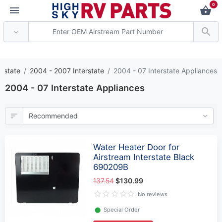
0
*** Attention: Current
erstate
2004 - 2007 Interstate
2004 - 07 Interstate Appliances
2004 - 07 Interstate Appliances
Water Heater Door for
Airstream Interstate Black
690209B
137.54
$130.99
No reviews
⬤
Special Order