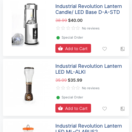
Industrial Revolution Lantern
Candle/ LED Base D-A-STD
38.99
$40.00
No reviews
⬤
Special Order
Add to Cart
Industrial Revolution Lantern
LED ML-ALKI
35.09
$35.99
No reviews
⬤
Special Order
Add to Cart
Industrial Revolution Lantern
LED ML-CLARUS2