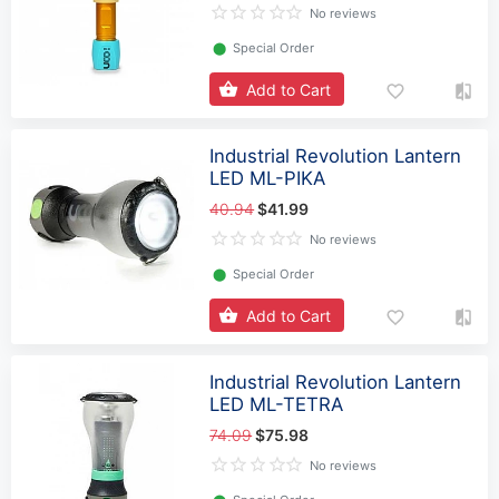
No reviews
⬤
Special Order
Add to Cart
Industrial Revolution Lantern
LED ML-PIKA
40.94
$41.99
No reviews
⬤
Special Order
Add to Cart
Industrial Revolution Lantern
LED ML-TETRA
74.09
$75.98
No reviews