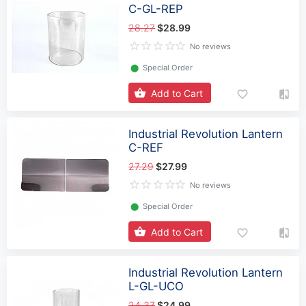
C-GL-REP
28.27
$28.99
No reviews
⬤
Special Order
Add to Cart
Industrial Revolution Lantern
C-REF
27.29
$27.99
No reviews
⬤
Special Order
Add to Cart
Industrial Revolution Lantern
L-GL-UCO
24.37
$24.99