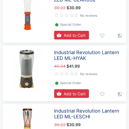
30.22
$30.99
No reviews
⬤
Special Order
Add to Cart
Industrial Revolution Lantern
LED ML-HYAK
40.94
$41.99
No reviews
⬤
Special Order
Add to Cart
Industrial Revolution Lantern
LED ML-LESCHI
30.22
$30.99