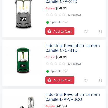
Candle C-A-STD
49.72
$50.99
No reviews
⬤
Special Order
Add to Cart
Industrial Revolution Lantern
Candle C-C-STD
49.72
$50.99
No reviews
⬤
Special Order
Add to Cart
Industrial Revolution Lantern
Candle L-A-VPUCO
40.94
$41.99