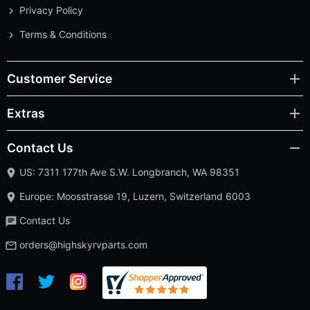
Privacy Policy
Terms & Conditions
Customer Service
Extras
Contact Us
US: 7311 177th Ave S.W. Longbranch, WA 98351
Europe: Moosstrasse 19, Luzern, Switzerland 6003
Contact Us
orders@highskyrvparts.com