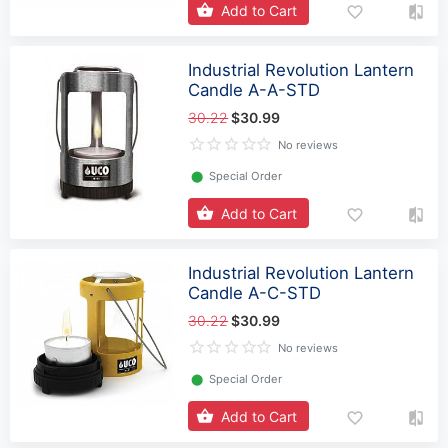
Add to Cart
Industrial Revolution Lantern
Candle A-A-STD
30.22
$30.99
No reviews
⬤
Special Order
Add to Cart
Industrial Revolution Lantern
Candle A-C-STD
30.22
$30.99
No reviews
⬤
Special Order
Add to Cart