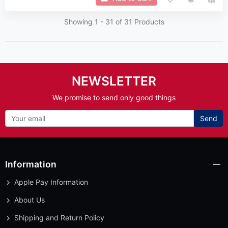
Showing 1 -
31
of 31 Products
NEWSLETTER
We promise to send only good things
Send
Information
Apple Pay Information
About Us
Shipping and Return Policy