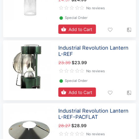
No reviews
⬤
Special Order
Add to Cart
Industrial Revolution Lantern
L-REF
23.39
$23.99
No reviews
⬤
Special Order
Add to Cart
Industrial Revolution Lantern
L-REF-PACFLAT
28.27
$28.99
No reviews