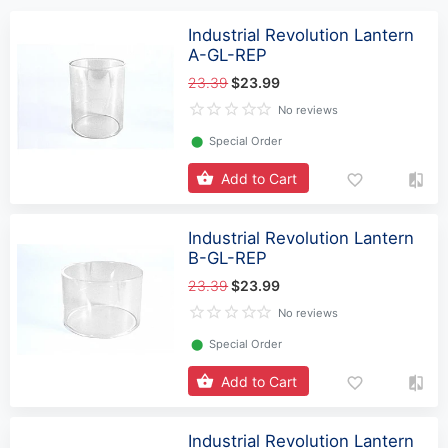
Industrial Revolution Lantern
A-GL-REP
23.39
$23.99
No reviews
⬤
Special Order
Add to Cart
Industrial Revolution Lantern
B-GL-REP
23.39
$23.99
No reviews
⬤
Special Order
Add to Cart
Industrial Revolution Lantern