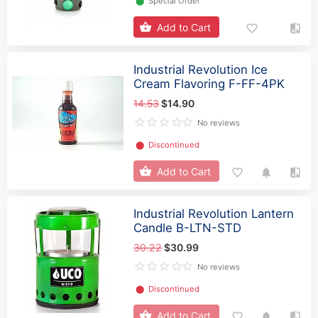
⬤
Special Order
Add to Cart
Industrial Revolution Ice
Cream Flavoring F-FF-4PK
14.53
$14.90
No reviews
⬤
Discontinued
Add to Cart
Industrial Revolution Lantern
Candle B-LTN-STD
30.22
$30.99
No reviews
⬤
Discontinued
Add to Cart