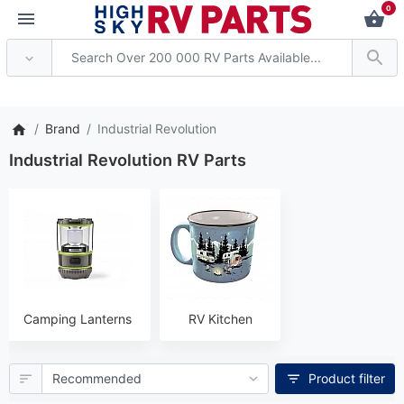
0
tention: Current axle deliver
Brand
Industrial Revolution
Industrial Revolution RV Parts
Camping Lanterns
RV Kitchen
Product filter