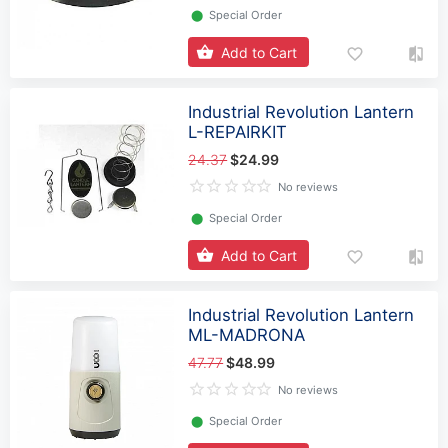
⬤
Special Order
Add to Cart
Industrial Revolution Lantern
L-REPAIRKIT
24.37
$24.99
No reviews
⬤
Special Order
Add to Cart
Industrial Revolution Lantern
ML-MADRONA
47.77
$48.99
No reviews
⬤
Special Order