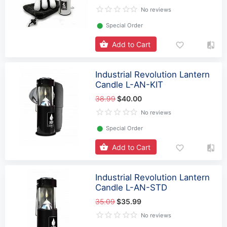
No reviews
⬤
Special Order
Add to Cart
Industrial Revolution Lantern
Candle L-AN-KIT
38.99
$40.00
No reviews
⬤
Special Order
Add to Cart
Industrial Revolution Lantern
Candle L-AN-STD
35.09
$35.99
No reviews