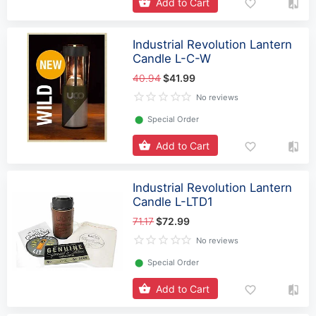
Add to Cart
Industrial Revolution Lantern
Candle L-C-W
40.94
$41.99
No reviews
⬤
Special Order
Add to Cart
Industrial Revolution Lantern
Candle L-LTD1
71.17
$72.99
No reviews
⬤
Special Order
Add to Cart