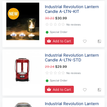
Industrial Revolution Lantern
Candle A-LTN-KIT
30.22
$30.99
No reviews
⬤
Special Order
Add to Cart
Industrial Revolution Lantern
Candle A-LTN-STD
29.24
$29.99
No reviews
⬤
Special Order
Add to Cart
Industrial Revolution Lantern