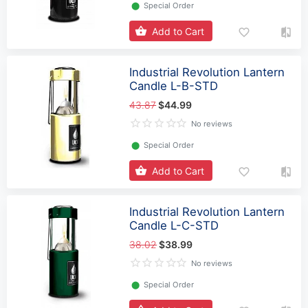
⬤
Special Order
Add to Cart
Industrial Revolution Lantern
Candle L-B-STD
43.87
$44.99
No reviews
⬤
Special Order
Add to Cart
Industrial Revolution Lantern
Candle L-C-STD
38.02
$38.99
No reviews
⬤
Special Order