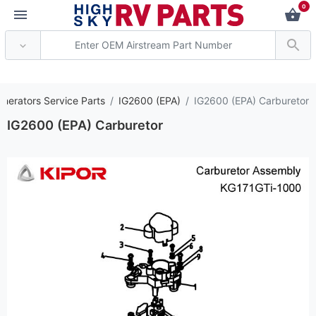
0
*** Attention: Current
enerators Service Parts
IG2600 (EPA)
IG2600 (EPA) Carburetor
IG2600 (EPA) Carburetor