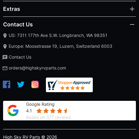
Extras
Contact Us
US: 7311 177th Ave S.W. Longbranch, WA 98351
Europe: Moosstrasse 19, Luzern, Switzerland 6003
Contact Us
orders@highskyrvparts.com
Google Rating
4.1
Based on 377 reviews
High Sky RV Parts © 2026