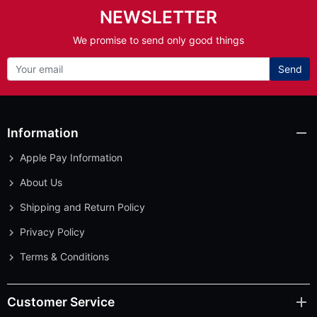
NEWSLETTER
We promise to send only good things
Send
Information
Apple Pay Information
About Us
Shipping and Return Policy
Privacy Policy
Terms & Conditions
Customer Service