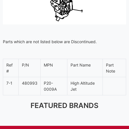
Parts which are not listed below are Discontinued.
Ref
P/N
MPN
Part Name
Part
#
Note
7-1
480993
P20-
High Altitude
0009A
Jet
FEATURED BRANDS