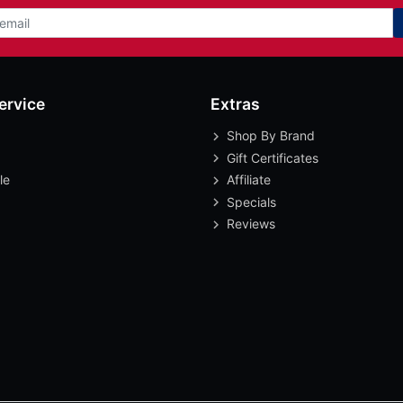
ervice
Extras
Shop By Brand
Gift Certificates
le
Affiliate
Specials
Reviews