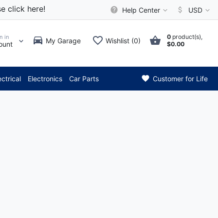
e click here!
Help Center
USD
0
product(s),
n in
My Garage
Wishlist (0)
ount
$0.00
*** Attention: Current 
ectrical
Electronics
Car Parts
Customer for Life