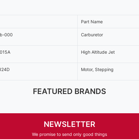
Part Name
-b-000
Carburetor
-015A
High Altitude Jet
J24D
Motor, Stepping
FEATURED BRANDS
NEWSLETTER
We promise to send only good things