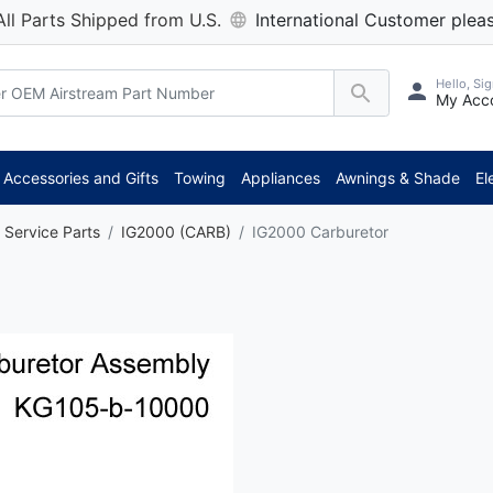
All Parts Shipped from U.S.
International Customer pleas
Hello, Sig
My Acc
Accessories and Gifts
Towing
Appliances
Awnings & Shade
El
 Service Parts
IG2000 (CARB)
IG2000 Carburetor