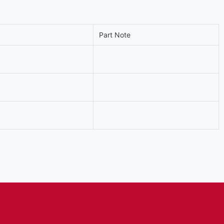
Part Note