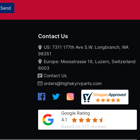
Send
Contact Us
US: 7311 177th Ave S.W. Longbranch, WA
98351
Europe: Moosstrasse 19, Luzern, Switzerland
6003
Contact Us
orders@highskyrvparts.com
Google Rating
4.1
Based on 377 reviews