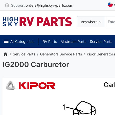
Support
orders@highskyrvparts.com
Anywhere
All Categories
RV Parts
Airstream Parts
Service Parts
Service Parts
Generators Service Parts
Kipor Generators
IG2000 Carburetor