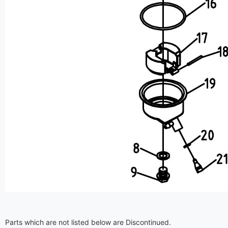
Parts which are not listed below are Discontinued.