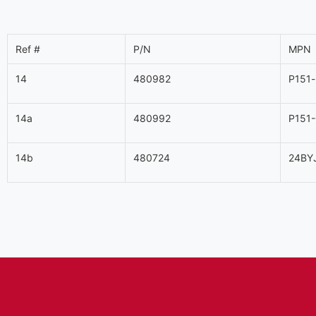
Ref #
P/N
MPN
14
480982
P151
14a
480992
P151
14b
480724
24BY