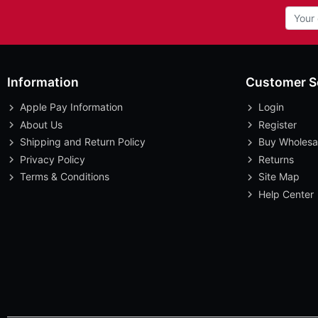
Information
Customer S
Apple Pay Information
Login
About Us
Register
Shipping and Return Policy
Buy Wholesa
Privacy Policy
Returns
Terms & Conditions
Site Map
Help Center