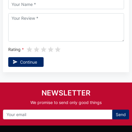
Rating
Continue
NEWSLETTER
We promise to send only good things
Send
Information