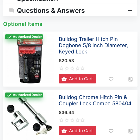
Optional Items
Authorized Dealer
Bulldog Trailer Hitch Pin
Dogbone 5/8 inch Diameter,
Keyed Lock
$20.53
Add to Cart
Authorized Dealer
Bulldog Chrome Hitch Pin &
Coupler Lock Combo 580404
$36.44
Add to Cart