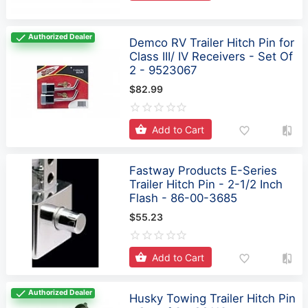
Authorized Dealer
Demco RV Trailer Hitch Pin for
Class III/ IV Receivers - Set Of
2 - 9523067
$82.99
Add to Cart
Fastway Products E-Series
Trailer Hitch Pin - 2-1/2 Inch
Flash - 86-00-3685
$55.23
Add to Cart
Authorized Dealer
Husky Towing Trailer Hitch Pin
- Set of 2 - 33112
$61.36