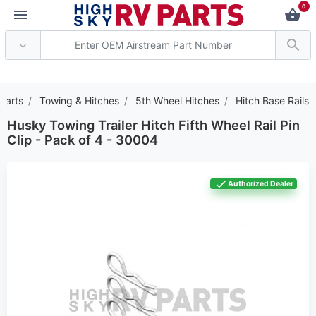
0
 Attention: Current axle deli
Parts
Towing & Hitches
5th Wheel Hitches
Hitch Base Rails
Husky Towing Trailer Hitch Fifth Wheel Rail Pin
Clip - Pack of 4 - 30004
Authorized Dealer