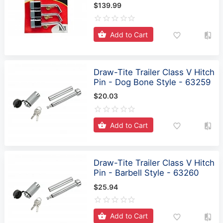
Add to Cart
Draw-Tite Trailer Class V Hitch
Pin - Dog Bone Style - 63259
$20.03
Add to Cart
Draw-Tite Trailer Class V Hitch
Pin - Barbell Style - 63260
$25.94
Add to Cart