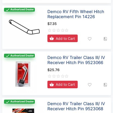
Authorized Dealer
Demco RV Fifth Wheel Hitch
Replacement Pin 14226
$7.35
Add to Cart
Authorized Dealer
Demco RV Trailer Class III/ IV
Receiver Hitch Pin 9523066
$25.76
Add to Cart
Authorized Dealer
Demco RV Trailer Class III/ IV
Receiver Hitch Pin 9523068
$139.99