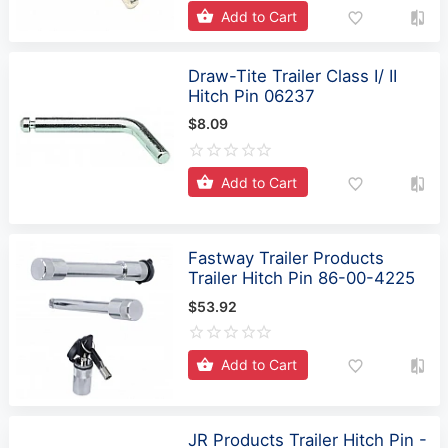
Draw-Tite Trailer Class I/ II
Hitch Pin 06237
$8.09
Add to Cart
Fastway Trailer Products
Trailer Hitch Pin 86-00-4225
$53.92
Add to Cart
JR Products Trailer Hitch Pin -
1/2 Inch Diameter x 2-3/8 Inch
Usable Length - 01124