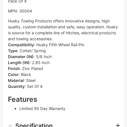
MPN: 30004
Husky Towing Products offers innovative designs, high
quality, custom installation and safe, easy operation. Husky
is source for a complete line of hitches, electrical products
and towing accessories.
Compatibility
:
Husky Fifth Wheel Rail Pin
Type
:
Cotter/ Spring
Diameter (IN)
:
5/8 Inch
Length (IN)
:
2.85 Inch
Finish
:
Zinc Plated
Color
:
Black
Material
:
Steel
Quantity
:
Set Of 4
Features
Limited 90 Day Warranty
Specification
Questions & Answers