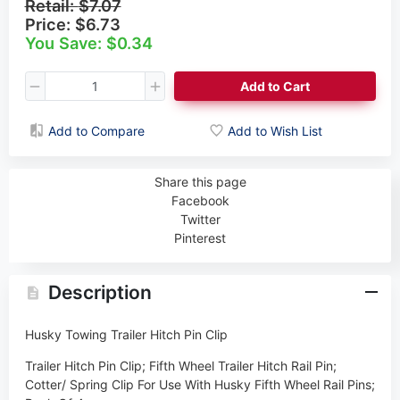
Retail:
$7.07
Price:
$6.73
You Save: $0.34
Add to Cart
Add to Compare
Add to Wish List
Share this page
Facebook
Twitter
Pinterest
Description
Husky Towing Trailer Hitch Pin Clip
Trailer Hitch Pin Clip; Fifth Wheel Trailer Hitch Rail Pin;
Cotter/ Spring Clip For Use With Husky Fifth Wheel Rail Pins;
Pack Of 4