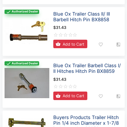
Authorized Dealer
Blue Ox Trailer Class II/ III
Barbell Hitch Pin BX8858
$31.43
Add to Cart
Authorized Dealer
Blue Ox Trailer Barbell Class I/
II Hitches Hitch Pin BX8859
$31.43
Add to Cart
Buyers Products Trailer Hitch
Pin 1/4 inch Diameter x 1-7/8
inch Length - 66050
$3.97