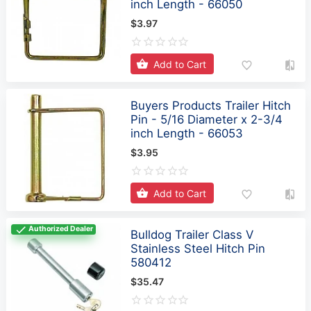
Add to Cart
Buyers Products Trailer Hitch
Pin - 5/16 Diameter x 2-3/4
inch Length - 66053
$3.95
Add to Cart
Authorized Dealer
Bulldog Trailer Class V
Stainless Steel Hitch Pin
580412
$35.47
Add to Cart