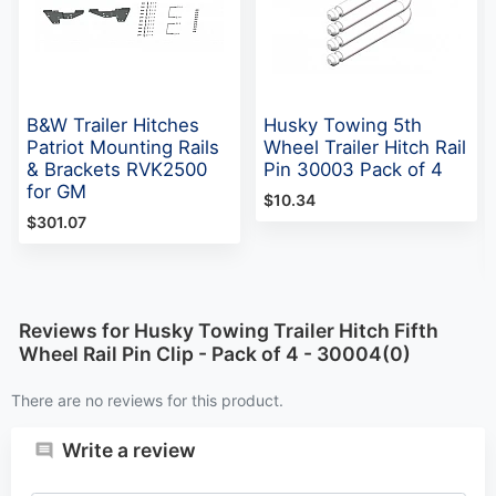
B&W Trailer Hitches
Husky Towing 5th
Patriot Mounting Rails
Wheel Trailer Hitch Rail
& Brackets RVK2500
Pin 30003 Pack of 4
for GM
$10.34
$301.07
Reviews for Husky Towing Trailer Hitch Fifth
Wheel Rail Pin Clip - Pack of 4 - 30004(0)
There are no reviews for this product.
Write a review