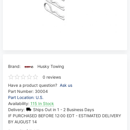
Brand:
Husky Towing
0 reviews
Have a product question?
Ask us
Part Number:
30004
Part Location: U.S.
Availability:
115 In Stock
Delivery:
Ships Out in 1 - 2 Business Days
IF PURCHASED BEFORE 12:00 EDT - ESTIMATED DELIVERY
BY AUGUST 14