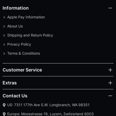
Apple Pay Information
About Us
Shipping and Return Policy
Privacy Policy
Terms & Conditions
Customer Service
Extras
Contact Us
US: 7311 177th Ave S.W. Longbranch, WA 98351
Europe: Moosstrasse 19, Luzern, Switzerland 6003
Contact Us