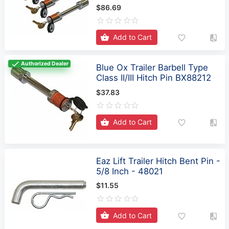
Add to Cart
Authorized Dealer
Blue Ox Trailer Barbell Type
Class II/III Hitch Pin BX88212
$37.83
Add to Cart
Eaz Lift Trailer Hitch Bent Pin -
5/8 Inch - 48021
$11.55
Add to Cart