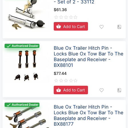
Add to Cart
Authorized Dealer
Blue Ox Trailer Hitch Pin -
Locks Blue Ox Tow Bar To The
Baseplate and Receiver -
BX88101
$77.44
Add to Cart
Authorized Dealer
Blue Ox Trailer Hitch Pin -
Locks Blue Ox Tow Bar To The
Baseplate and Receiver -
BX88177
$86.69