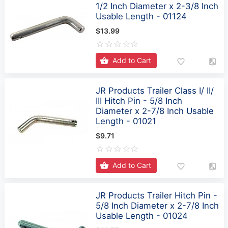
$13.99
Add to Cart
JR Products Trailer Class I/ II/
III Hitch Pin - 5/8 Inch
Diameter x 2-7/8 Inch Usable
Length - 01021
$9.71
Add to Cart
JR Products Trailer Hitch Pin -
5/8 Inch Diameter x 2-7/8 Inch
Usable Length - 01024
$10.75