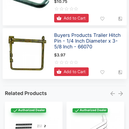
Add to Cart
Buyers Products Trailer Hitch
Pin - 1/4 Inch Diameter x 3-
5/8 Inch - 66070
$3.97
Add to Cart
Related Products
Authorized Dealer
Authorized Dealer