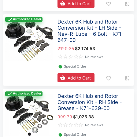
Add to Cart
Authorized Dealer
Dexter 6K Hub and Rotor
Conversion Kit - LH Side -
Nev-R-Lube - 6 Bolt - K71-
647-00
2120.25
$2,174.53
No reviews
⬤
Special Order
Add to Cart
Authorized Dealer
Dexter 6K Hub and Rotor
Conversion Kit - RH Side -
Grease - K71-639-00
999.79
$1,025.38
No reviews
⬤
Special Order