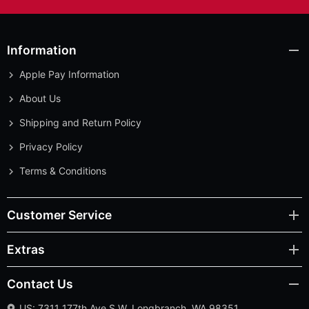
Information
Apple Pay Information
About Us
Shipping and Return Policy
Privacy Policy
Terms & Conditions
Customer Service
Extras
Contact Us
US: 7311 177th Ave S.W. Longbranch, WA 98351