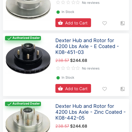
No reviews
⬤
In Stock
Add to Cart
Authorized Dealer
Dexter Hub and Rotor for
4200 Lbs Axle - E Coated -
K08-451-03
238.57
$244.68
No reviews
⬤
In Stock
Add to Cart
Authorized Dealer
Dexter Hub and Rotor for
4200 Lbs Axle - Zinc Coated -
K08-442-05
238.57
$244.68