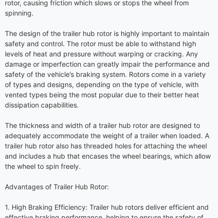
rotor, causing friction which slows or stops the wheel from
spinning.
The design of the trailer hub rotor is highly important to maintain
safety and control. The rotor must be able to withstand high
levels of heat and pressure without warping or cracking. Any
damage or imperfection can greatly impair the performance and
safety of the vehicle’s braking system. Rotors come in a variety
of types and designs, depending on the type of vehicle, with
vented types being the most popular due to their better heat
dissipation capabilities.
The thickness and width of a trailer hub rotor are designed to
adequately accommodate the weight of a trailer when loaded. A
trailer hub rotor also has threaded holes for attaching the wheel
and includes a hub that encases the wheel bearings, which allow
the wheel to spin freely.
Advantages of Trailer Hub Rotor:
1. High Braking Efficiency: Trailer hub rotors deliver efficient and
effective braking performance, helping to ensure the safety of