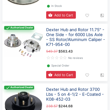
⬤
In Stock
Add to Cart
Authorized Dealer
Dexter Hub and Rotor 11.75" -
One Side - for 6000 Lbs Axle
- SS Rotor/Aluminum Caliper -
K71-954-00
549.37
$563.43
No reviews
⬤
Special Order
Add to Cart
Authorized Dealer
Dexter Hub and Rotor 3700
Lbs - 5 on 4-1/2 - E-Coated -
K08-452-03
238.57
$244.68