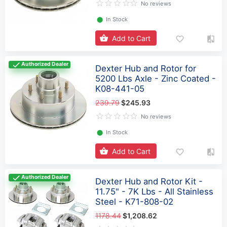
No reviews
⬤
In Stock
Add to Cart
Authorized Dealer
Dexter Hub and Rotor for
5200 Lbs Axle - Zinc Coated -
K08-441-05
239.79
$245.93
No reviews
⬤
In Stock
Add to Cart
Authorized Dealer
Dexter Hub and Rotor Kit -
11.75" - 7K Lbs - All Stainless
Steel - K71-808-02
1178.44
$1,208.62