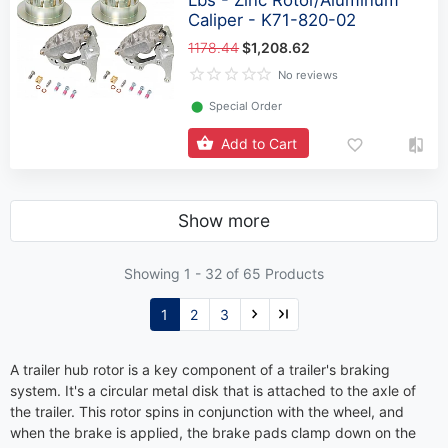
Caliper - K71-820-02
1178.44
$1,208.62
No reviews
⬤
Special Order
Add to Cart
Show more
Showing 1 -
32
of 65 Products
1
2
3
A trailer hub rotor is a key component of a trailer's braking
system. It's a circular metal disk that is attached to the axle of
the trailer. This rotor spins in conjunction with the wheel, and
when the brake is applied, the brake pads clamp down on the