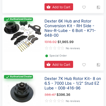
Add to Cart
Authorized Dealer
Dexter 6K Hub and Rotor
Conversion Kit - RH Side -
Nev-R-Lube - 6 Bolt - K71-
648-00
1916.92
$1,965.99
No reviews
⬤
Special Order
Add to Cart
Authorized Dealer
Dexter 7K Hub Rotor Kit- 8 on
6.5 - 7000 Lbs - 1/2" Stud EZ
Lube - 008-416-96
386.47
$396.36
No reviews