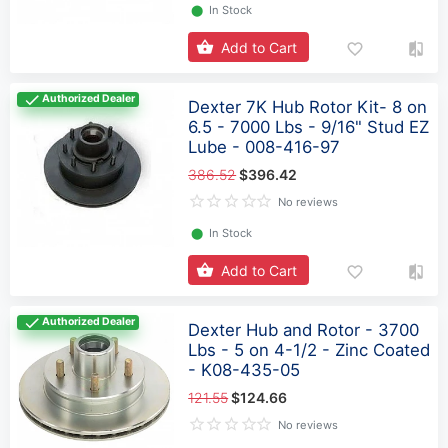
⬤
In Stock
Add to Cart
Authorized Dealer
Dexter 7K Hub Rotor Kit- 8 on
6.5 - 7000 Lbs - 9/16" Stud EZ
Lube - 008-416-97
386.52
$396.42
No reviews
⬤
In Stock
Add to Cart
Authorized Dealer
Dexter Hub and Rotor - 3700
Lbs - 5 on 4-1/2 - Zinc Coated
- K08-435-05
121.55
$124.66
No reviews