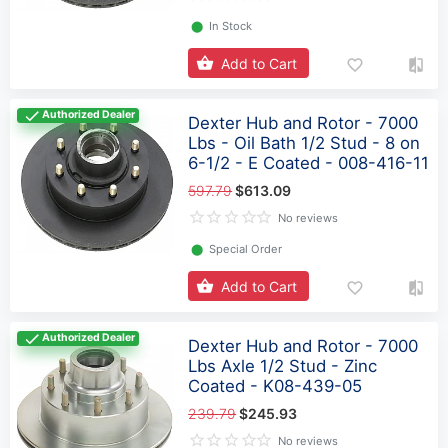
⬤
In Stock
Add to Cart
Authorized Dealer
Dexter Hub and Rotor - 7000
Lbs - Oil Bath 1/2 Stud - 8 on
6-1/2 - E Coated - 008-416-11
597.79
$613.09
No reviews
⬤
Special Order
Add to Cart
Authorized Dealer
Dexter Hub and Rotor - 7000
Lbs Axle 1/2 Stud - Zinc
Coated - K08-439-05
239.79
$245.93
No reviews