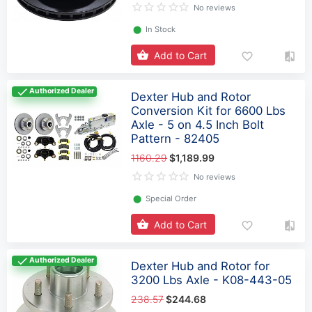
No reviews
⬤
In Stock
Add to Cart
Authorized Dealer
Dexter Hub and Rotor
Conversion Kit for 6600 Lbs
Axle - 5 on 4.5 Inch Bolt
Pattern - 82405
1160.29
$1,189.99
No reviews
⬤
Special Order
Add to Cart
Authorized Dealer
Dexter Hub and Rotor for
3200 Lbs Axle - K08-443-05
238.57
$244.68