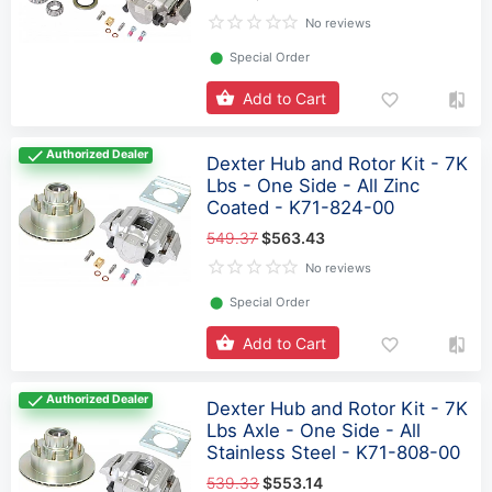
No reviews
⬤
Special Order
Add to Cart
Authorized Dealer
Dexter Hub and Rotor Kit - 7K
Lbs - One Side - All Zinc
Coated - K71-824-00
549.37
$563.43
No reviews
⬤
Special Order
Add to Cart
Authorized Dealer
Dexter Hub and Rotor Kit - 7K
Lbs Axle - One Side - All
Stainless Steel - K71-808-00
539.33
$553.14