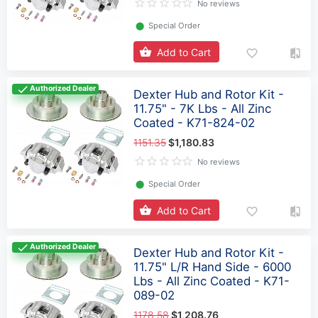
No reviews
⬤
Special Order
Add to Cart
Authorized Dealer
Dexter Hub and Rotor Kit -
11.75" - 7K Lbs - All Zinc
Coated - K71-824-02
1151.35
$1,180.83
No reviews
⬤
Special Order
Add to Cart
Authorized Dealer
Dexter Hub and Rotor Kit -
11.75" L/R Hand Side - 6000
Lbs - All Zinc Coated - K71-
089-02
1178.58
$1,208.76