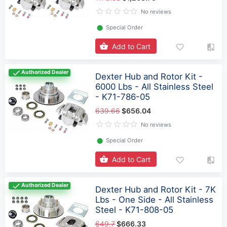
No reviews
⬤
Special Order
Add to Cart
Authorized Dealer
Dexter Hub and Rotor Kit -
6000 Lbs - All Stainless Steel
- K71-786-05
639.66
$656.04
No reviews
⬤
Special Order
Add to Cart
Authorized Dealer
Dexter Hub and Rotor Kit - 7K
Lbs - One Side - All Stainless
Steel - K71-808-05
649.7
$666.33