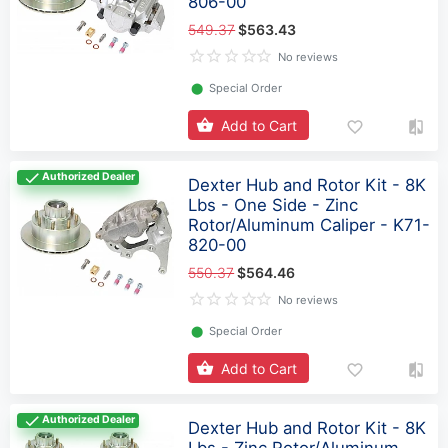
806-00
549.37
$563.43
No reviews
⬤
Special Order
Add to Cart
Authorized Dealer
Dexter Hub and Rotor Kit - 8K
Lbs - One Side - Zinc
Rotor/Aluminum Caliper - K71-
820-00
550.37
$564.46
No reviews
⬤
Special Order
Add to Cart
Authorized Dealer
Dexter Hub and Rotor Kit - 8K
Lbs - Zinc Rotor/Aluminum