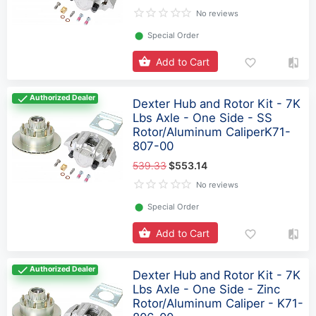
No reviews
⬤
Special Order
Add to Cart
Authorized Dealer
Dexter Hub and Rotor Kit - 7K
Lbs Axle - One Side - SS
Rotor/Aluminum CaliperK71-
807-00
539.33
$553.14
No reviews
⬤
Special Order
Add to Cart
Authorized Dealer
Dexter Hub and Rotor Kit - 7K
Lbs Axle - One Side - Zinc
Rotor/Aluminum Caliper - K71-