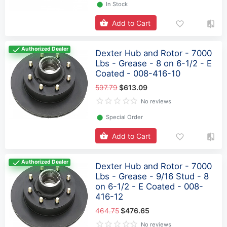
⬤
In Stock
Add to Cart
Authorized Dealer
Dexter Hub and Rotor - 7000
Lbs - Grease - 8 on 6-1/2 - E
Coated - 008-416-10
597.79
$613.09
No reviews
⬤
Special Order
Add to Cart
Authorized Dealer
Dexter Hub and Rotor - 7000
Lbs - Grease - 9/16 Stud - 8
on 6-1/2 - E Coated - 008-
416-12
464.75
$476.65
No reviews