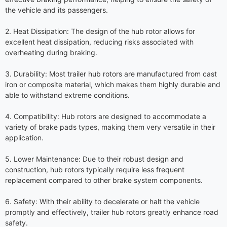
the vehicle and its passengers.
2. Heat Dissipation: The design of the hub rotor allows for
excellent heat dissipation, reducing risks associated with
overheating during braking.
3. Durability: Most trailer hub rotors are manufactured from cast
iron or composite material, which makes them highly durable and
able to withstand extreme conditions.
4. Compatibility: Hub rotors are designed to accommodate a
variety of brake pads types, making them very versatile in their
application.
5. Lower Maintenance: Due to their robust design and
construction, hub rotors typically require less frequent
replacement compared to other brake system components.
6. Safety: With their ability to decelerate or halt the vehicle
promptly and effectively, trailer hub rotors greatly enhance road
safety.