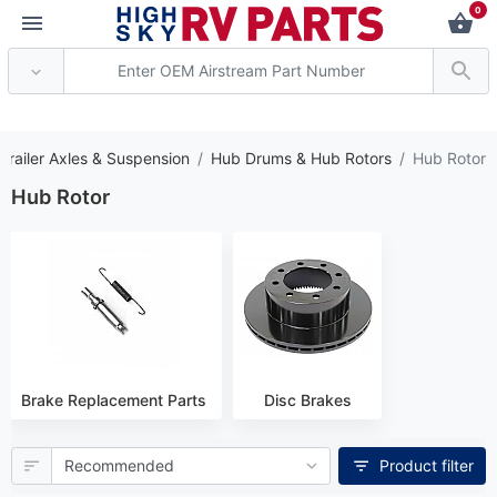
0
* Attention: Current axle deli
Trailer Axles & Suspension
Hub Drums & Hub Rotors
Hub Rotor
Hub Rotor
Brake Replacement Parts
Disc Brakes
Product filter