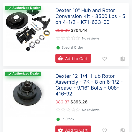
Authorized Dealer
Dexter 10" Hub and Rotor
Conversion Kit - 3500 Lbs - 5
on 4-1/2 - K71-633-00
686.86
$704.44
No reviews
⬤
Special Order
Add to Cart
Authorized Dealer
Dexter 12-1/4" Hub Rotor
Assembly - 7K - 8 on 6-1/2 -
Grease - 9/16" Bolts - 008-
416-92
386.37
$396.26
No reviews
⬤
In Stock
Add to Cart