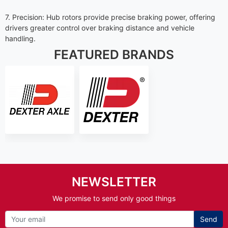
7. Precision: Hub rotors provide precise braking power, offering
drivers greater control over braking distance and vehicle
handling.
FEATURED BRANDS
NEWSLETTER
We promise to send only good things
Send