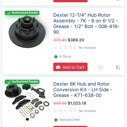
Authorized Dealer
Dexter 12-1/4" Hub Rotor
Assembly - 7K - 8 on 6-1/2 -
Grease - 1/2" Bolt - 008-416-
90
379.49
$389.20
No reviews
⬤
In Stock
Add to Cart
Authorized Dealer
Dexter 6K Hub and Rotor
Conversion Kit - LH Side -
Grease - K71-638-00
999.59
$1,025.18
No reviews
⬤
Special Order