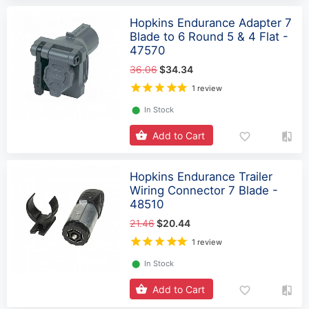
Hopkins Endurance Adapter 7
Blade to 6 Round 5 & 4 Flat -
47570
36.06
$34.34
1 review
⬤
In Stock
Add to Cart
Hopkins Endurance Trailer
Wiring Connector 7 Blade -
48510
21.46
$20.44
1 review
⬤
In Stock
Add to Cart