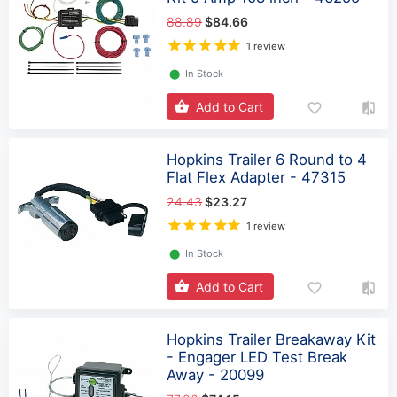
88.89
$84.66
1 review
⬤
In Stock
Add to Cart
Hopkins Trailer 6 Round to 4
Flat Flex Adapter - 47315
24.43
$23.27
1 review
⬤
In Stock
Add to Cart
Hopkins Trailer Breakaway Kit
- Engager LED Test Break
Away - 20099