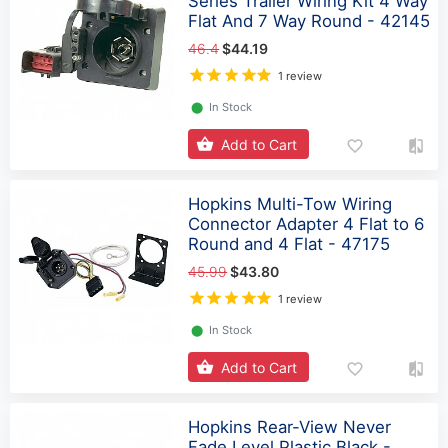
Series Trailer Wiring Kit 4 Way
Flat And 7 Way Round - 42145
46.4
$44.19
1 review
⬤
In Stock
Add to Cart
Hopkins Multi-Tow Wiring
Connector Adapter 4 Flat to 6
Round and 4 Flat - 47175
45.99
$43.80
1 review
⬤
In Stock
Add to Cart
Hopkins Rear-View Never
Fade Level Plastic Black -