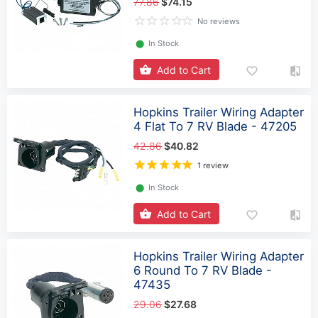
77.86
$74.15
No reviews
⬤
In Stock
Add to Cart
Hopkins Trailer Wiring Adapter
4 Flat To 7 RV Blade - 47205
42.86
$40.82
1 review
⬤
In Stock
Add to Cart
Hopkins Trailer Wiring Adapter
6 Round To 7 RV Blade -
47435
29.06
$27.68