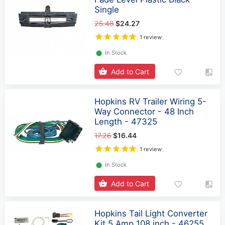
Single
25.48
$24.27
1 review
⬤
In Stock
Add to Cart
Hopkins RV Trailer Wiring 5-
Way Connector - 48 Inch
Length - 47325
17.26
$16.44
1 review
⬤
In Stock
Add to Cart
Hopkins Tail Light Converter
Kit 5 Amp 108 inch - 46255