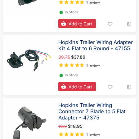
1 review
⬤
In Stock
Add to Cart
Hopkins Trailer Wiring Adapter
Kit 4 Flat to 6 Round - 47155
39.75
$37.86
1 review
⬤
In Stock
Add to Cart
Hopkins Trailer Wiring
Connector 7 Blade to 5 Flat
Adapter - 47375
19.9
$18.95
1 review