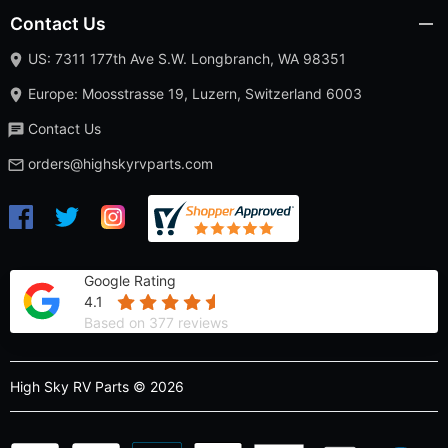
Contact Us
US: 7311 177th Ave S.W. Longbranch, WA 98351
Europe: Moosstrasse 19, Luzern, Switzerland 6003
Contact Us
orders@highskyrvparts.com
Google Rating
4.1
Based on 377 reviews
High Sky RV Parts © 2026