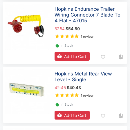
Hopkins Endurance Trailer
Wiring Connector 7 Blade To
4 Flat - 47015
57.54
$54.80
1 review
⬤
In Stock
Add to Cart
Hopkins Metal Rear View
Level - Single
42.45
$40.43
1 review
⬤
In Stock
Add to Cart