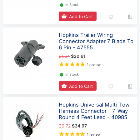
⬤
In Stock
Add to Cart
Hopkins Trailer Wiring
Connector Adapter 7 Blade To
6 Pin - 47555
21.64
$20.61
1 review
⬤
In Stock
Add to Cart
Hopkins Universal Multi-Tow
Harness Connector - 7-Way
Round 4 Feet Lead - 40985
36.72
$34.97
1 review