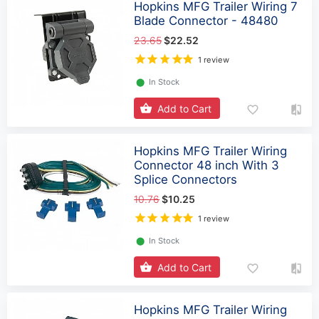
Hopkins MFG Trailer Wiring 7
Blade Connector - 48480
23.65
$22.52
1 review
⬤
In Stock
Add to Cart
Hopkins MFG Trailer Wiring
Connector 48 inch With 3
Splice Connectors
10.76
$10.25
1 review
⬤
In Stock
Add to Cart
Hopkins MFG Trailer Wiring