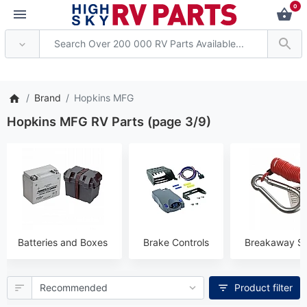
0
 Attention: Current axle deliv
Brand
Hopkins MFG
Hopkins MFG RV Parts (page 3/9)
Batteries and Boxes
Brake Controls
Breakaway S
Product filter