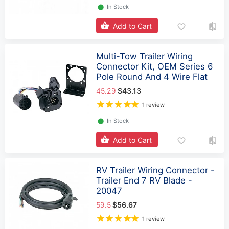
⬤
In Stock
Add to Cart
Multi-Tow Trailer Wiring
Connector Kit, OEM Series 6
Pole Round And 4 Wire Flat
45.29
$43.13
1 review
⬤
In Stock
Add to Cart
RV Trailer Wiring Connector -
Trailer End 7 RV Blade -
20047
59.5
$56.67
1 review