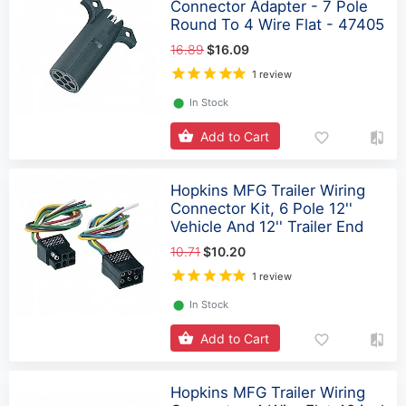
Connector Adapter - 7 Pole
Round To 4 Wire Flat - 47405
16.89
$16.09
1 review
⬤
In Stock
Add to Cart
Hopkins MFG Trailer Wiring
Connector Kit, 6 Pole 12''
Vehicle And 12'' Trailer End
10.71
$10.20
1 review
⬤
In Stock
Add to Cart
Hopkins MFG Trailer Wiring