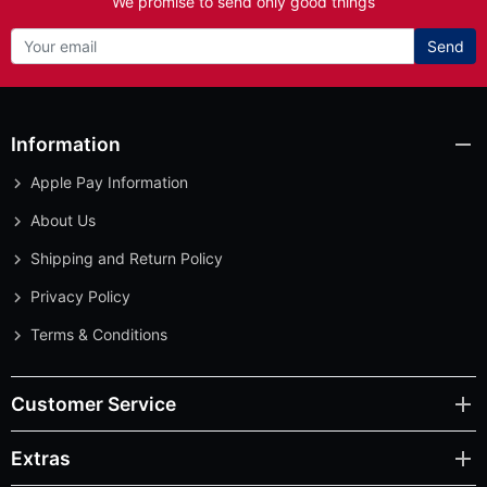
We promise to send only good things
Send
Information
Apple Pay Information
About Us
Shipping and Return Policy
Privacy Policy
Terms & Conditions
Customer Service
Extras