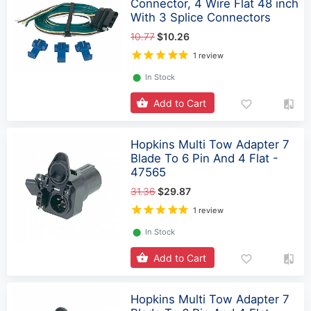
Connector, 4 Wire Flat 48 inch
With 3 Splice Connectors
10.77
$10.26
1 review
⬤
In Stock
Add to Cart
Hopkins Multi Tow Adapter 7
Blade To 6 Pin And 4 Flat -
47565
31.36
$29.87
1 review
⬤
In Stock
Add to Cart
Hopkins Multi Tow Adapter 7