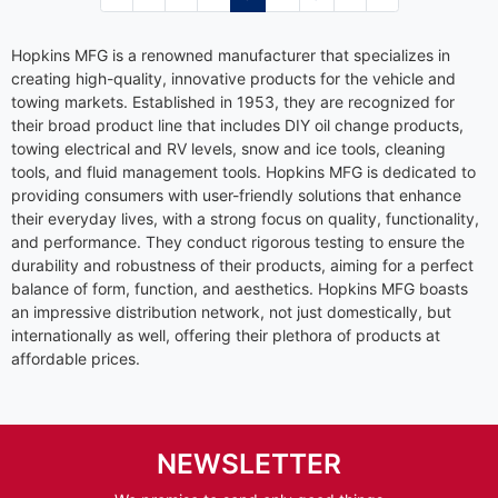
Hopkins MFG is a renowned manufacturer that specializes in
creating high-quality, innovative products for the vehicle and
towing markets. Established in 1953, they are recognized for
their broad product line that includes DIY oil change products,
towing electrical and RV levels, snow and ice tools, cleaning
tools, and fluid management tools. Hopkins MFG is dedicated to
providing consumers with user-friendly solutions that enhance
their everyday lives, with a strong focus on quality, functionality,
and performance. They conduct rigorous testing to ensure the
durability and robustness of their products, aiming for a perfect
balance of form, function, and aesthetics. Hopkins MFG boasts
an impressive distribution network, not just domestically, but
internationally as well, offering their plethora of products at
affordable prices.
NEWSLETTER