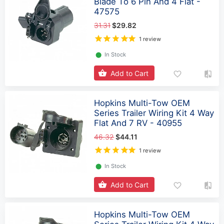
Blade To 6 Pin And 4 Flat -
47575
31.31
$29.82
1 review
⬤
In Stock
Add to Cart
Hopkins Multi-Tow OEM
Series Trailer Wiring Kit 4 Way
Flat And 7 RV - 40955
46.32
$44.11
1 review
⬤
In Stock
Add to Cart
Hopkins Multi-Tow OEM