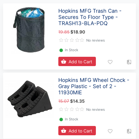
Hopkins MFG Trash Can -
Secures To Floor Type -
TRASH13-BLA-PDQ
19.85
$18.90
No reviews
⬤
In Stock
Add to Cart
Hopkins MFG Wheel Chock -
Gray Plastic - Set of 2 -
11930MIE
15.07
$14.35
No reviews
⬤
In Stock
Add to Cart