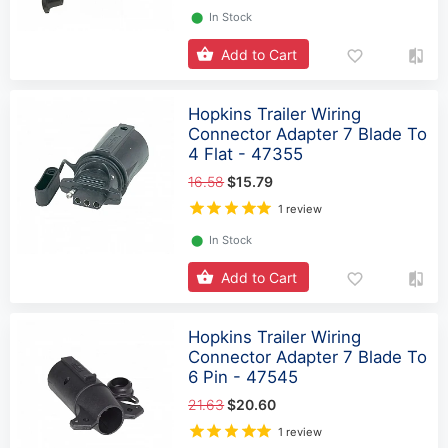
⬤
In Stock
Add to Cart
Hopkins Trailer Wiring
Connector Adapter 7 Blade To
4 Flat - 47355
16.58
$15.79
1 review
⬤
In Stock
Add to Cart
Hopkins Trailer Wiring
Connector Adapter 7 Blade To
6 Pin - 47545
21.63
$20.60
1 review