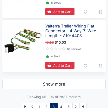
⬤
In Stock
Add to Cart
Valterra Trailer Wiring Flat
Connector - 4 Way 3' Wire
Length - A10-4403
10.53
$10.03
No reviews
⬤
In Stock
Add to Cart
Show more
Showing 65 -
96
of 283 Products
1
2
3
4
5