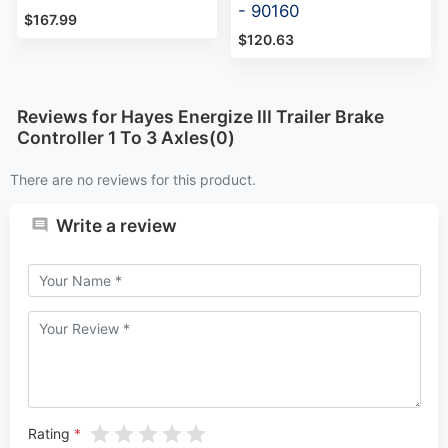
- 90160
$167.99
$120.63
Reviews for Hayes Energize III Trailer Brake
Controller 1 To 3 Axles(0)
There are no reviews for this product.
Write a review
Rating