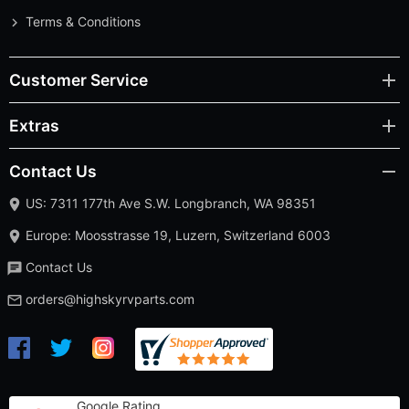
Terms & Conditions
Customer Service
Extras
Contact Us
US: 7311 177th Ave S.W. Longbranch, WA 98351
Europe: Moosstrasse 19, Luzern, Switzerland 6003
Contact Us
orders@highskyrvparts.com
Google Rating