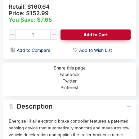
Retail:
$160.64
Price:
$152.99
You Save: $7.65
Add to Cart
Add to Compare
Add to Wish List
Share this page
Facebook
Twitter
Pinterest
Description
Energize III all electronic brake controller features a patented
sensing device that automatically monitors and measures tow
vehicle deceleration and applies the trailer brakes in direct