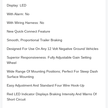
Display: LED
With Alarm: No
With Wiring Harness: No
New Quick-Connect Feature
Smooth, Proportional Trailer Braking
Designed For Use On Any 12 Volt Negative Ground Vehicles
Superior Responsiveness. Fully Adjustable Gain Setting
Wheel
Wide Range Of Mounting Positions; Perfect For Steep Dash
Surface Mounting
Easy Adjustment And Standard Four Wire Hook-Up
Red LED Indicator Displays Braking Intensity And Warns Of
Short Circuit