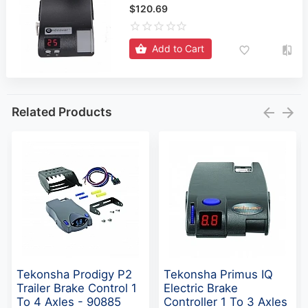
$120.69
Add to Cart
Related Products
Tekonsha Prodigy P2
Tekonsha Primus IQ
Trailer Brake Control 1
Electric Brake
To 4 Axles - 90885
Controller 1 To 3 Axles