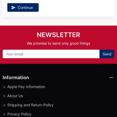
Continue
NEWSLETTER
We promise to send only good things
Send
Information
Apple Pay Information
About Us
Shipping and Return Policy
Privacy Policy