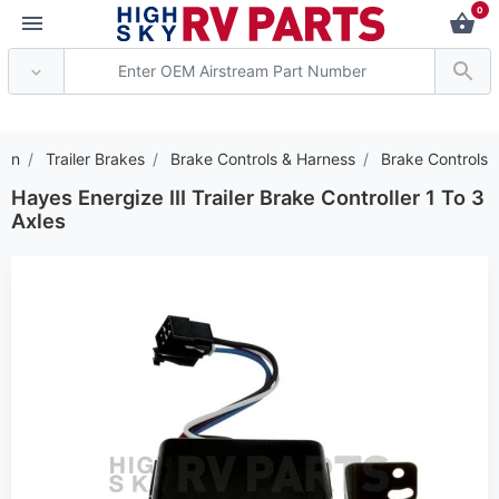
0
*** Attention: Current ax
ion
Trailer Brakes
Brake Controls & Harness
Brake Controls
Hayes Energize III Trailer Brake Controller 1 To 3
Axles