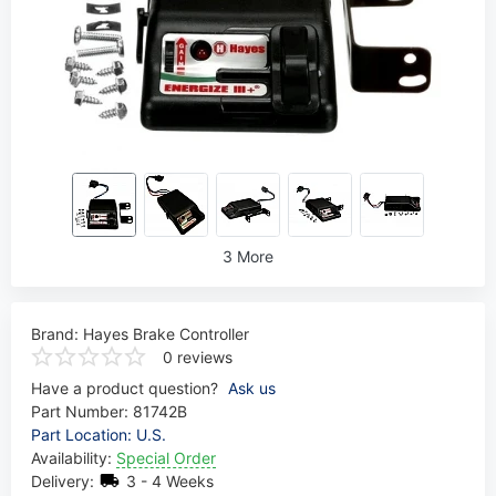
3 More
Brand:
Hayes Brake Controller
0 reviews
Have a product question?
Ask us
Part Number:
81742B
Part Location: U.S.
Availability:
Special Order
Delivery:
3 - 4 Weeks