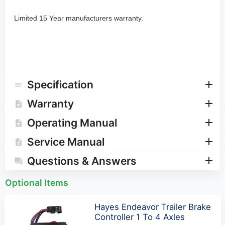
Limited 15 Year manufacturers warranty.
Specification
Warranty
Operating Manual
Service Manual
Questions & Answers
Optional Items
Hayes Endeavor Trailer Brake
Controller 1 To 4 Axles