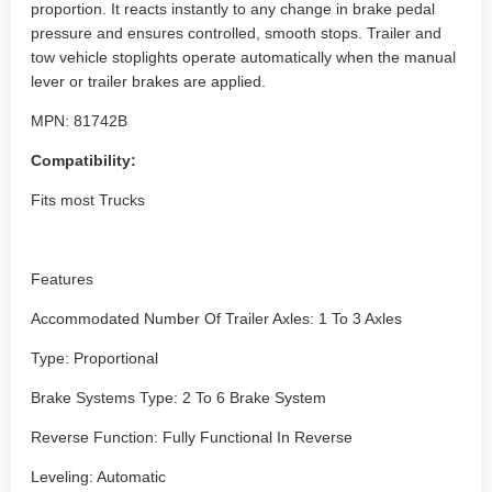
proportion. It reacts instantly to any change in brake pedal
pressure and ensures controlled, smooth stops. Trailer and
tow vehicle stoplights operate automatically when the manual
lever or trailer brakes are applied.
MPN: 81742B
Compatibility:
Fits most Trucks
Features
Accommodated Number Of Trailer Axles: 1 To 3 Axles
Type: Proportional
Brake Systems Type: 2 To 6 Brake System
Reverse Function: Fully Functional In Reverse
Leveling: Automatic