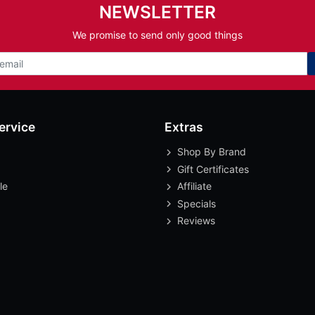
NEWSLETTER
We promise to send only good things
ervice
Extras
Shop By Brand
Gift Certificates
le
Affiliate
Specials
Reviews