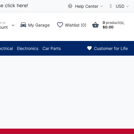
e click here!
Help Center
USD
0
product(s),
n in
My Garage
Wishlist (0)
ount
$0.00
*** Attention: Curre
ectrical
Electronics
Car Parts
Customer for Life