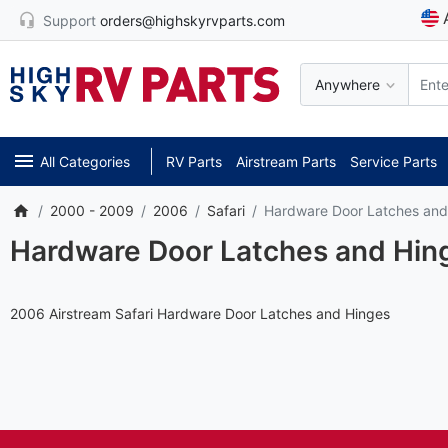
Support
orders@highskyrvparts.com
Anywhere
All Categories
RV Parts
Airstream Parts
Service Parts
2000 - 2009
2006
Safari
Hardware Door Latches and
Hardware Door Latches and Hin
2006 Airstream Safari Hardware Door Latches and Hinges