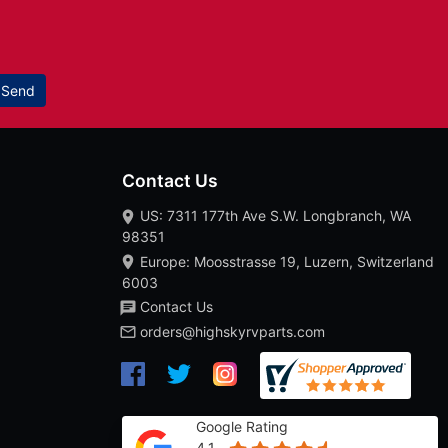
Send
Contact Us
US: 7311 177th Ave S.W. Longbranch, WA
98351
Europe: Moosstrasse 19, Luzern, Switzerland
6003
Contact Us
orders@highskyrvparts.com
Google Rating
4.1