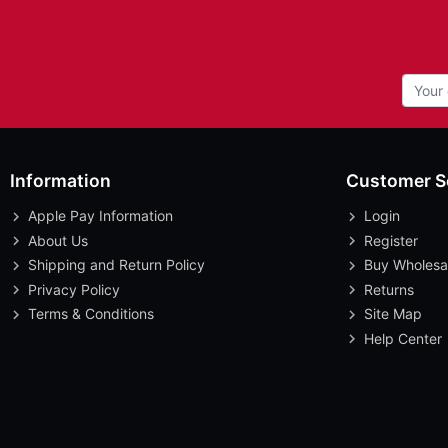
Information
Customer S
Apple Pay Information
Login
About Us
Register
Shipping and Return Policy
Buy Wholesa
Privacy Policy
Returns
Terms & Conditions
Site Map
Help Center