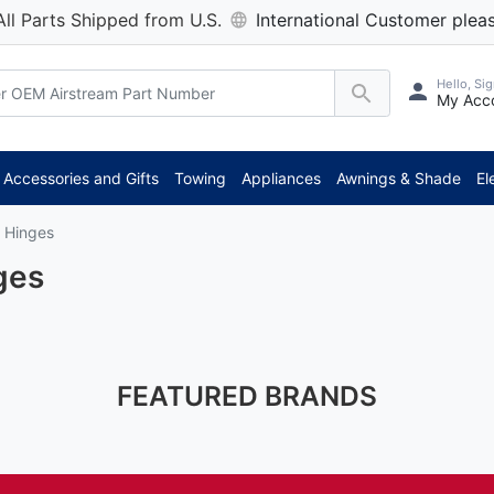
All Parts Shipped from U.S.
International Customer pleas
Hello, Sig
My Acc
Accessories and Gifts
Towing
Appliances
Awnings & Shade
El
 Hinges
ges
FEATURED BRANDS