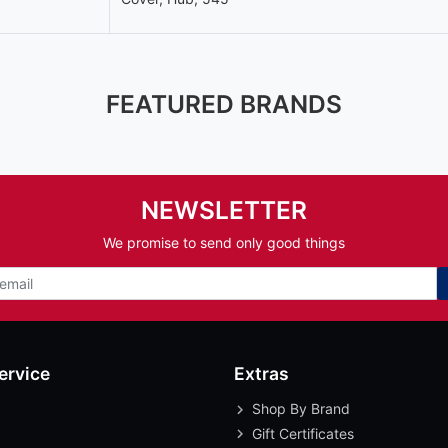
FEATURED BRANDS
NEWSLETTER
We promise to send only good things
ervice
Extras
Shop By Brand
Gift Certificates