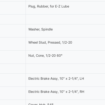
Plug, Rubber, for E-Z Lube
Washer, Spindle
Wheel Stud, Pressed, 1/2-20
Nut, Cone, 1/2-20 60°
Electric Brake Assy, 10" x 2-1/4", LH
Electric Brake Assy, 10" x 2-1/4", RH
Cover, Hub, 545