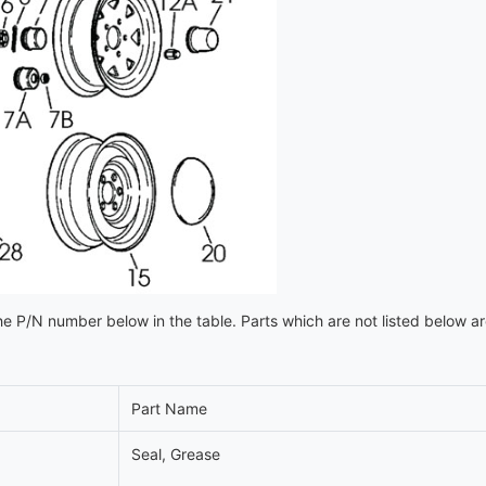
e P/N number below in the table. Parts which are not listed below a
Part Name
Seal, Grease