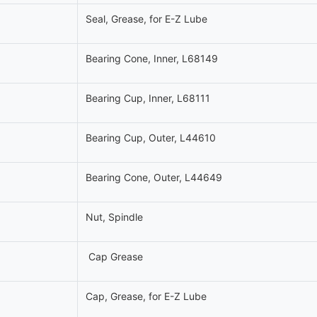
Seal, Grease, for E-Z Lube
Bearing Cone, Inner, L68149
Bearing Cup, Inner, L68111
Bearing Cup, Outer, L44610
Bearing Cone, Outer, L44649
Nut, Spindle
Cap Grease
Cap, Grease, for E-Z Lube