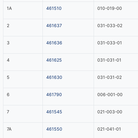
1A
461510
010-019-00
2
461637
031-033-02
3
461636
031-033-01
4
461625
031-031-01
5
461630
031-031-02
6
461790
006-001-00
7
461545
021-003-00
7A
461550
021-041-01