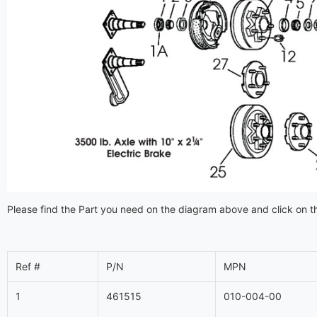
Please find the Part you need on the diagram above and click on th
Ref #
P/N
MPN
1
461515
010-004-00