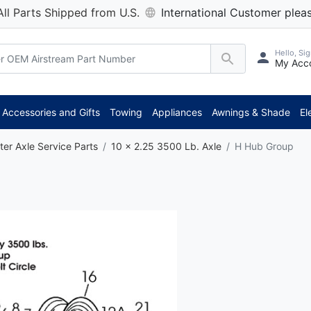
All Parts Shipped from U.S.
International Customer pleas
Hello, Sig
My Acc
Accessories and Gifts
Towing
Appliances
Awnings & Shade
El
ter Axle Service Parts
10 x 2.25 3500 Lb. Axle
H Hub Group