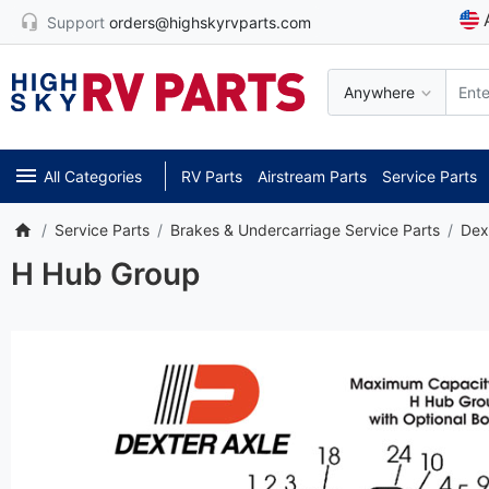
Support
orders@highskyrvparts.com
Anywhere
All Categories
RV Parts
Airstream Parts
Service Parts
Service Parts
Brakes & Undercarriage Service Parts
Dex
H Hub Group