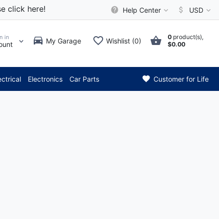
e click here!
Help Center
USD
0
product(s),
n in
My Garage
Wishlist (0)
ount
$0.00
*** Attention: Current 
ectrical
Electronics
Car Parts
Customer for Life