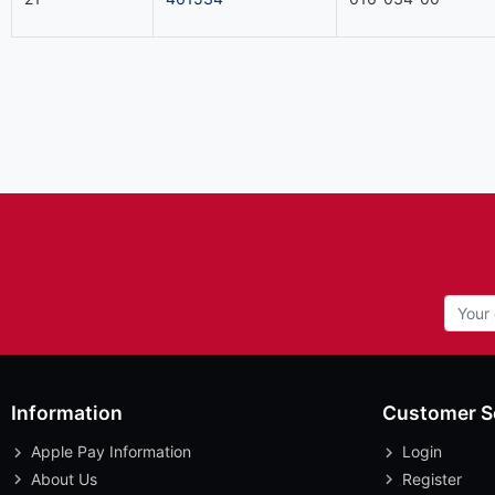
Information
Customer S
Apple Pay Information
Login
About Us
Register