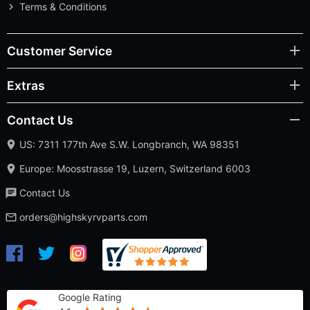
Terms & Conditions
Customer Service
Extras
Contact Us
US: 7311 177th Ave S.W. Longbranch, WA 98351
Europe: Moosstrasse 19, Luzern, Switzerland 6003
Contact Us
orders@highskyrvparts.com
Google Rating