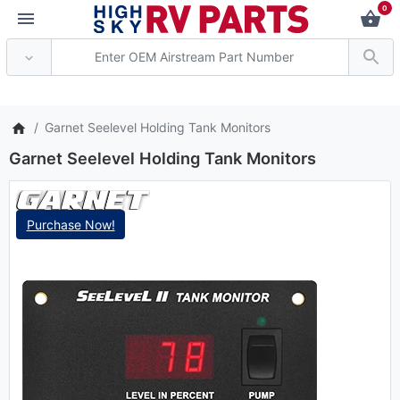
0
*** Attention: Curren
Garnet Seelevel Holding Tank Monitors
Garnet Seelevel Holding Tank Monitors
Purchase Now!