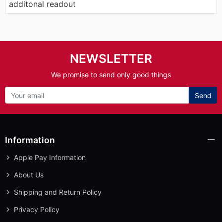
additonal readout
NEWSLETTER
We promise to send only good things
Send
Information
Apple Pay Information
About Us
Shipping and Return Policy
Privacy Policy