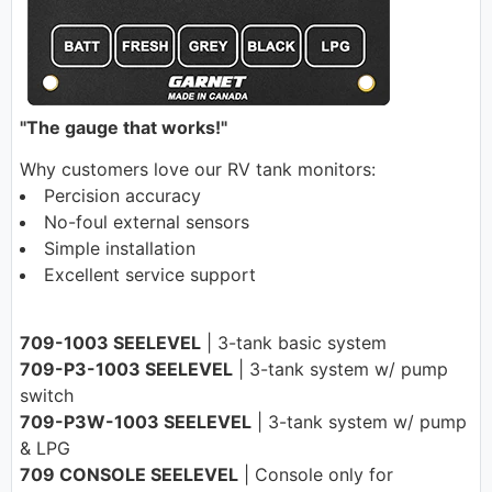
"The gauge that works!"
Why customers love our RV tank monitors:
Percision accuracy
No-foul external sensors
Simple installation
Excellent service support
709-1003 SEELEVEL
| 3-tank basic system
709-P3-1003 SEELEVEL
| 3-tank system w/ pump
switch
709-P3W-1003 SEELEVEL
| 3-tank system w/ pump
& LPG
709 CONSOLE SEELEVEL
| Console only for