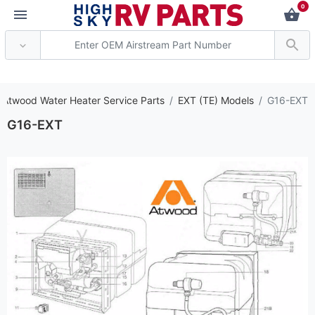
0
*** Attention: Curren
 Atwood Water Heater Service Parts
EXT (TE) Models
G16-EXT
G16-EXT