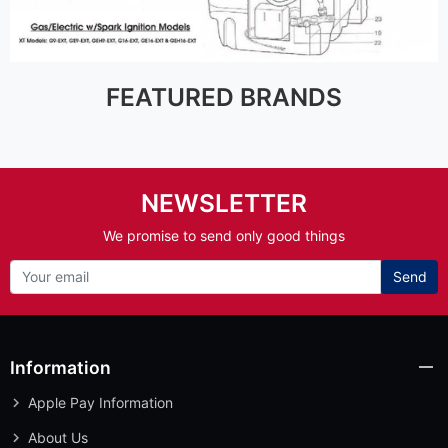
FEATURED BRANDS
NEWSLETTER
We promise to send only good things
Send
Information
Apple Pay Information
About Us