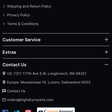
Shipping and Return Policy
Privacy Policy
Terms & Conditions
Customer Service
Extras
Contact Us
US: 7311 177th Ave S.W. Longbranch, WA 98351
Europe: Moosstrasse 19, Luzern, Switzerland 6003
Contact Us
orders@highskyrvparts.com