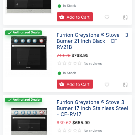
⬤
In Stock
Add to Cart
Authorized Dealer
Furrion Greystone ® Stove - 3
Burner 21 Inch Black - CF-
RV21B
749.76
$768.95
No reviews
⬤
In Stock
Add to Cart
Authorized Dealer
Furrion Greystone ® Stove 3
Burner 17 Inch Stainless Steel
- CF-RV17
639.62
$655.99
No reviews