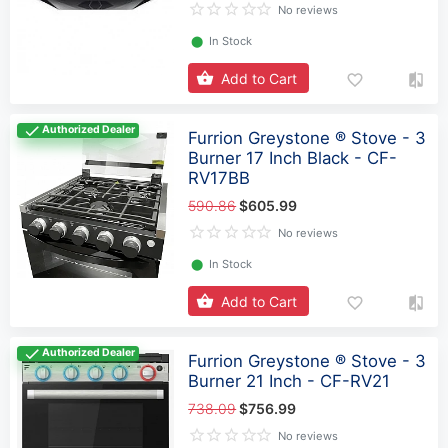
No reviews
⬤
In Stock
Add to Cart
Authorized Dealer
Furrion Greystone ® Stove - 3
Burner 17 Inch Black - CF-
RV17BB
590.86
$605.99
No reviews
⬤
In Stock
Add to Cart
Authorized Dealer
Furrion Greystone ® Stove - 3
Burner 21 Inch - CF-RV21
738.09
$756.99
No reviews