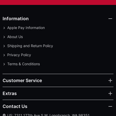
Information
Apple Pay Information
About Us
Shipping and Return Policy
Privacy Policy
Terms & Conditions
Customer Service
Extras
Contact Us
US: 7311 177th Ave S.W. Longbranch, WA 98351