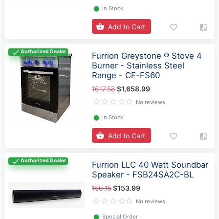
⬤
In Stock
Add to Cart
Authorized Dealer
Furrion Greystone ® Stove 4
Burner - Stainless Steel
Range - CF-FS60
1617.58
$1,658.99
No reviews
⬤
In Stock
Add to Cart
Authorized Dealer
Furrion LLC 40 Watt Soundbar
Speaker - FSB24SA2C-BL
150.15
$153.99
No reviews
⬤
Special Order