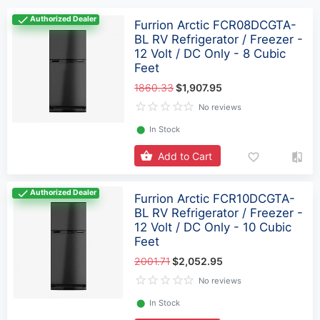
Authorized Dealer
Furrion Arctic FCR08DCGTA-
BL RV Refrigerator / Freezer -
12 Volt / DC Only - 8 Cubic
Feet
1860.33
$1,907.95
No reviews
⬤
In Stock
Add to Cart
Authorized Dealer
Furrion Arctic FCR10DCGTA-
BL RV Refrigerator / Freezer -
12 Volt / DC Only - 10 Cubic
Feet
2001.71
$2,052.95
No reviews
⬤
In Stock