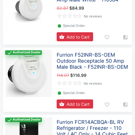
82.87
$84.99
No reviews
⬤
Special Order
Add to Cart
Authorized Dealer
Furrion F52INR-BS-OEM
Outdoor Receptacle 50 Amp
Male Black - F52INR-BS-OEM
114.07
$116.99
No reviews
⬤
Special Order
Add to Cart
Authorized Dealer
Furrion FCR14ACBQA-BL RV
Refrigerator / Freezer - 110
Volt / AC Only - 14 Cubic Feet