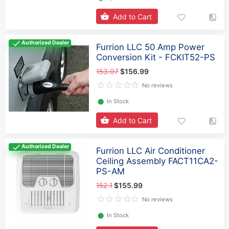
Add to Cart
Authorized Dealer
Furrion LLC 50 Amp Power
Conversion Kit - FCKIT52-PS
153.07
$156.99
No reviews
⬤
In Stock
Add to Cart
Authorized Dealer
Furrion LLC Air Conditioner
Ceiling Assembly FACT11CA2-
PS-AM
152.1
$155.99
No reviews
⬤
In Stock