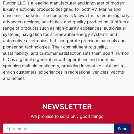
Furrion LLC is a leading manufacturer and innovator of modern
luxury electronic products designed for both RV, Marine and
consumer markets. The company is known for its technologically
advanced designs, aesthetics, and quality production. It offers a
range of products such as high-quality appliances, audiovisual
systems, navigation tools, renewable energy systems, and
automotive electronics that incorporate premium materials and
pioneering technologies. Their commitment to quality,
sustainability, and customer satisfaction sets them apart. Furrion
LLC is a global organization with operations and facilities
spanning multiple continents, providing innovative solutions to
enrich customers' experiences in recreational vehicles, yachts
and homes.
NEWSLETTER
We promise to send only good things
Send