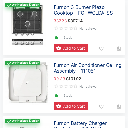
Authorized Dealer
Furrion 3 Burner Piezo
Cooktop - FGHWCLDA-SS
387.23
$397.14
No reviews
⬤
In Stock
Add to Cart
Authorized Dealer
Furrion Air Conditioner Ceiling
Assembly - 111051
99.38
$101.92
No reviews
⬤
In Stock
Add to Cart
Authorized Dealer
Furrion Battery Charger