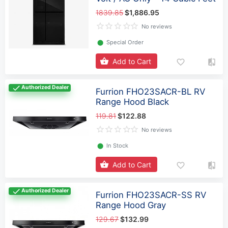
1839.85
$1,886.95
No reviews
⬤
Special Order
Add to Cart
Authorized Dealer
Furrion FHO23SACR-BL RV
Range Hood Black
119.81
$122.88
No reviews
⬤
In Stock
Add to Cart
Authorized Dealer
Furrion FHO23SACR-SS RV
Range Hood Gray
129.67
$132.99