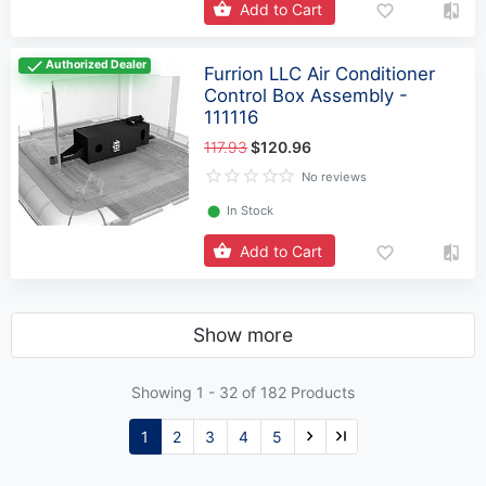
Add to Cart
Authorized Dealer
Furrion LLC Air Conditioner
Control Box Assembly -
111116
117.93
$120.96
No reviews
⬤
In Stock
Add to Cart
Show more
Showing 1 -
32
of 182 Products
1
2
3
4
5