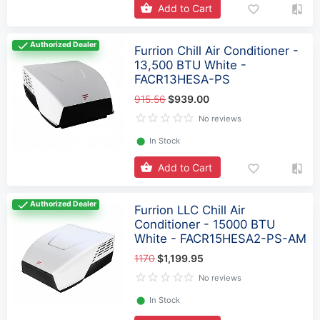
Add to Cart
Authorized Dealer
Furrion Chill Air Conditioner -
13,500 BTU White -
FACR13HESA-PS
915.56
$939.00
No reviews
⬤
In Stock
Add to Cart
Authorized Dealer
Furrion LLC Chill Air
Conditioner - 15000 BTU
White - FACR15HESA2-PS-AM
1170
$1,199.95
No reviews
⬤
In Stock