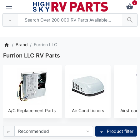
0
 Attention: Current axle deli
Brand
Furrion LLC
Furrion LLC RV Parts
A/C Replacement Parts
Air Conditioners
Airstream
Product filter