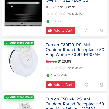
Oven - FS22N20A-SS
1036.42
$1,062.95
No reviews
⬤
In Stock
Add to Cart
Authorized Dealer
Furrion F30ITR-PS-AM
Outdoor Round Receptacle 30
Amp White - F30ITR-PS-AM
123.82
$126.99
No reviews
⬤
Special Order
Add to Cart
Authorized Dealer
Furrion F50INR-PS-AM
Outdoor Round Receptacle 50
Amp Male White - 110584