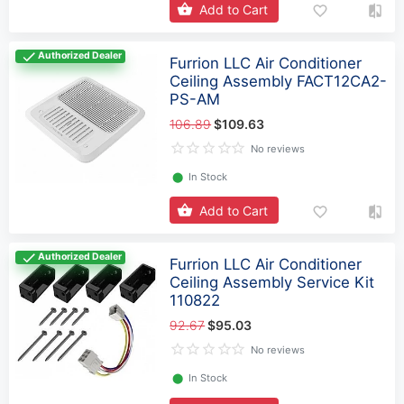
Add to Cart
Authorized Dealer
Furrion LLC Air Conditioner
Ceiling Assembly FACT12CA2-
PS-AM
106.89
$109.63
No reviews
⬤
In Stock
Add to Cart
Authorized Dealer
Furrion LLC Air Conditioner
Ceiling Assembly Service Kit
110822
92.67
$95.03
No reviews
⬤
In Stock