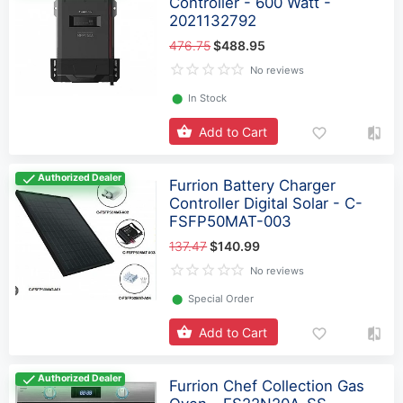
Controller - 600 Watt -
2021132792
476.75
$488.95
No reviews
⬤
In Stock
Add to Cart
Authorized Dealer
Furrion Battery Charger
Controller Digital Solar - C-
FSFP50MAT-003
137.47
$140.99
No reviews
⬤
Special Order
Add to Cart
Authorized Dealer
Furrion Chef Collection Gas