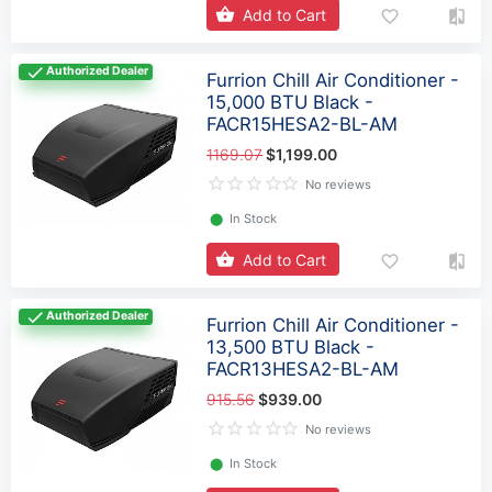
Add to Cart
Authorized Dealer
Furrion Chill Air Conditioner -
15,000 BTU Black -
FACR15HESA2-BL-AM
1169.07
$1,199.00
No reviews
⬤
In Stock
Add to Cart
Authorized Dealer
Furrion Chill Air Conditioner -
13,500 BTU Black -
FACR13HESA2-BL-AM
915.56
$939.00
No reviews
⬤
In Stock