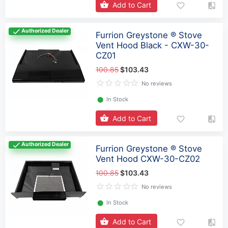
Add to Cart
Authorized Dealer
Furrion Greystone ® Stove
Vent Hood Black - CXW-30-
CZ01
100.85
$103.43
No reviews
⬤
In Stock
Add to Cart
Authorized Dealer
Furrion Greystone ® Stove
Vent Hood CXW-30-CZ02
100.85
$103.43
No reviews
⬤
In Stock
Add to Cart