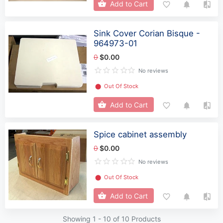
Add to Cart
Sink Cover Corian Bisque -
964973-01
0
$0.00
No reviews
⬤
Out Of Stock
Add to Cart
Spice cabinet assembly
0
$0.00
No reviews
⬤
Out Of Stock
Add to Cart
Showing 1 -
10
of 10 Products