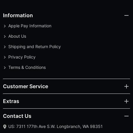
Information
Apple Pay Information
About Us
Shipping and Return Policy
Privacy Policy
Terms & Conditions
Customer Service
Extras
Contact Us
US: 7311 177th Ave S.W. Longbranch, WA 98351