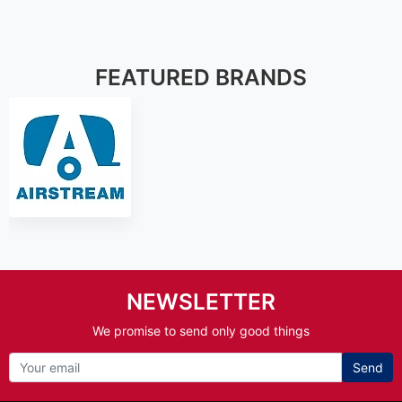
FEATURED BRANDS
NEWSLETTER
We promise to send only good things
Send