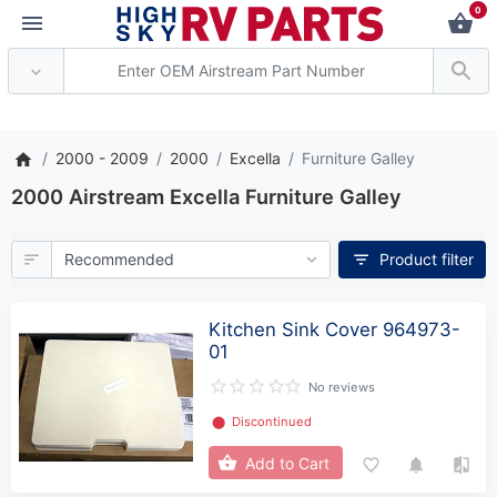
0
*** Attention: Current axl
2000 - 2009
2000
Excella
Furniture Galley
2000 Airstream Excella Furniture Galley
Product filter
Kitchen Sink Cover 964973-
01
No reviews
⬤
Discontinued
Add to Cart