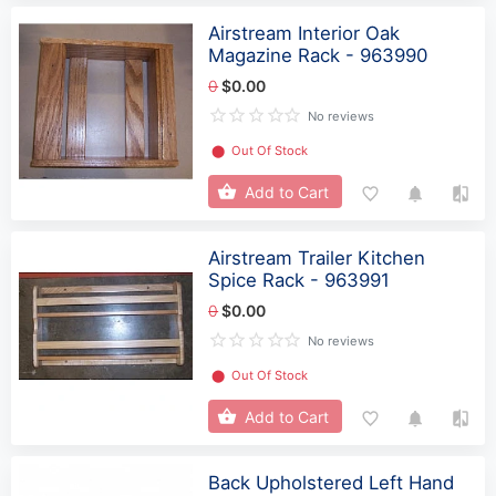
Airstream Interior Oak
Magazine Rack - 963990
0
$0.00
No reviews
⬤
Out Of Stock
Add to Cart
Airstream Trailer Kitchen
Spice Rack - 963991
0
$0.00
No reviews
⬤
Out Of Stock
Add to Cart
Back Upholstered Left Hand