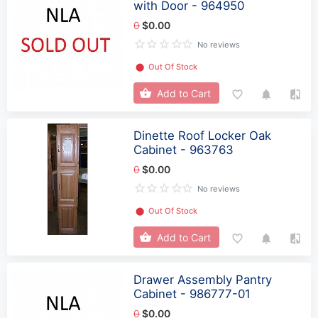
with Door - 964950
0
$0.00
No reviews
⬤
Out Of Stock
Add to Cart
Dinette Roof Locker Oak
Cabinet - 963763
0
$0.00
No reviews
⬤
Out Of Stock
Add to Cart
Drawer Assembly Pantry
Cabinet - 986777-01
0
$0.00