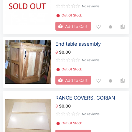
No reviews
⬤
Out Of Stock
Add to Cart
End table assembly
0
$0.00
No reviews
⬤
Out Of Stock
Add to Cart
RANGE COVERS, CORIAN
0
$0.00
No reviews
⬤
Out Of Stock