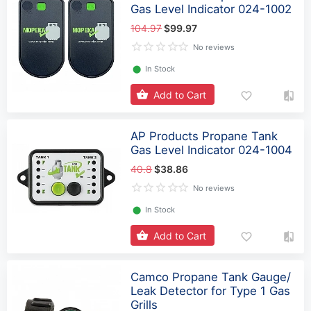
Gas Level Indicator 024-1002
104.97
$99.97
No reviews
⬤
In Stock
Add to Cart
AP Products Propane Tank
Gas Level Indicator 024-1004
40.8
$38.86
No reviews
⬤
In Stock
Add to Cart
Camco Propane Tank Gauge/
Leak Detector for Type 1 Gas
Grills