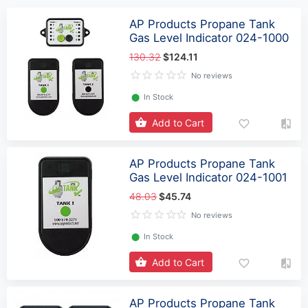
AP Products Propane Tank
Gas Level Indicator 024-1000
130.32
$124.11
No reviews
⬤
In Stock
Add to Cart
AP Products Propane Tank
Gas Level Indicator 024-1001
48.03
$45.74
No reviews
⬤
In Stock
Add to Cart
AP Products Propane Tank