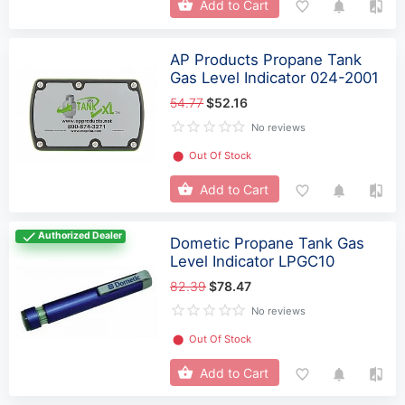
Add to Cart
AP Products Propane Tank
Gas Level Indicator 024-2001
54.77
$52.16
No reviews
⬤
Out Of Stock
Add to Cart
Authorized Dealer
Dometic Propane Tank Gas
Level Indicator LPGC10
82.39
$78.47
No reviews
⬤
Out Of Stock
Add to Cart