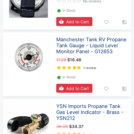
No reviews
⬤
In Stock
Add to Cart
Manchester Tank RV Propane
Tank Gauge - Liquid Level
Monitor Panel - G12653
17.28
$16.46
1 review
⬤
In Stock
Add to Cart
YSN Imports Propane Tank
Gas Level Indicator - Brass -
YSN212
36.09
$34.37