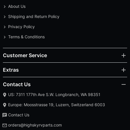
About Us
Shipping and Return Policy
Privacy Policy
Terms & Conditions
Customer Service
Extras
Contact Us
US: 7311 177th Ave S.W. Longbranch, WA 98351
Europe: Moosstrasse 19, Luzern, Switzerland 6003
Contact Us
orders@highskyrvparts.com