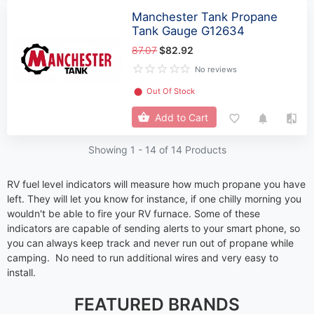
Manchester Tank Propane
Tank Gauge G12634
87.07
$82.92
No reviews
⬤
Out Of Stock
Add to Cart
Showing 1 -
14
of 14 Products
RV fuel level indicators will measure how much propane you have
left. They will let you know for instance, if one chilly morning you
wouldn't be able to fire your RV furnace. Some of these
indicators are capable of sending alerts to your smart phone, so
you can always keep track and never run out of propane while
camping. No need to run additional wires and very easy to
install.
FEATURED BRANDS