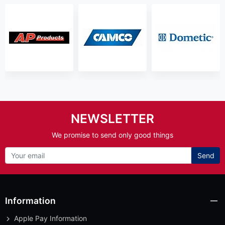
NEWSLETTER
We promise to send only good things
Send
Information
Apple Pay Information