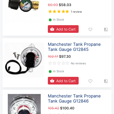
60.93
$58.03
1 review
⬤
In Stock
Add to Cart
Manchester Tank Propane
Tank Gauge G12845
102.17
$97.30
No reviews
⬤
In Stock
Add to Cart
Manchester Tank Propane
Tank Gauge G12846
105.42
$100.40