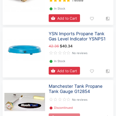
1 review
⬤
In Stock
Add to Cart
YSN Imports Propane Tank
Gas Level Indicator YSNPS1
42.36
$40.34
No reviews
⬤
In Stock
Add to Cart
Manchester Tank Propane
Tank Gauge G12854
No reviews
⬤
Discontinued