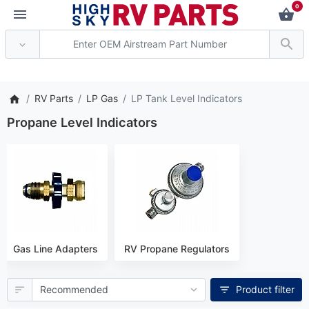
0
*** Attention: Current ax
RV Parts
LP Gas
LP Tank Level Indicators
Propane Level Indicators
Gas Line Adapters
RV Propane Regulators
Product filter