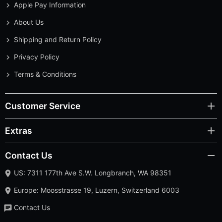
Apple Pay Information
About Us
Shipping and Return Policy
Privacy Policy
Terms & Conditions
Customer Service
Extras
Contact Us
US: 7311 177th Ave S.W. Longbranch, WA 98351
Europe: Moosstrasse 19, Luzern, Switzerland 6003
Contact Us