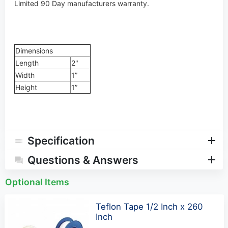
Limited 90 Day manufacturers warranty.
Dimensions
Length
2"
Width
1”
Height
1”
Specification
Questions & Answers
Optional Items
Teflon Tape 1/2 Inch x 260
Inch