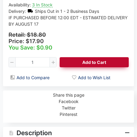
Availability:
3 In Stock
Delivery:
Ships Out in 1 - 2 Business Days
IF PURCHASED BEFORE 12:00 EDT - ESTIMATED DELIVERY
BY AUGUST 17
Retail:
$18.80
Price:
$17.90
You Save: $0.90
Add to Cart
Add to Compare
Add to Wish List
Share this page
Facebook
Twitter
Pinterest
Description