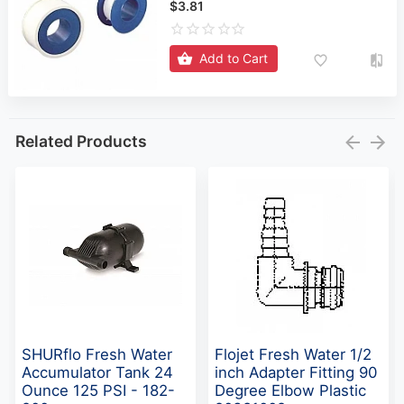
$3.81
Add to Cart
Related Products
SHURflo Fresh Water
Flojet Fresh Water 1/2
Accumulator Tank 24
inch Adapter Fitting 90
Ounce 125 PSI - 182-
Degree Elbow Plastic