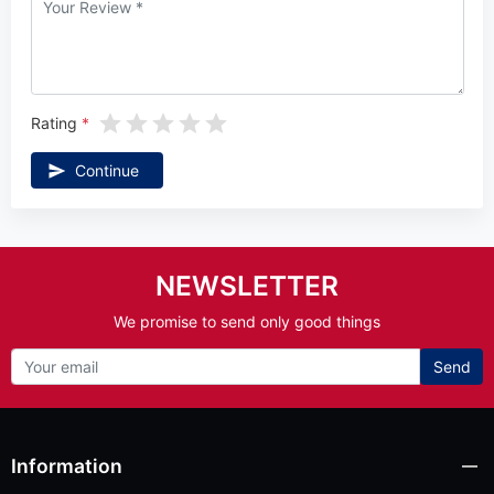
Rating
Continue
NEWSLETTER
We promise to send only good things
Send
Information