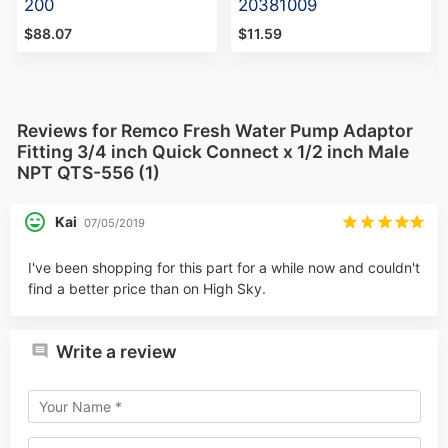
200
20381009
$88.07
$11.59
Reviews for Remco Fresh Water Pump Adaptor
Fitting 3/4 inch Quick Connect x 1/2 inch Male
NPT QTS-556 (1)
Kai
07/05/2019
I've been shopping for this part for a while now and couldn't
find a better price than on High Sky.
Write a review