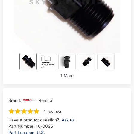
1 More
Brand:
Remco
1 reviews
Have a product question?
Ask us
Part Number:
10-0035
Part Location: U.S.