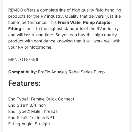
REMCO offers a complete line of high quality fluid handling
products for the RV industry. Quality that delivers “just like
home” performance. This
Fresh Water Pump Adaptor
Fitting
is built to the highest standards of the RV industry
and will last a long time. So you can buy this high quality
product with confidence knowing that it will work well with
your RV or Motorhome.
MPN: QTS-556
Compatibility:
ProFlo Aquajet/ Rebel Series Pump
Features:
End Type1: Female Ouick Connect
End Size1: 3/4 Inch
End Type2: Male Threads
End Size2: 1/2 Inch NPT
Fitting Angle: Straight