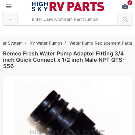
0
*** Attention: Current 
ater System
RV Water Pumps
Water Pump Replacement Parts
Remco Fresh Water Pump Adaptor Fitting 3/4
inch Quick Connect x 1/2 inch Male NPT QTS-
556