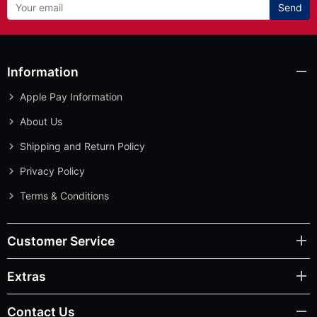
Send
Information
Apple Pay Information
About Us
Shipping and Return Policy
Privacy Policy
Terms & Conditions
Customer Service
Extras
Contact Us