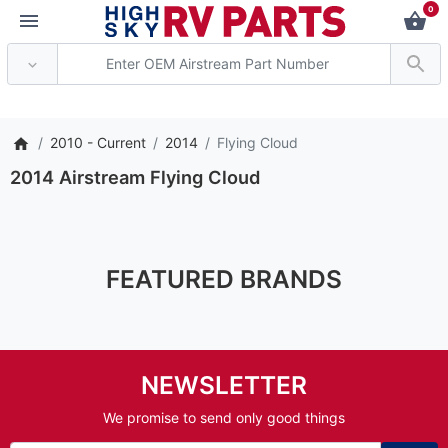
0
*** Attention: Curren
2010 - Current
2014
Flying Cloud
2014 Airstream Flying Cloud
FEATURED BRANDS
NEWSLETTER
We promise to send only good things