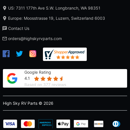
US: 7311 177th Ave S.W. Longbranch, WA 98351
Europe: Moosstrasse 19, Luzern, Switzerland 6003
Contact Us
orders@highskyrvparts.com
Google Rating
4.1
Based on 377 reviews
High Sky RV Parts © 2026