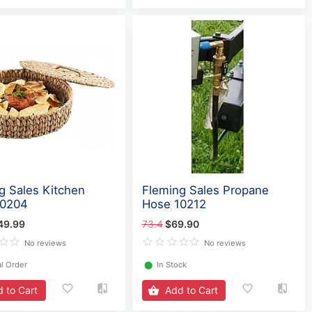
g Sales Kitchen
Fleming Sales Propane
60204
Hose 10212
49.99
73.4
$69.90
No reviews
No reviews
l Order
⬤
In Stock
 to Cart
Add to Cart