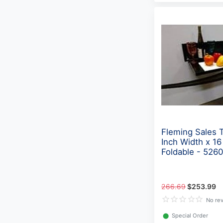
Fleming Sales 
Inch Width x 16
Foldable - 526
266.69
$253.99
No re
⬤
Special Order