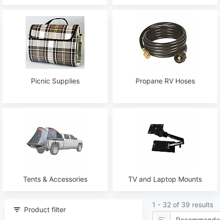
Picnic Supplies
Propane RV Hoses
Tents & Accessories
TV and Laptop Mounts
1 - 32 of 39 results
Product filter