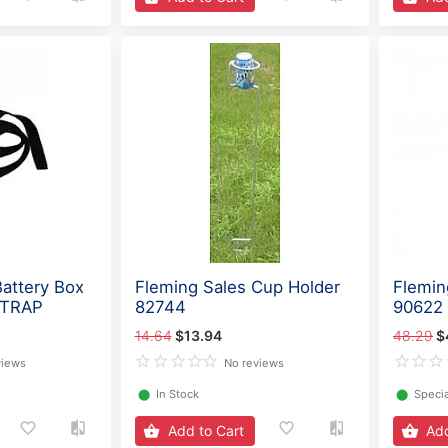
Battery Box
Fleming Sales Cup Holder
Flemin
STRAP
82744
90622
14.64
$13.94
48.29
$
views
No reviews
⬤
In Stock
⬤
Specia
Add to Cart
Add