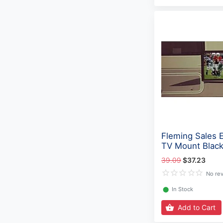
Fleming Sales E
TV Mount Black
39.09
$37.23
No re
⬤
In Stock
Add to Cart