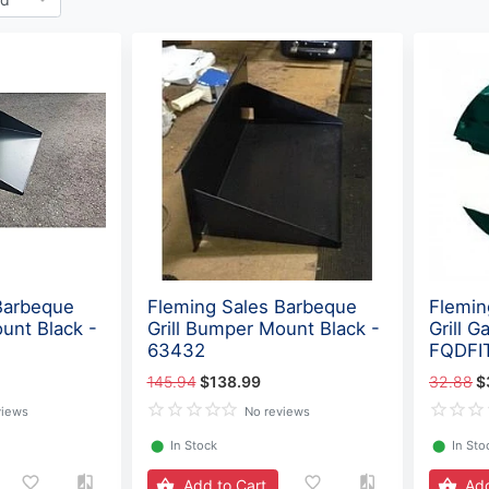
Barbeque
Fleming Sales Barbeque
Flemin
unt Black -
Grill Bumper Mount Black -
Grill G
63432
FQDFI
145.94
$138.99
32.88
$
views
No reviews
⬤
In Stock
⬤
In Sto
Add to Cart
Add