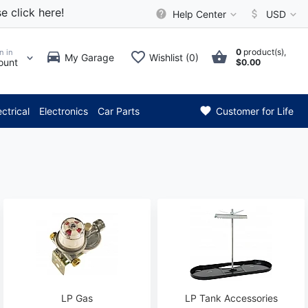
e click here!
Help Center
USD
0
product(s),
n in
My Garage
Wishlist (0)
ount
$0.00
* Attention: Current axle del
ectrical
Electronics
Car Parts
Customer for Life
LP Gas
LP Tank Accessories