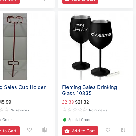
g Sales Cup Holder
Fleming Sales Drinking
Glass 10335
45.99
22.39
$21.32
No reviews
No reviews
l Order
⬤
Special Order
 to Cart
Add to Cart