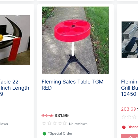
Table 22
Fleming Sales Table TGM
Flemin
 Inch Length
RED
Grill 
09
12450
203.69
33.59
$31.99
views
No reviews
⬤
Disco
⬤
*Special Order