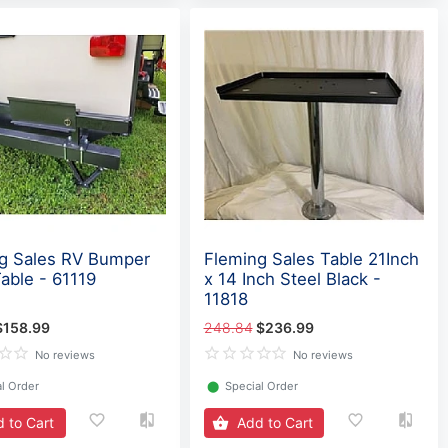
g Sales RV Bumper
Fleming Sales Table 21Inch
Table - 61119
x 14 Inch Steel Black -
11818
$158.99
248.84
$236.99
No reviews
No reviews
l Order
⬤
Special Order
 to Cart
Add to Cart