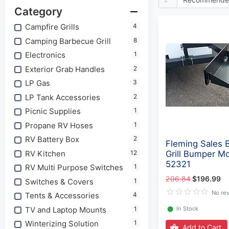
Category
Campfire Grills
4
Camping Barbecue Grill
8
Electronics
1
Exterior Grab Handles
2
LP Gas
3
LP Tank Accessories
2
Picnic Supplies
1
Propane RV Hoses
1
RV Battery Box
2
Fleming Sales 
RV Kitchen
12
Grill Bumper Mo
52321
RV Multi Purpose Switches
1
206.84
$196.99
Switches & Covers
1
No re
Tents & Accessories
4
TV and Laptop Mounts
1
⬤
In Stock
Winterizing Solution
1
Add to Cart