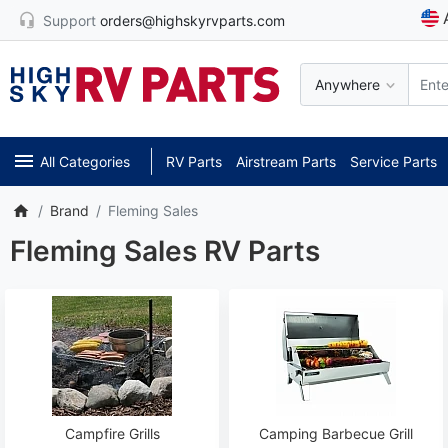
Support
orders@highskyrvparts.com
Anywhere
All Categories
RV Parts
Airstream Parts
Service Parts
Brand
Fleming Sales
Fleming Sales RV Parts
Campfire Grills
Camping Barbecue Grill