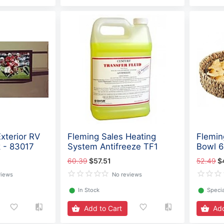
xterior RV
Fleming Sales Heating
Flemin
 - 83017
System Antifreeze TF1
Bowl 
60.39
$57.51
52.49
$
views
No reviews
⬤
In Stock
⬤
Specia
Add to Cart
Add