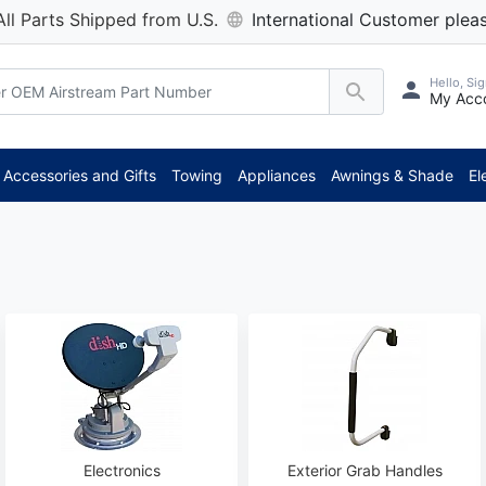
All Parts Shipped from U.S.
International Customer pleas
Hello, Sig
My Acc
**
Accessories and Gifts
Towing
Appliances
Awnings & Shade
El
Electronics
Exterior Grab Handles