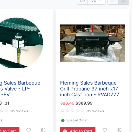
g Sales Barbeque
Fleming Sales Barbeque
as Valve - LP-
Grill Propane 37 inch x17
T-FV
inch Cast Iron - RVAD777
31.31
388.49
$369.99
No reviews
No reviews
ck
⬤
Special Order
 to Cart
Add to Cart