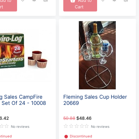
dd to
Add to
rt
Cart
g Sales CampFire
Fleming Sales Cup Holder
r Set Of 24 - 10008
20669
6.42
50.88
$48.46
No reviews
No reviews
ntinued
⬤
Discontinued