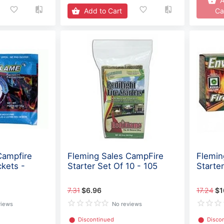
A
Add to Cart
Ca
Campfire
Fleming Sales CampFire
Flemin
ckets -
Starter Set Of 10 - 105
Starte
7.31
$6.96
17.24
$1
views
No reviews
⬤
Discontinued
⬤
Disco