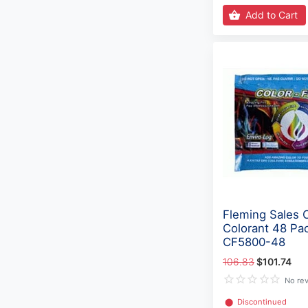
Add to Cart
Fleming Sales 
Colorant 48 Pa
CF5800-48
106.83
$101.74
No re
⬤
Discontinued