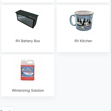
RV Battery Box
RV Kitchen
Winterizing Solution