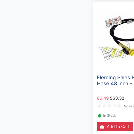
Fleming Sales 
Hose 48 Inch 
66.49
$63.32
No re
⬤
In Stock
Add to Cart