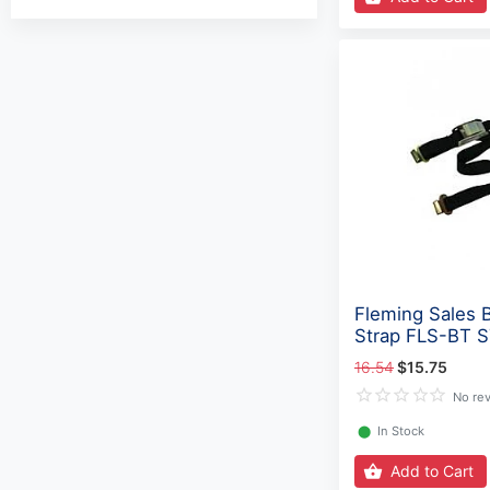
Fleming Sales 
Strap FLS-BT 
16.54
$15.75
No re
⬤
In Stock
Add to Cart