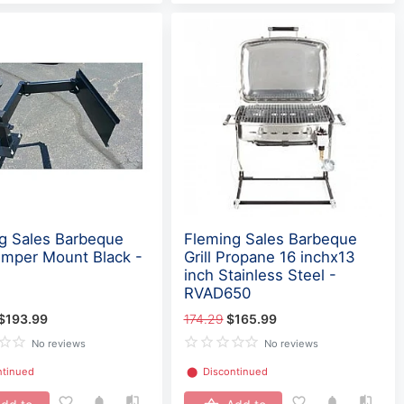
g Sales Barbeque
Fleming Sales Barbeque
Bumper Mount Black -
Grill Propane 16 inchx13
inch Stainless Steel -
RVAD650
$193.99
174.29
$165.99
No reviews
No reviews
ntinued
⬤
Discontinued