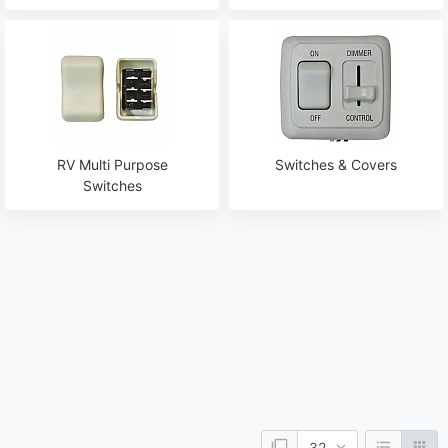
RV Multi Purpose
Switches & Covers
Switches