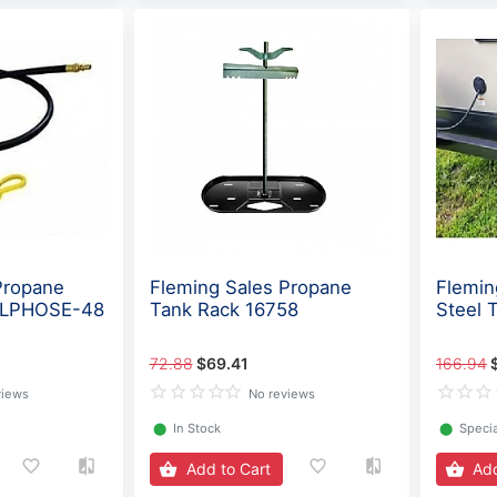
Propane
Fleming Sales Propane
Flemin
- LPHOSE-48
Tank Rack 16758
Steel 
72.88
$69.41
166.94
views
No reviews
⬤
In Stock
⬤
Specia
Add to Cart
Add