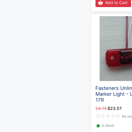
Add to Cart
Fasteners Unli
Marker Light -
17R
24.75
$23.57
No re
⬤
In Stock