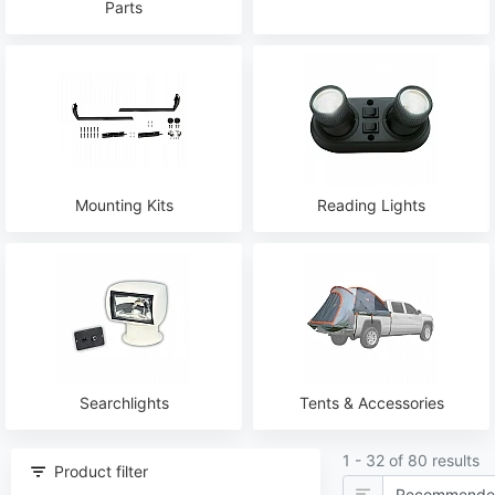
Parts
Mounting Kits
Reading Lights
Searchlights
Tents & Accessories
1 - 32 of 80 results
Product filter