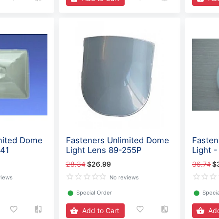
mited Dome
Fasteners Unlimited Dome
Fastene
241
Light Lens 89-255P
Light 
28.34
$26.99
36.74
$
views
No reviews
⬤
Special Order
⬤
Specia
Add to Cart
Add