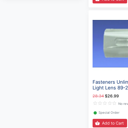
Fasteners Unli
Light Lens 89-
28.34
$26.99
No re
⬤
Special Order
Add to Cart