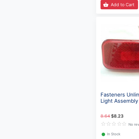
Add to Cart
Fasteners Unlim
Light Assembl
8.64
$8.23
No re
⬤
In Stock