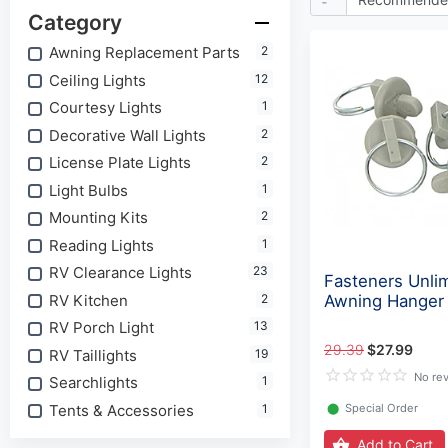
Category
Awning Replacement Parts
2
Ceiling Lights
12
Courtesy Lights
1
Decorative Wall Lights
2
License Plate Lights
2
Light Bulbs
1
Mounting Kits
2
Reading Lights
1
RV Clearance Lights
23
Fasteners Unli
RV Kitchen
2
Awning Hanger
RV Porch Light
13
29.39
$27.99
RV Taillights
19
No re
Searchlights
1
Tents & Accessories
1
⬤
Special Order
Add to Cart