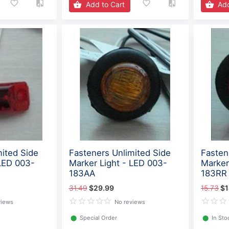
Add to Cart
Add
mited Side
Fasteners Unlimited Side
Fasten
 LED 003-
Marker Light - LED 003-
Marker
183AA
183RR
31.49
$29.99
15.73
$1
views
No reviews
⬤
Special Order
⬤
In Sto