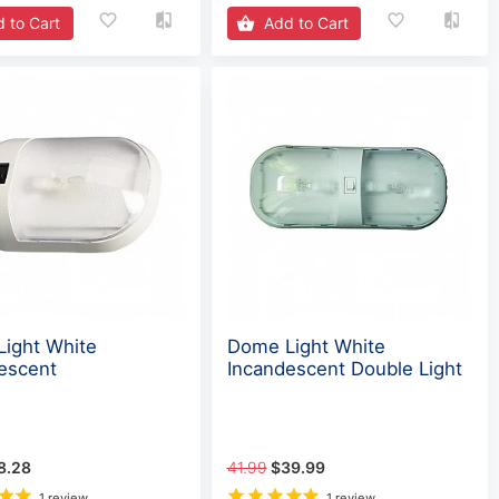
 to Cart
Add to Cart
ight White
Dome Light White
escent
Incandescent Double Light
8.28
41.99
$39.99
1 review
1 review