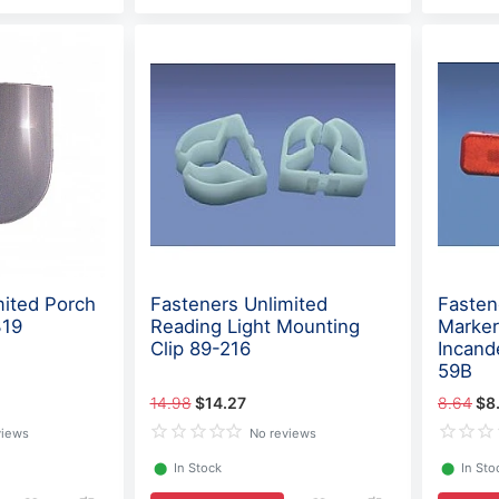
mited Porch
Fasteners Unlimited
Fasten
319
Reading Light Mounting
Marker
Clip 89-216
Incand
59B
14.98
$14.27
8.64
$8
views
No reviews
⬤
In Stock
⬤
In Sto