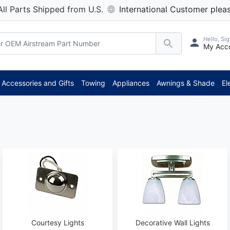
All Parts Shipped from U.S.
International Customer pleas
Hello, Sig
My Acc
**
Accessories and Gifts
Towing
Appliances
Awnings & Shade
El
Courtesy Lights
Decorative Wall Lights