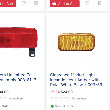
 to Cart
Add to Cart
ers Unlimited Tail
Clearance Marker Light
Assembly 003-81LB
Incandescent Amber with
Polar White Base - 003-59
34.99
26.24
$24.99
No reviews
No reviews
l Order
⬤
Special Order