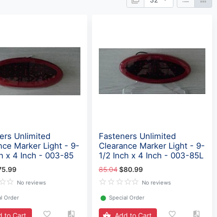
ers Unlimited
Fasteners Unlimited
nce Marker Light - 9-
Clearance Marker Light - 9-
ch x 4 Inch - 003-85
1/2 Inch x 4 Inch - 003-85L
75.99
85.04
$80.99
No reviews
No reviews
l Order
⬤
Special Order
 to Cart
Add to Cart