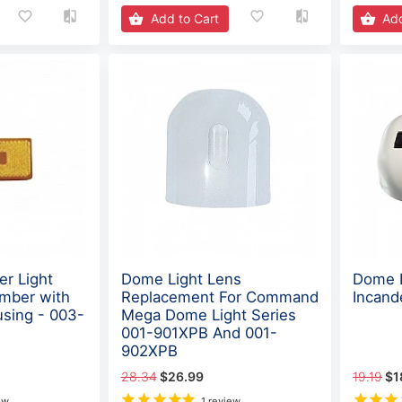
Add to Cart
Add
er Light
Dome Light Lens
Dome L
mber with
Replacement For Command
Incand
using - 003-
Mega Dome Light Series
001-901XPB And 001-
902XPB
28.34
$26.99
19.19
$1
ew
1 review