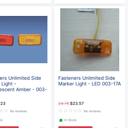
ers Unlimited Side
Fasteners Unlimited Side
 Light -
Marker Light - LED 003-17A
escent Amber - 003-
.23
24.75
$23.57
No reviews
No reviews
ck
⬤
In Stock