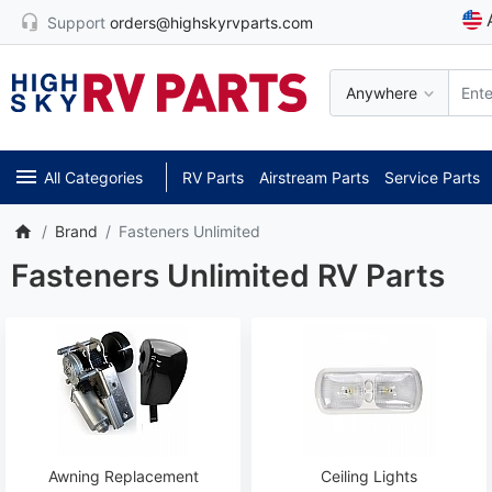
Support
orders@highskyrvparts.com
Anywhere
All Categories
RV Parts
Airstream Parts
Service Parts
Brand
Fasteners Unlimited
Fasteners Unlimited RV Parts
Awning Replacement
Ceiling Lights