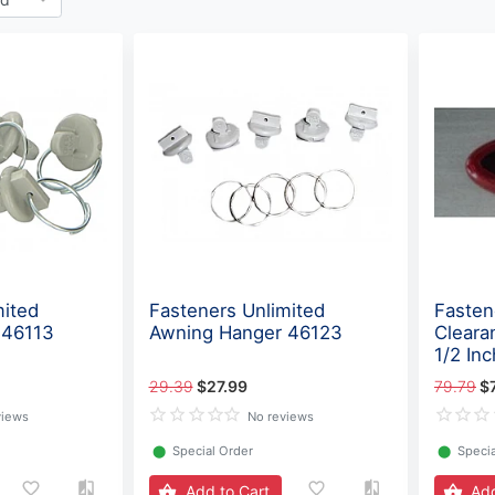
mited
Fasteners Unlimited
Fasten
 46113
Awning Hanger 46123
Cleara
1/2 In
29.39
$27.99
79.79
$
views
No reviews
⬤
Special Order
⬤
Specia
Add to Cart
Add