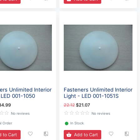
rs Unlimited Interior
Fasteners Unlimited Interior
- LED 001-1050
Light - LED 001-1051S
34.99
22.12
$21.07
No reviews
No reviews
l Order
⬤
In Stock
 to Cart
Add to Cart