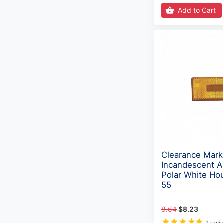
Add to Cart
Clearance Mark
Incandescent A
Polar White Ho
55
8.64
$8.23
1 revi