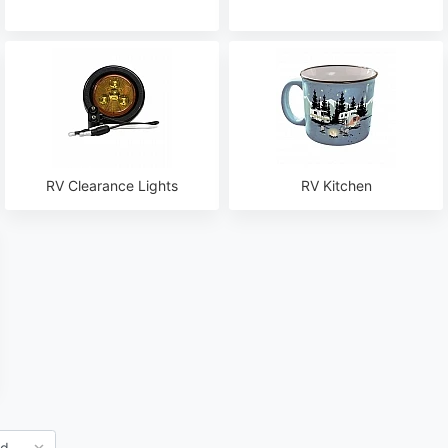
RV Clearance Lights
RV Kitchen