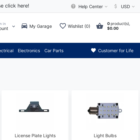
e click here!
Help Center
USD
0
product(s),
n in
My Garage
Wishlist (0)
ount
$0.00
* Attention: Current axle del
ectrical
Electronics
Car Parts
Customer for Life
License Plate Lights
Light Bulbs