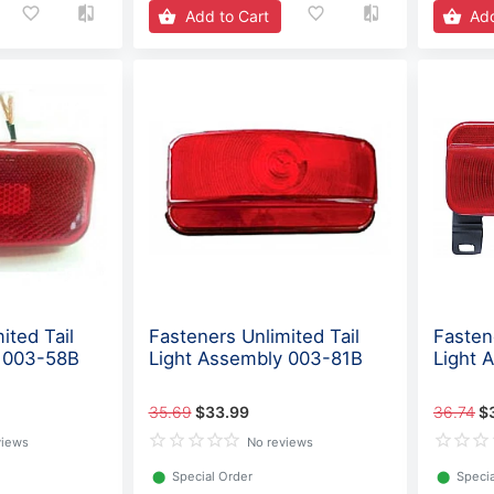
Add to Cart
Add
ited Tail
Fasteners Unlimited Tail
Fasten
y 003-58B
Light Assembly 003-81B
Light 
35.69
$33.99
36.74
$
views
No reviews
⬤
Special Order
⬤
Specia