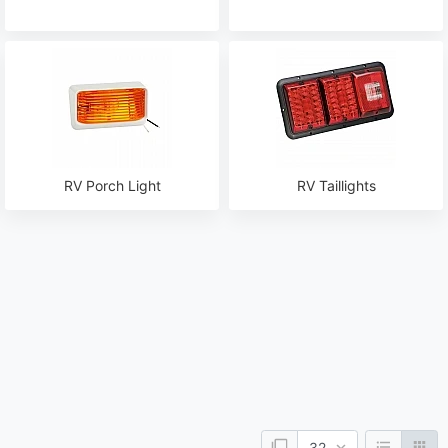
RV Porch Light
RV Taillights