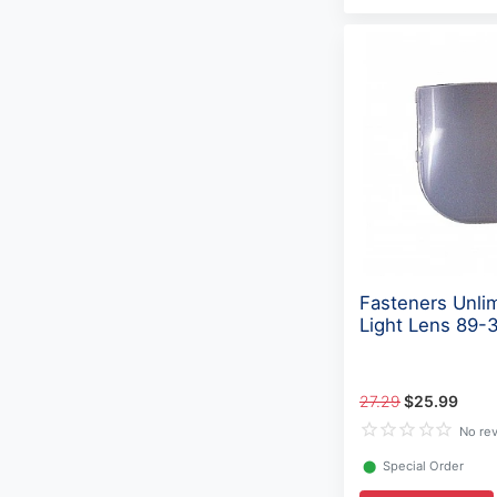
Fasteners Unli
Light Lens 89-
27.29
$25.99
No re
⬤
Special Order