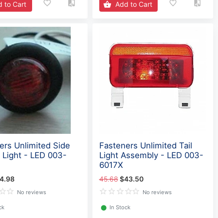
 to Cart
Add to Cart
ers Unlimited Side
Fasteners Unlimited Tail
 Light - LED 003-
Light Assembly - LED 003-
6017X
4.98
45.68
$43.50
No reviews
No reviews
ck
⬤
In Stock