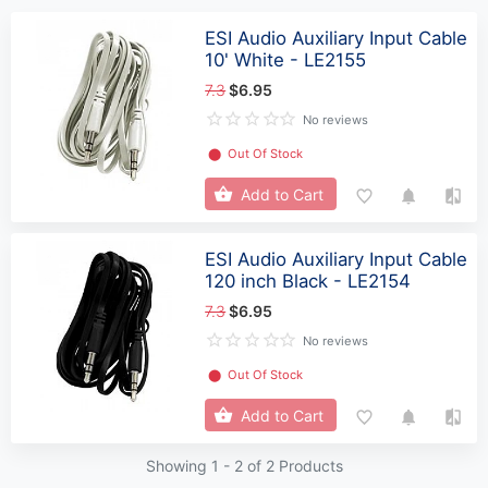
ESI Audio Auxiliary Input Cable
10' White - LE2155
7.3
$6.95
No reviews
⬤
Out Of Stock
Add to Cart
ESI Audio Auxiliary Input Cable
120 inch Black - LE2154
7.3
$6.95
No reviews
⬤
Out Of Stock
Add to Cart
Showing 1 -
2
of 2 Products