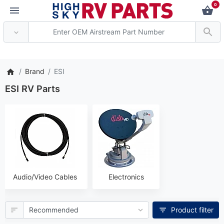
0
*** Attention: Curren
Brand
ESI
ESI RV Parts
Audio/Video Cables
Electronics
Product filter