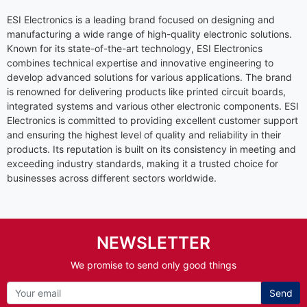
ESI Electronics is a leading brand focused on designing and
manufacturing a wide range of high-quality electronic solutions.
Known for its state-of-the-art technology, ESI Electronics
combines technical expertise and innovative engineering to
develop advanced solutions for various applications. The brand
is renowned for delivering products like printed circuit boards,
integrated systems and various other electronic components. ESI
Electronics is committed to providing excellent customer support
and ensuring the highest level of quality and reliability in their
products. Its reputation is built on its consistency in meeting and
exceeding industry standards, making it a trusted choice for
businesses across different sectors worldwide.
NEWSLETTER
We promise to send only good things
Send