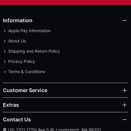
Information
Apple Pay Information
About Us
Shipping and Return Policy
Privacy Policy
Terms & Conditions
Customer Service
Extras
Contact Us
US: 7311 177th Ave S.W. Longbranch, WA 98351