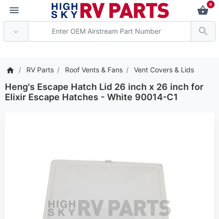
0
*** Attention: Current a
RV Parts
Roof Vents & Fans
Vent Covers & Lids
Heng's Escape Hatch Lid 26 inch x 26 inch for
Elixir Escape Hatches - White 90014-C1