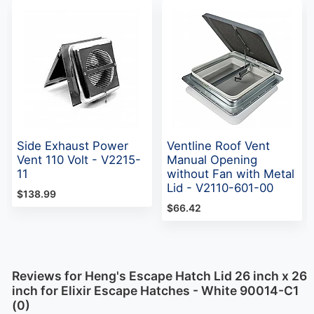
Side Exhaust Power
Ventline Roof Vent
Vent 110 Volt - V2215-
Manual Opening
11
without Fan with Metal
Lid - V2110-601-00
$138.99
$66.42
Reviews for Heng's Escape Hatch Lid 26 inch x 26
inch for Elixir Escape Hatches - White 90014-C1
(0)