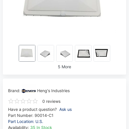
5 More
Brand:
Heng's Industries
0 reviews
Have a product question?
Ask us
Part Number:
90014-C1
Part Location: U.S.
Availability:
35 In Stock