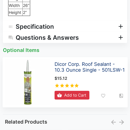
Width
26”
Height
2”
Specification
Questions & Answers
Optional Items
Dicor Corp. Roof Sealant -
10.3 Ounce Single - 501LSW-1
$15.12
Add to Cart
Related Products