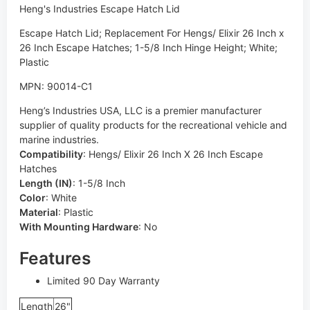
Heng's Industries Escape Hatch Lid
Escape Hatch Lid; Replacement For Hengs/ Elixir 26 Inch x
26 Inch Escape Hatches; 1-5/8 Inch Hinge Height; White;
Plastic
MPN: 90014-C1
Heng’s Industries USA, LLC is a premier manufacturer
supplier of quality products for the recreational vehicle and
marine industries.
Compatibility
:
Hengs/ Elixir 26 Inch X 26 Inch Escape
Hatches
Length (IN)
:
1-5/8 Inch
Color
:
White
Material
:
Plastic
With Mounting Hardware
:
No
Features
Limited 90 Day Warranty
Length
26"