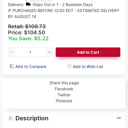
Delivery:
Ships Out in 1 - 2 Business Days
IF PURCHASED BEFORE 12:00 EDT - ESTIMATED DELIVERY
BY AUGUST 14
Retail:
$109.73
Price:
$104.50
You Save: $5.22
Add to Cart
Add to Compare
Add to Wish List
Share this page
Facebook
Twitter
Pinterest
Description