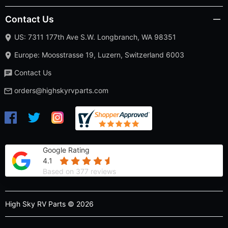
Contact Us
US: 7311 177th Ave S.W. Longbranch, WA 98351
Europe: Moosstrasse 19, Luzern, Switzerland 6003
Contact Us
orders@highskyrvparts.com
Google Rating
4.1
Based on 377 reviews
High Sky RV Parts © 2026