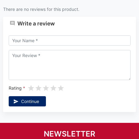
There are no reviews for this product.
Write a review
Rating
Continue
NEWSLETTER