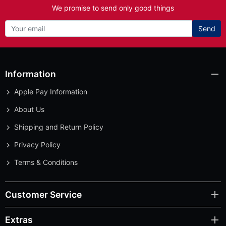
We promise to send only good things
Send
Information
Apple Pay Information
About Us
Shipping and Return Policy
Privacy Policy
Terms & Conditions
Customer Service
Extras