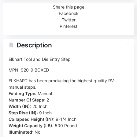
Share this page
Facebook
Twitter
Pinterest
Description
Elkhart Tool and Die Entry Step
MPN: 920-9 BOXED
ELKHART has been producing the highest quality RV
manual steps.
Folding Type
:
Manual
Number Of Steps
:
2
Width (IN)
:
20 Inch
Step Rise (IN)
:
9 Inch
Collapsed Height (IN)
:
9-1/4 Inch
Weight Capacity (LB)
:
500 Pound
Illuminated
:
No