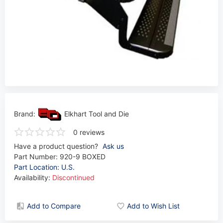
Brand:
Elkhart Tool and Die
0 reviews
Have a product question?
Ask us
Part Number:
920-9 BOXED
Part Location: U.S.
Availability:
Discontinued
Add to Compare
Add to Wish List