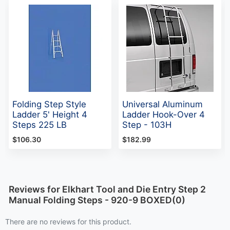
Folding Step Style
Universal Aluminum
Ladder 5' Height 4
Ladder Hook-Over 4
Steps 225 LB
Step - 103H
$106.30
$182.99
Reviews for Elkhart Tool and Die Entry Step 2
Manual Folding Steps - 920-9 BOXED(0)
There are no reviews for this product.