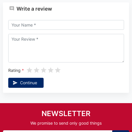
Write a review
Rating
Continue
NEWSLETTER
We promise to send only good things