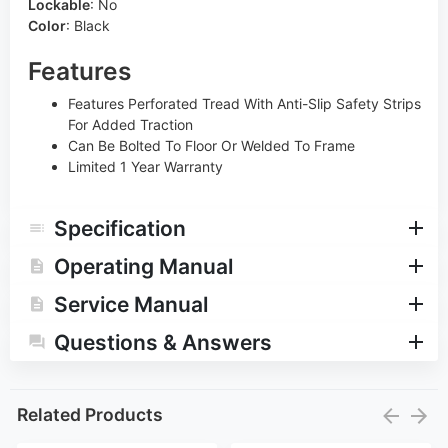
Lockable
:
No
Color
:
Black
Features
Features Perforated Tread With Anti-Slip Safety Strips
For Added Traction
Can Be Bolted To Floor Or Welded To Frame
Limited 1 Year Warranty
Specification
Operating Manual
Service Manual
Questions & Answers
Related Products