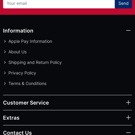
Send
Information
Apple Pay Information
About Us
Shipping and Return Policy
Privacy Policy
Terms & Conditions
Customer Service
Extras
Contact Us