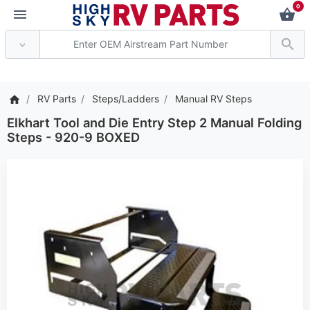
0
*** Attention: Current 
RV Parts
Steps/Ladders
Manual RV Steps
Elkhart Tool and Die Entry Step 2 Manual Folding
Steps - 920-9 BOXED