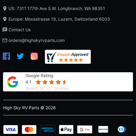
US: 7311 177th Ave S.W. Longbranch, WA 98351
Europe: Moosstrasse 19, Luzern, Switzerland 6003
Contact Us
orders@highskyrvparts.com
Google Rating
4.1
Based on 377 reviews
High Sky RV Parts © 2026