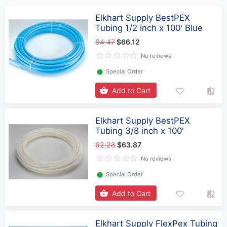
Elkhart Supply BestPEX
Tubing 1/2 inch x 100' Blue
64.47
$66.12
No reviews
⬤
Special Order
Add to Cart
Elkhart Supply BestPEX
Tubing 3/8 inch x 100'
62.28
$63.87
No reviews
⬤
Special Order
Add to Cart
Elkhart Supply FlexPex Tubing