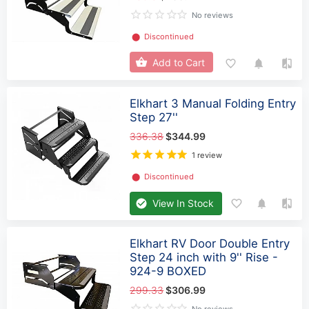
No reviews
⬤
Discontinued
Add to Cart
Elkhart 3 Manual Folding Entry
Step 27''
336.38
$344.99
1 review
⬤
Discontinued
View In Stock
Elkhart RV Door Double Entry
Step 24 inch with 9'' Rise -
924-9 BOXED
299.33
$306.99