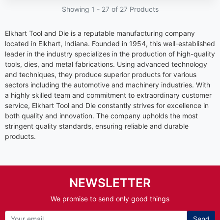
Showing 1 -
27
of 27 Products
Elkhart Tool and Die is a reputable manufacturing company
located in Elkhart, Indiana. Founded in 1954, this well-established
leader in the industry specializes in the production of high-quality
tools, dies, and metal fabrications. Using advanced technology
and techniques, they produce superior products for various
sectors including the automotive and machinery industries. With
a highly skilled team and commitment to extraordinary customer
service, Elkhart Tool and Die constantly strives for excellence in
both quality and innovation. The company upholds the most
stringent quality standards, ensuring reliable and durable
products.
NEWSLETTER
We promise to send only good things
Send