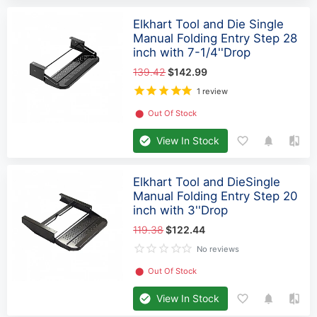
Elkhart Tool and Die Single
Manual Folding Entry Step 28
inch with 7-1/4''Drop
139.42
$142.99
1 review
⬤
Out Of Stock
View In Stock
Elkhart Tool and DieSingle
Manual Folding Entry Step 20
inch with 3''Drop
119.38
$122.44
No reviews
⬤
Out Of Stock
View In Stock