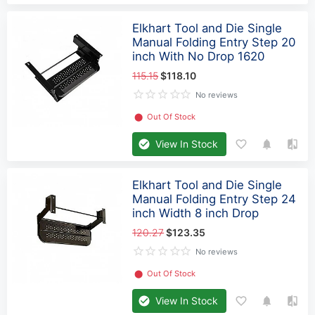
Elkhart Tool and Die Single
Manual Folding Entry Step 20
inch With No Drop 1620
115.15
$118.10
No reviews
⬤
Out Of Stock
View In Stock
Elkhart Tool and Die Single
Manual Folding Entry Step 24
inch Width 8 inch Drop
120.27
$123.35
No reviews
⬤
Out Of Stock
View In Stock