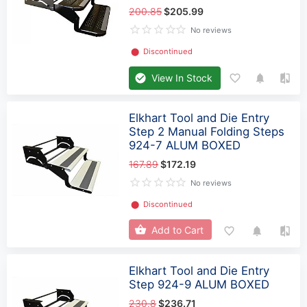
200.85
$205.99
No reviews
⬤
Discontinued
View In Stock
Elkhart Tool and Die Entry
Step 2 Manual Folding Steps
924-7 ALUM BOXED
167.89
$172.19
No reviews
⬤
Discontinued
Add to Cart
Elkhart Tool and Die Entry
Step 924-9 ALUM BOXED
230.8
$236.71