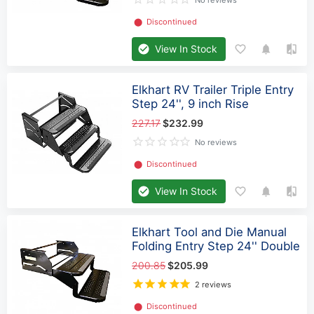
No reviews
⬤
Discontinued
View In Stock
Elkhart RV Trailer Triple Entry
Step 24'', 9 inch Rise
227.17
$232.99
No reviews
⬤
Discontinued
View In Stock
Elkhart Tool and Die Manual
Folding Entry Step 24'' Double
200.85
$205.99
2 reviews
⬤
Discontinued