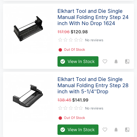
Elkhart Tool and Die Single
Manual Folding Entry Step 24
inch With No Drop 1624
117.96
$120.98
No reviews
⬤
Out Of Stock
View In Stock
Elkhart Tool and Die Single
Manual Folding Entry Step 28
inch with 5-1/4''Drop
138.45
$141.99
No reviews
⬤
Out Of Stock
View In Stock