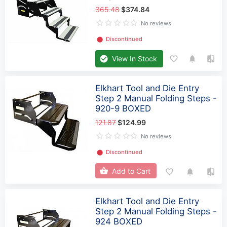
365.48
$374.84
No reviews
⬤
Discontinued
View In Stock
Elkhart Tool and Die Entry
Step 2 Manual Folding Steps -
920-9 BOXED
121.87
$124.99
No reviews
⬤
Discontinued
Add to Cart
Elkhart Tool and Die Entry
Step 2 Manual Folding Steps -
924 BOXED