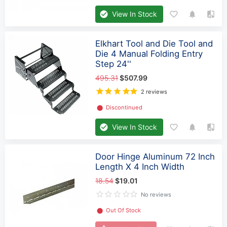
View In Stock
Elkhart Tool and Die Tool and
Die 4 Manual Folding Entry
Step 24''
495.31
$507.99
2 reviews
⬤
Discontinued
View In Stock
Door Hinge Aluminum 72 Inch
Length X 4 Inch Width
18.54
$19.01
No reviews
⬤
Out Of Stock