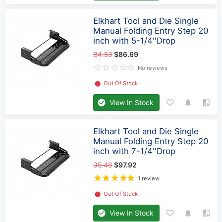
Elkhart Tool and Die Single
Manual Folding Entry Step 20
inch with 5-1/4''Drop
84.53
$86.69
No reviews
⬤
Out Of Stock
View In Stock
Elkhart Tool and Die Single
Manual Folding Entry Step 20
inch with 7-1/4''Drop
95.48
$97.92
1 review
⬤
Out Of Stock
View In Stock