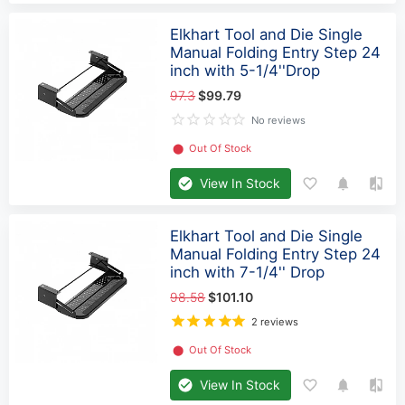
Elkhart Tool and Die Single
Manual Folding Entry Step 24
inch with 5-1/4''Drop
97.3
$99.79
No reviews
⬤
Out Of Stock
View In Stock
Elkhart Tool and Die Single
Manual Folding Entry Step 24
inch with 7-1/4'' Drop
98.58
$101.10
2 reviews
⬤
Out Of Stock
View In Stock