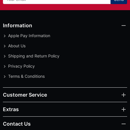
Information
Apple Pay Information
About Us
Shipping and Return Policy
Privacy Policy
Terms & Conditions
Customer Service
Extras
Contact Us