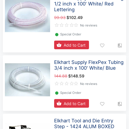
1/2 inch x 100' White/ Red
Lettering
99.93
$102.49
No reviews
⬤
Special Order
Add to Cart
Elkhart Supply FlexPex Tubing
3/4 inch x 100' White/ Blue
144.88
$148.59
No reviews
⬤
Special Order
Add to Cart
Elkhart Tool and Die Entry
Step - 1424 ALUM BOXED