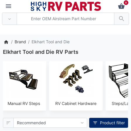
0
*** Attention: Current axle 
Brand
Elkhart Tool and Die
Elkhart Tool and Die RV Parts
Manual RV Steps
RV Cabinet Hardware
Steps/La
Product filter