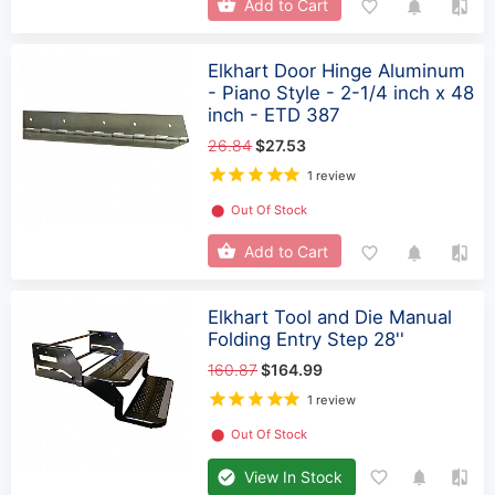
Add to Cart
Elkhart Door Hinge Aluminum
- Piano Style - 2-1/4 inch x 48
inch - ETD 387
26.84
$27.53
1 review
⬤
Out Of Stock
Add to Cart
Elkhart Tool and Die Manual
Folding Entry Step 28''
160.87
$164.99
1 review
⬤
Out Of Stock
View In Stock