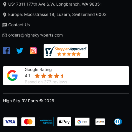
US: 7311 177th Ave S.W. Longbranch, WA 98351
Europe: Moosstrasse 19, Luzern, Switzerland 6003
Contact Us
orders@highskyrvparts.com
Google Rating
4.1
Based on 377 reviews
High Sky RV Parts © 2026