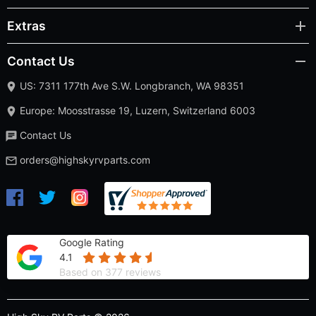
Extras
Contact Us
US: 7311 177th Ave S.W. Longbranch, WA 98351
Europe: Moosstrasse 19, Luzern, Switzerland 6003
Contact Us
orders@highskyrvparts.com
Google Rating
4.1
Based on 377 reviews