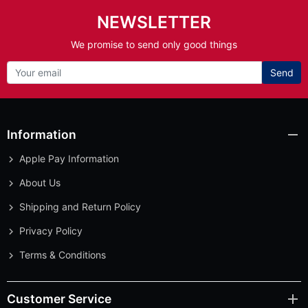
NEWSLETTER
We promise to send only good things
Send
Information
Apple Pay Information
About Us
Shipping and Return Policy
Privacy Policy
Terms & Conditions
Customer Service