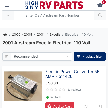
0
*** Attention: Current
2000 - 2009
2001
Excella
Electrical 110 Volt
2001 Airstream Excella Electrical 110 Volt
Product filter
Electric Power Converter 55
AMP - 511426
0
$0.00
No reviews
⬤
In Stock
Add to Cart