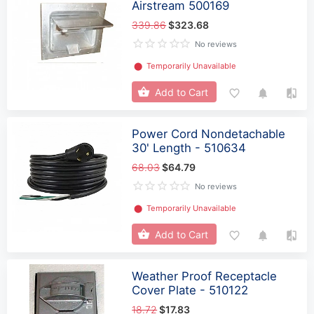
Airstream 500169
339.86
$323.68
No reviews
⬤
Temporarily Unavailable
Add to Cart
Power Cord Nondetachable
30' Length - 510634
68.03
$64.79
No reviews
⬤
Temporarily Unavailable
Add to Cart
Weather Proof Receptacle
Cover Plate - 510122
18.72
$17.83