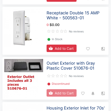
Receptacle Double 15 AMP
White - 500563-01
0
$0.00
No reviews
⬤
In Stock
Add to Cart
Outlet Exterior with Gray
Plastic Cover 510676-01
No reviews
⬤
Discontinued
Add to Cart
Housing Exterior Inlet for 70s'