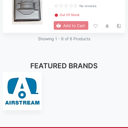
No reviews
⬤
Out Of Stock
Add to Cart
Showing 1 -
6
of 6 Products
FEATURED BRANDS